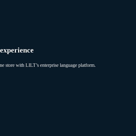
 experience
ne store with LILT’s enterprise language platform.