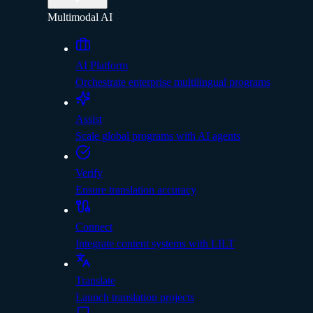
Multimodal AI
AI Platform
Orchestrate enterprise multilingual programs
Assist
Scale global programs with AI agents
Verify
Ensure translation accuracy
Connect
Integrate content systems with LILT
Translate
Launch translation projects