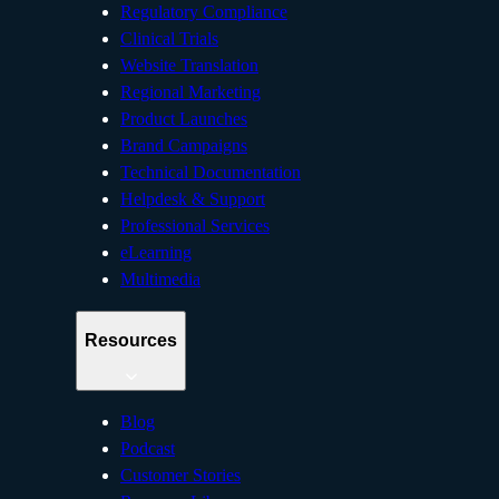
Regulatory Compliance
Clinical Trials
Website Translation
Regional Marketing
Product Launches
Brand Campaigns
Technical Documentation
Helpdesk & Support
Professional Services
eLearning
Multimedia
Resources
Blog
Podcast
Customer Stories