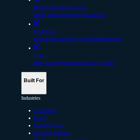
Human Intelligence Layer
Blend human expertise with AI data
Model eval
Build better Al models with multilingual data
Train
High-quality training data for AI systems
Built For
Industries
Technology
Retail
Manufacturing
Financial Services