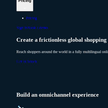
Pricing
Pricing
Sign in
Book a demo
Create a frictionless global shopping
Reach shoppers around the world in a fully multilingual onli
Get In Touch
Build an omnichannel experience