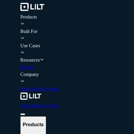
Products
Built For
Use Cases
Resources
Pricing
Company
Sign in
Book a demo
Sign in
Book a demo
Products