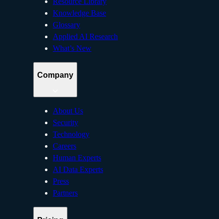
Resource Library
Knowledge Base
Glossary
Applied AI Research
What’s New
Company
About Us
Security
Technology
Careers
Human Experts
AI Data Experts
Press
Partners