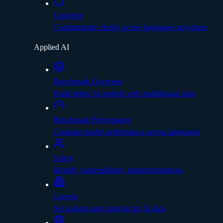
Converse
Communicate clearly across languages anywhere
Applied AI
Benchmark Overview
Build better AI models with multilingual data
Benchmark Performance
Compare model performance across languages
Safety
Identify vulnerabilities, misinterpretations
Govern
Set policies and controls for AI data