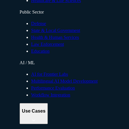
Healthcare & Life Sciences
Public Sector
Defense
State & Local Government
Health & Human Services
Law Enforcement
Education
AI / ML
AI for Frontier Labs
Multilingual AI Model Development
Performance Evaluation
Workflow Integration
Use Cases