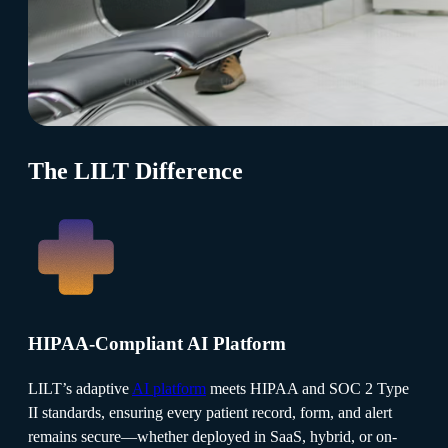
The LILT Difference
HIPAA-Compliant AI Platform
LILT’s adaptive
AI platform
meets HIPAA and SOC 2 Type
II standards, ensuring every patient record, form, and alert
remains secure—whether deployed in SaaS, hybrid, or on-