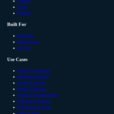
Connect
Create
Evaluate
Built For
Enterprise
Public Sector
AI / ML
Use Cases
Website Localization
Regional Marketing
Product Launches
Brand Campaigns
Technical Documentation
Helpdesk & Support
Professional Services
Clinical Trials