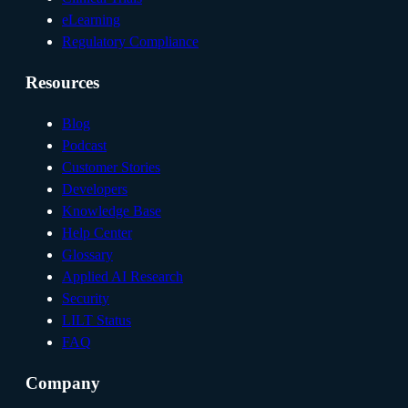
eLearning
Regulatory Compliance
Resources
Blog
Podcast
Customer Stories
Developers
Knowledge Base
Help Center
Glossary
Applied AI Research
Security
LILT Status
FAQ
Company