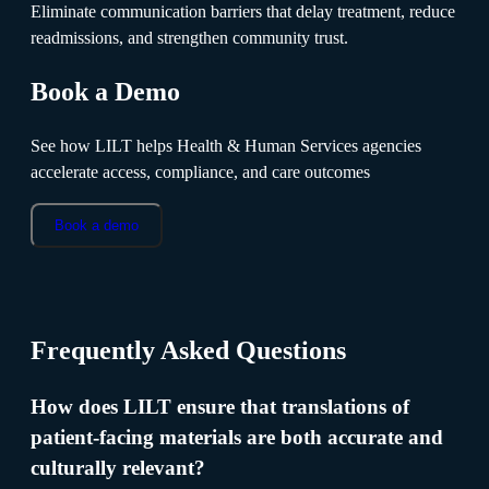
Eliminate communication barriers that delay treatment, reduce
readmissions, and strengthen community trust.
Book a Demo
See how LILT helps Health & Human Services agencies
accelerate access, compliance, and care outcomes
Book a demo
Frequently Asked Questions
How does LILT ensure that translations of
patient-facing materials are both accurate and
culturally relevant?