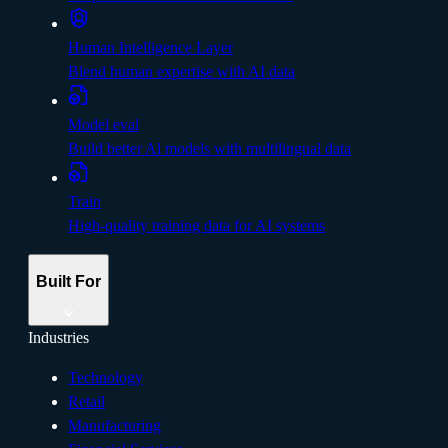
Human Intelligence Layer
Blend human expertise with AI data
Model eval
Build better Al models with multilingual data
Train
High-quality training data for AI systems
Built For
Industries
Technology
Retail
Manufacturing