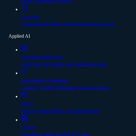
Launch translation projects
Converse
Communicate clearly across languages anywhere
Applied AI
Benchmark Overview
Build better AI models with multilingual data
Benchmark Performance
Compare model performance across languages
Safety
Identify vulnerabilities, misinterpretations
Govern
Set policies and controls for AI data