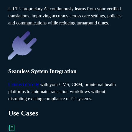
LILT’s proprietary AI continuously learns from your verified
translations, improving accuracy across care settings, policies,
and communications while reducing turnaround times.
Seamless System Integration
Connect directly
with your CMS, CRM, or internal health
platforms to automate translation workflows without
disrupting existing compliance or IT systems.
Use Cases