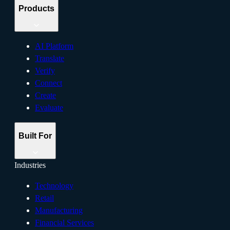
Products
AI Platform
Translate
Verify
Connect
Create
Evaluate
Built For
Industries
Technology
Retail
Manufacturing
Financial Services