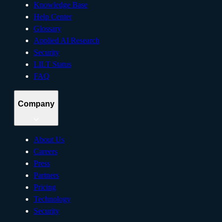
Knowledge Base
Help Center
Glossary
Applied AI Research
Security
LILT Status
FAQ
Company
About Us
Careers
Press
Partners
Pricing
Technology
Security