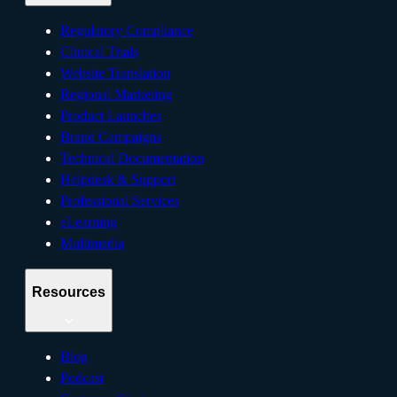
Regulatory Compliance
Clinical Trials
Website Translation
Regional Marketing
Product Launches
Brand Campaigns
Technical Documentation
Helpdesk & Support
Professional Services
eLearning
Multimedia
Resources
Blog
Podcast