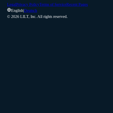
Legal
Privacy Policy
Terms of Service
Recent Pages
English
|
Deutsch
©
2026
LILT, Inc.
All rights reserved.