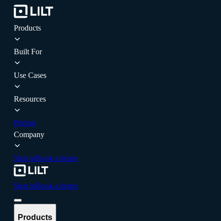
Products
Built For
Use Cases
Resources
Pricing
Company
Sign in
Book a demo
Sign in
Book a demo
Products