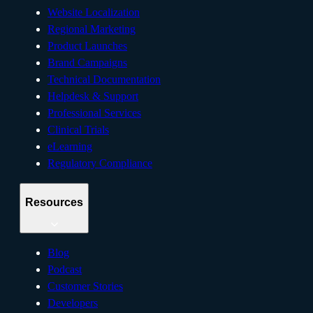
Website Localization
Regional Marketing
Product Launches
Brand Campaigns
Technical Documentation
Helpdesk & Support
Professional Services
Clinical Trials
eLearning
Regulatory Compliance
Resources
Blog
Podcast
Customer Stories
Developers