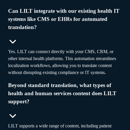
Can LILT integrate with our existing health IT
systems like CMS or EHRs for automated
translation?
Yes. LILT can connect directly with your CMS, CRM, or
other internal health platforms. This automation streamlines
localization workflows, allowing you to translate content
without disrupting existing compliance or IT systems.
Beyond standard translation, what types of
health and human services content does LILT
support?
LILT supports a wide range of content, including patient