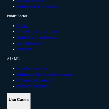
Financial Services
Healthcare & Life Sciences
Public Sector
Defense
State & Local Government
Health & Human Services
Law Enforcement
Education
AI / ML
AI for Frontier Labs
Multilingual AI Model Development
Performance Evaluation
Workflow Integration
Use Cases