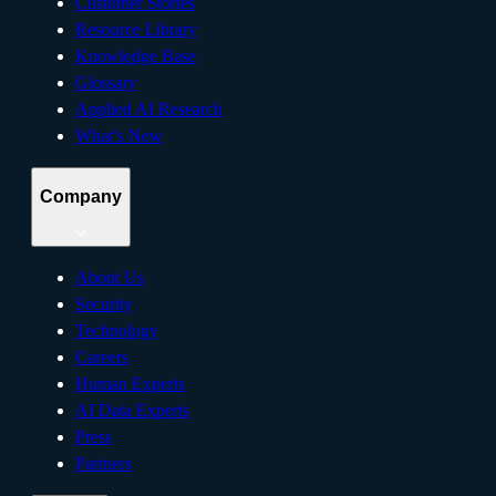
Customer Stories
Resource Library
Knowledge Base
Glossary
Applied AI Research
What’s New
Company
About Us
Security
Technology
Careers
Human Experts
AI Data Experts
Press
Partners