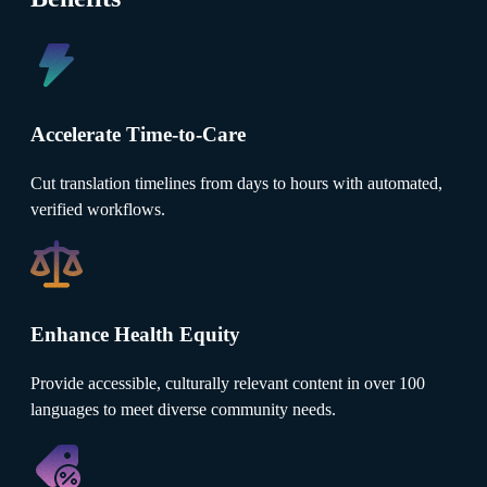
Accelerate Time-to-Care
Cut translation timelines from days to hours with automated,
verified workflows.
Enhance Health Equity
Provide accessible, culturally relevant content in over 100
languages to meet diverse community needs.