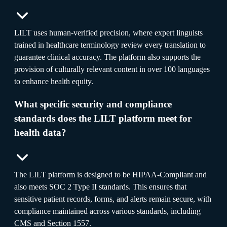
LILT uses human-verified precision, where expert linguists
trained in healthcare terminology review every translation to
guarantee clinical accuracy. The platform also supports the
provision of culturally relevant content in over 100 languages
to enhance health equity.
What specific security and compliance
standards does the LILT platform meet for
health data?
The LILT platform is designed to be HIPAA-Compliant and
also meets SOC 2 Type II standards. This ensures that
sensitive patient records, forms, and alerts remain secure, with
compliance maintained across various standards, including
CMS and Section 1557.