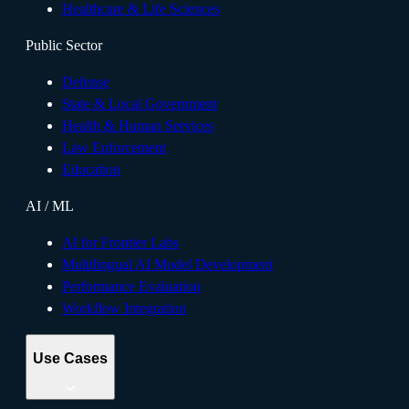
Healthcare & Life Sciences
Public Sector
Defense
State & Local Government
Health & Human Services
Law Enforcement
Education
AI / ML
AI for Frontier Labs
Multilingual AI Model Development
Performance Evaluation
Workflow Integration
Use Cases