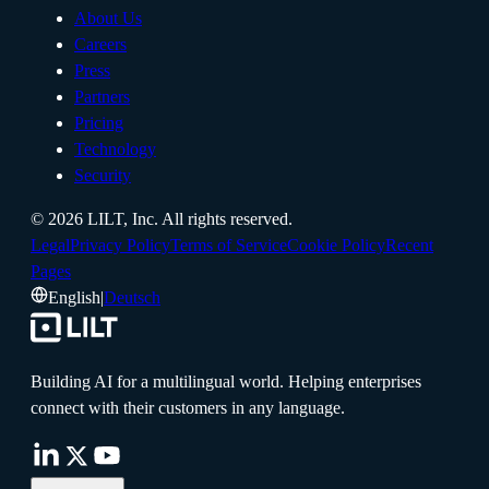
About Us
Careers
Press
Partners
Pricing
Technology
Security
©
2026
LILT, Inc.
All rights reserved.
Legal
Privacy Policy
Terms of Service
Cookie Policy
Recent
Pages
English
|
Deutsch
Building AI for a multilingual world. Helping enterprises
connect with their customers in any language.