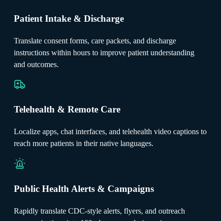
Patient Intake & Discharge
Translate consent forms, care packets, and discharge
instructions within hours to improve patient understanding
and outcomes.
Telehealth & Remote Care
Localize apps, chat interfaces, and telehealth video captions to
reach more patients in their native languages.
Public Health Alerts & Campaigns
Rapidly translate CDC-style alerts, flyers, and outreach