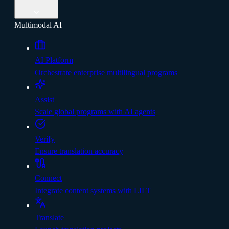
Multimodal AI
AI Platform
Orchestrate enterprise multilingual programs
Assist
Scale global programs with AI agents
Verify
Ensure translation accuracy
Connect
Integrate content systems with LILT
Translate