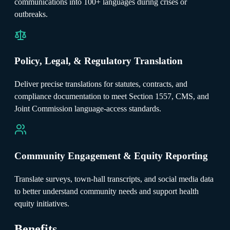
communications into 100+ languages during crises or
outbreaks.
Policy, Legal, & Regulatory Translation
Deliver precise translations for statutes, contracts, and
compliance documentation to meet Section 1557, CMS, and
Joint Commission language-access standards.
Community Engagement & Equity Reporting
Translate surveys, town-hall transcripts, and social media data
to better understand community needs and support health
equity initiatives.
Benefits