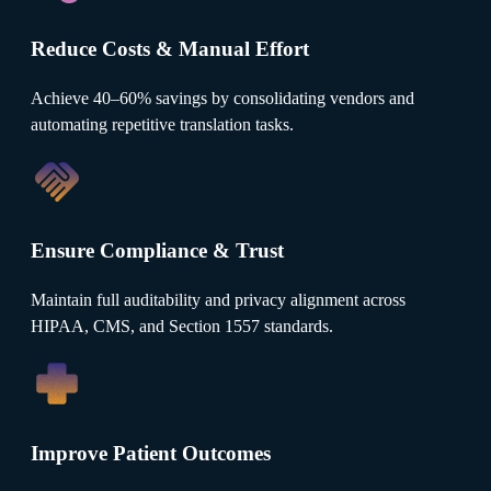
Reduce Costs & Manual Effort
Achieve 40–60% savings by consolidating vendors and
automating repetitive translation tasks.
Ensure Compliance & Trust
Maintain full auditability and privacy alignment across
HIPAA, CMS, and Section 1557 standards.
Improve Patient Outcomes