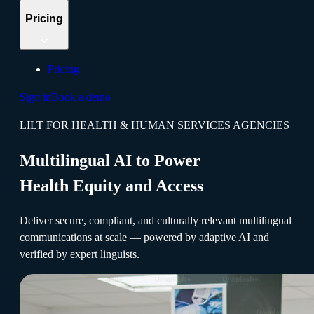
Pricing
Pricing
Sign in
Book a demo
LILT FOR HEALTH & HUMAN SERVICES AGENCIES
Multilingual AI to Power
Health Equity and Access
Deliver secure, compliant, and culturally relevant multilingual
communications at scale — powered by adaptive AI and
verified by expert linguists.