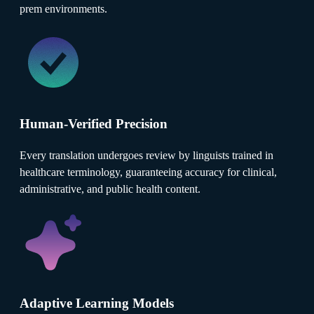
prem environments.
Human-Verified Precision
Every translation undergoes review by linguists trained in
healthcare terminology, guaranteeing accuracy for clinical,
administrative, and public health content.
Adaptive Learning Models