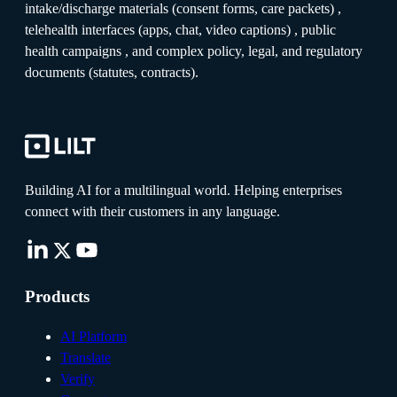
intake/discharge materials (consent forms, care packets) ,
telehealth interfaces (apps, chat, video captions) , public
health campaigns , and complex policy, legal, and regulatory
documents (statutes, contracts).
Building AI for a multilingual world. Helping enterprises
connect with their customers in any language.
Products
AI Platform
Translate
Verify