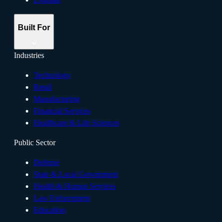
Built For
Industries
Technology
Retail
Manufacturing
Financial Services
Healthcare & Life Sciences
Public Sector
Defense
State & Local Government
Health & Human Services
Law Enforcement
Education