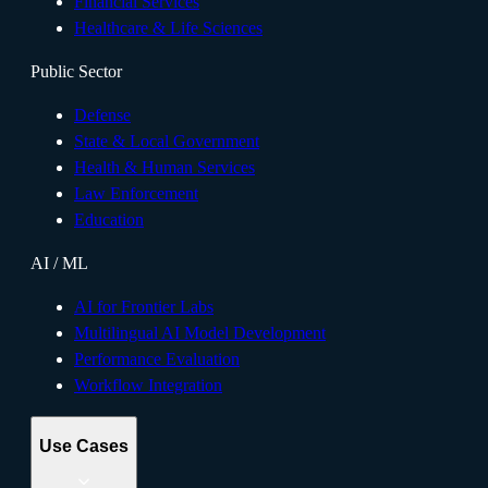
Financial Services
Healthcare & Life Sciences
Public Sector
Defense
State & Local Government
Health & Human Services
Law Enforcement
Education
AI / ML
AI for Frontier Labs
Multilingual AI Model Development
Performance Evaluation
Workflow Integration
Use Cases