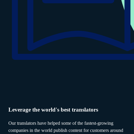
Leverage the world's best translators
Our translators have helped some of the fastest-growing
companies in the world publish content for customers around