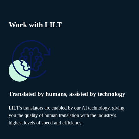
Work with LILT
Translated by humans, assisted by technology
LILT's translators are enabled by our AI technology, giving
you the quality of human translation with the industry's
highest levels of speed and efficiency.