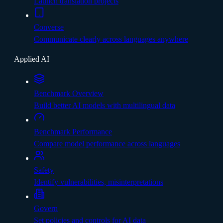
Launch translation projects
Converse
Communicate clearly across languages anywhere
Applied AI
Benchmark Overview
Build better AI models with multilingual data
Benchmark Performance
Compare model performance across languages
Safety
Identify vulnerabilities, misinterpretations
Govern
Set policies and controls for AI data