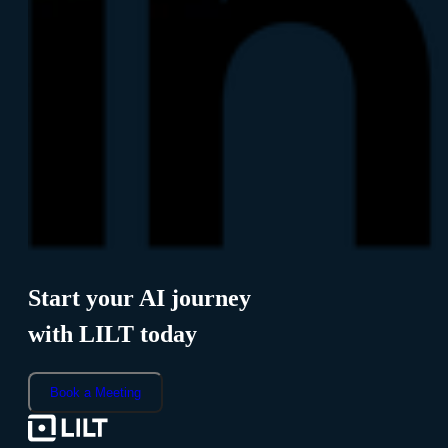
Start your AI journey
with LILT today
Book a Meeting