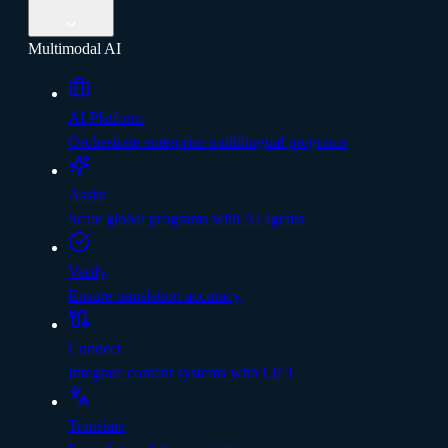
Multimodal AI
AI Platform
Orchestrate enterprise multilingual programs
Assist
Scale global programs with AI agents
Verify
Ensure translation accuracy
Connect
Integrate content systems with LILT
Translate