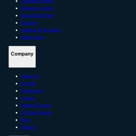
Customer Stories
Resource Library
Knowledge Base
Glossary
Applied AI Research
What’s New
Company
About Us
Security
Technology
Careers
Human Experts
AI Data Experts
Press
Partners