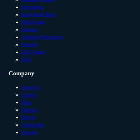
Developers
Knowledge Base
Help Center
Glossary
Applied AI Research
Security
LILT Status
FAQ
Company
About Us
Careers
Press
Partners
Pricing
Technology
Security