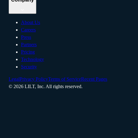
About Us
Careers
Press
Partners
Pricing
Technology
Security
Legal
Privacy Policy
Terms of Service
Recent Pages
©
2026
LILT, Inc.
All rights reserved.