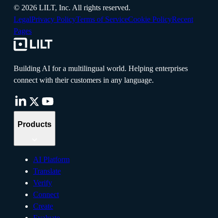
©
2026
LILT, Inc.
All rights reserved.
Legal
Privacy Policy
Terms of Service
Cookie Policy
Recent
Pages
Building AI for a multilingual world. Helping enterprises
connect with their customers in any language.
Products
AI Platform
Translate
Verify
Connect
Create
Evaluate