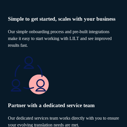
Simple to get started, scales with your business
Our simple onboarding process and pre-built integrations
make it easy to start working with LILT and see improved
results fast.
Partner with a dedicated service team
Our dedicated services team works directly with you to ensure
your evolving translation needs are met.