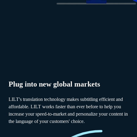
Plug into new global markets
LILT's translation technology makes subtitling efficient and
affordable. LILT works faster than ever before to help you
increase your speed-to-market and personalize your content in
the language of your customers' choice.