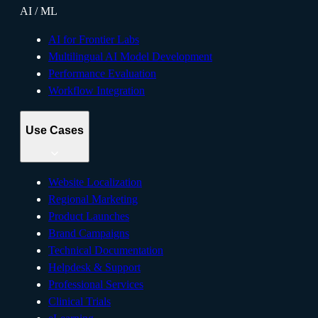
AI / ML
AI for Frontier Labs
Multilingual AI Model Development
Performance Evaluation
Workflow Integration
Use Cases
Website Localization
Regional Marketing
Product Launches
Brand Campaigns
Technical Documentation
Helpdesk & Support
Professional Services
Clinical Trials