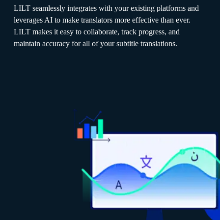
LILT seamlessly integrates with your existing platforms and
leverages AI to make translators more effective than ever.
LILT makes it easy to collaborate, track progress, and
maintain accuracy for all of your subtitle translations.