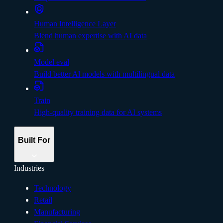
Human Intelligence Layer
Blend human expertise with AI data
Model eval
Build better Al models with multilingual data
Train
High-quality training data for AI systems
Built For
Industries
Technology
Retail
Manufacturing