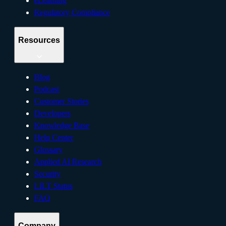
eLearning
Regulatory Compliance
Resources
Blog
Podcast
Customer Stories
Developers
Knowledge Base
Help Center
Glossary
Applied AI Research
Security
LILT Status
FAQ
Company