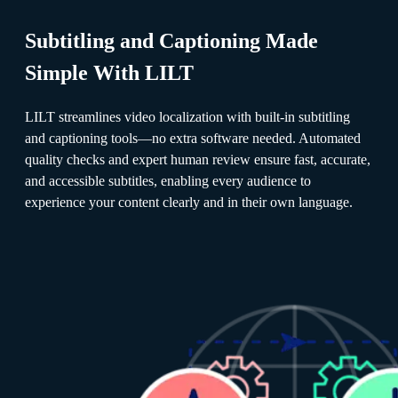
Subtitling and Captioning Made
Simple With LILT
LILT streamlines video localization with built-in subtitling
and captioning tools—no extra software needed. Automated
quality checks and expert human review ensure fast, accurate,
and accessible subtitles, enabling every audience to
experience your content clearly and in their own language.