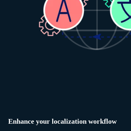
Enhance your localization workflow