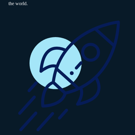
the world.