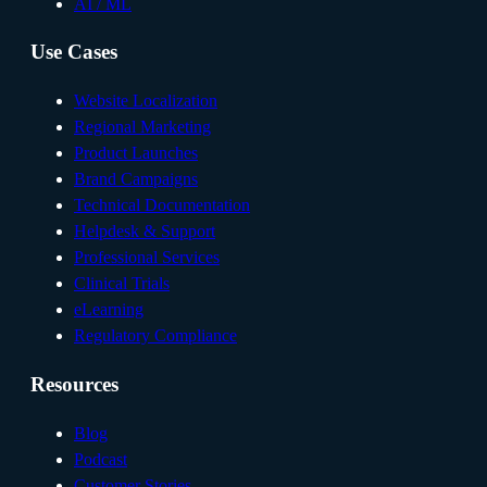
AI / ML
Use Cases
Website Localization
Regional Marketing
Product Launches
Brand Campaigns
Technical Documentation
Helpdesk & Support
Professional Services
Clinical Trials
eLearning
Regulatory Compliance
Resources
Blog
Podcast
Customer Stories