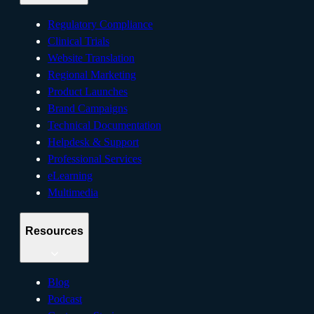
Regulatory Compliance
Clinical Trials
Website Translation
Regional Marketing
Product Launches
Brand Campaigns
Technical Documentation
Helpdesk & Support
Professional Services
eLearning
Multimedia
Resources
Blog
Podcast