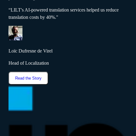
“LILT's AI-powered translation services helped us reduce
translation costs by 40%."
Loïc Dufresne de Virel
Head of Localization
Read the Story