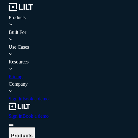
Products
Built For
Use Cases
Resources
Pricing
Company
Sign in
Book a demo
Sign in
Book a demo
Products