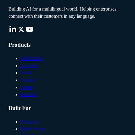
Building AI for a multilingual world. Helping enterprises
connect with their customers in any language.
Products
AI Platform
Translate
Verify
Connect
Create
Evaluate
Built For
Enterprise
Public Sector