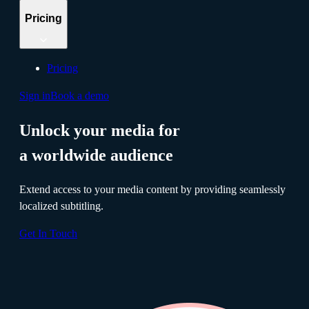
Pricing
Pricing
Sign in
Book a demo
Unlock your media for
a worldwide audience
Extend access to your media content by providing seamlessly
localized subtitling.
Get In Touch