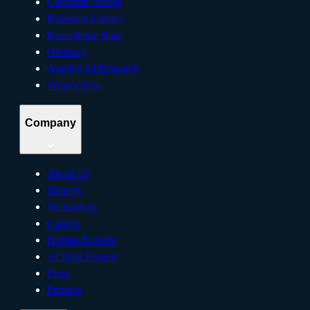
Customer Stories
Resource Library
Knowledge Base
Glossary
Applied AI Research
What’s New
Company
About Us
Security
Technology
Careers
Human Experts
AI Data Experts
Press
Partners