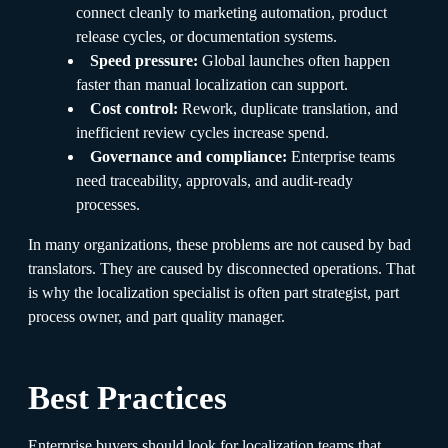
connect cleanly to marketing automation, product
release cycles, or documentation systems.
Speed pressure:
Global launches often happen
faster than manual localization can support.
Cost control:
Rework, duplicate translation, and
inefficient review cycles increase spend.
Governance and compliance:
Enterprise teams
need traceability, approvals, and audit-ready
processes.
In many organizations, these problems are not caused by bad
translators. They are caused by disconnected operations. That
is why the localization specialist is often part strategist, part
process owner, and part quality manager.
Best Practices
Enterprise buyers should look for localization teams that