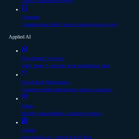
Launch translation projects
Converse
Communicate clearly across languages anywhere
Applied AI
Benchmark Overview
Build better AI models with multilingual data
Benchmark Performance
Compare model performance across languages
Safety
Identify vulnerabilities, misinterpretations
Govern
Set policies and controls for AI data