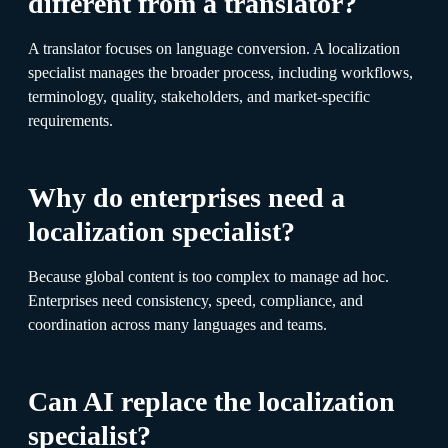
different from a translator?
A translator focuses on language conversion. A localization
specialist manages the broader process, including workflows,
terminology, quality, stakeholders, and market-specific
requirements.
Why do enterprises need a
localization specialist?
Because global content is too complex to manage ad hoc.
Enterprises need consistency, speed, compliance, and
coordination across many languages and teams.
Can AI replace the localization
specialist?