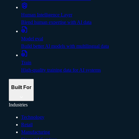
Human Intelligence Layer
Blend human expertise with AI data
Model eval
Build better Al models with multilingual data
Train
High-quality training data for AI systems
Built For
Industries
Technology
Retail
Manufacturing