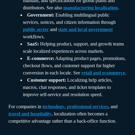
manuals, and specifications for global plants and
distributors. See also
manufacturing localization
.
Government:
Enabling multilingual public
services, notices, and citizen information through
public sector
and
state and local government
workflows.
SaaS:
Helping product, support, and growth teams
scale localized experiences across markets.
E-commerce:
Adapting product pages, promotions,
checkout flows, and customer support for higher
conversion in each locale. See
retail and ecommerce
.
Customer support:
Localizing help articles,
macros, chat responses, and ticket templates to
improve self-service and resolution speed.
For companies in
technology
,
professional services
, and
travel and hospitality
, localization often becomes a
competitive advantage rather than a back-office function.