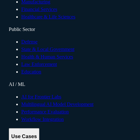
Manufacturing
Financial Services
Healthcare & Life Sciences
Public Sector
Defense
State & Local Government
Health & Human Services
Law Enforcement
Education
AI / ML
AI for Frontier Labs
Multilingual AI Model Development
Performance Evaluation
Workflow Integration
Use Cases