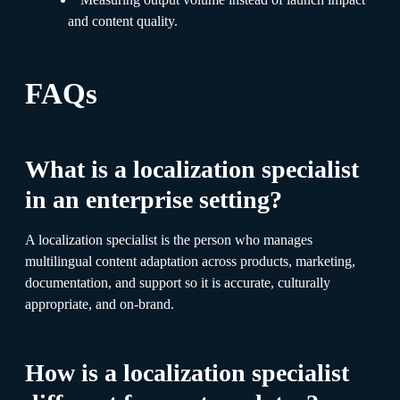
and content quality.
FAQs
What is a localization specialist
in an enterprise setting?
A localization specialist is the person who manages
multilingual content adaptation across products, marketing,
documentation, and support so it is accurate, culturally
appropriate, and on-brand.
How is a localization specialist