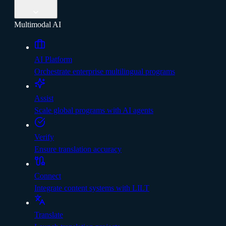
Multimodal AI
AI Platform
Orchestrate enterprise multilingual programs
Assist
Scale global programs with AI agents
Verify
Ensure translation accuracy
Connect
Integrate content systems with LILT
Translate