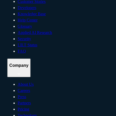
Customer Stories
Developers
Knowledge Base
Help Center
Glossary
Applied AI Research
Security
LILT Status
FAQ
Company
About Us
Careers
Press
Partners
Pricing
Technology