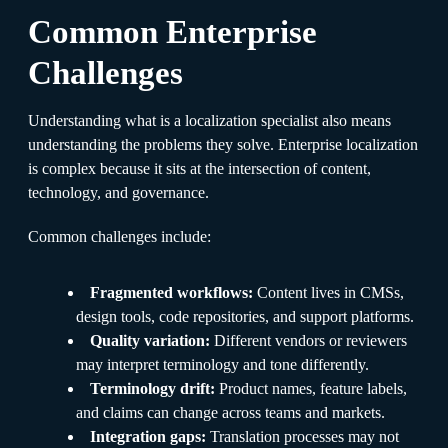
Common Enterprise
Challenges
Understanding what is a localization specialist also means
understanding the problems they solve. Enterprise localization
is complex because it sits at the intersection of content,
technology, and governance.
Common challenges include:
Fragmented workflows:
Content lives in CMSs,
design tools, code repositories, and support platforms.
Quality variation:
Different vendors or reviewers
may interpret terminology and tone differently.
Terminology drift:
Product names, feature labels,
and claims can change across teams and markets.
Integration gaps:
Translation processes may not