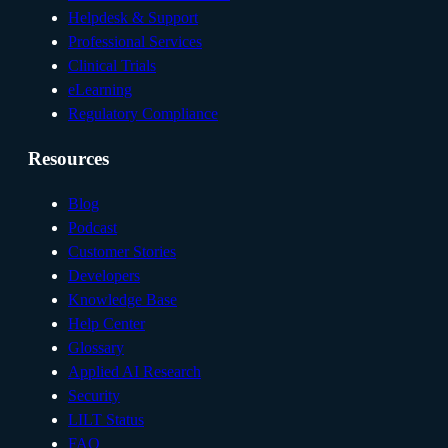
Helpdesk & Support
Professional Services
Clinical Trials
eLearning
Regulatory Compliance
Resources
Blog
Podcast
Customer Stories
Developers
Knowledge Base
Help Center
Glossary
Applied AI Research
Security
LILT Status
FAQ