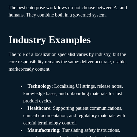
The best enterprise workflows do not choose between AI and
humans. They combine both in a governed system.
Industry Examples
The role of a localization specialist varies by industry, but the
core responsibility remains the same: deliver accurate, usable,
market-ready content.
Technology:
Localizing UI strings, release notes,
knowledge bases, and onboarding materials for fast
product cycles.
Healthcare:
Supporting patient communications,
clinical documentation, and regulatory materials with
careful terminology control.
Manufacturing:
Translating safety instructions,