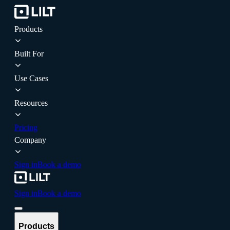
Products
Built For
Use Cases
Resources
Pricing
Company
Sign in
Book a demo
Sign in
Book a demo
Products