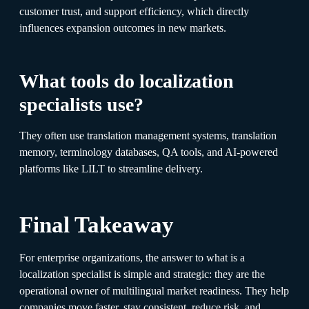
customer trust, and support efficiency, which directly
influences expansion outcomes in new markets.
What tools do localization
specialists use?
They often use translation management systems, translation
memory, terminology databases, QA tools, and AI-powered
platforms like LILT to streamline delivery.
Final Takeaway
For enterprise organizations, the answer to what is a
localization specialist is simple and strategic: they are the
operational owner of multilingual market readiness. They help
companies move faster, stay consistent, reduce risk, and