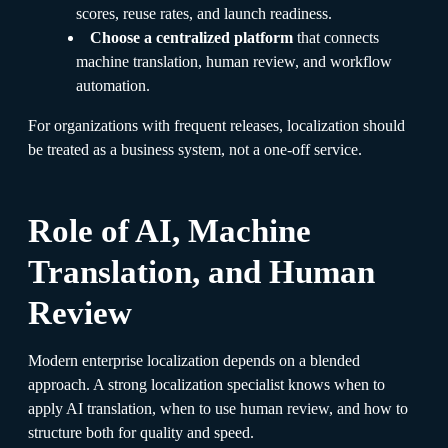
scores, reuse rates, and launch readiness.
Choose a centralized platform
that connects
machine translation, human review, and workflow
automation.
For organizations with frequent releases, localization should
be treated as a business system, not a one-off service.
Role of AI, Machine
Translation, and Human
Review
Modern enterprise localization depends on a blended
approach. A strong localization specialist knows when to
apply AI translation, when to use human review, and how to
structure both for quality and speed.