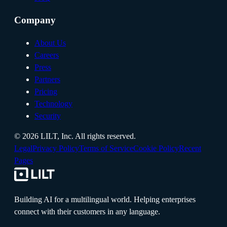
Company
About Us
Careers
Press
Partners
Pricing
Technology
Security
©
2026
LILT, Inc.
All rights reserved.
Legal
Privacy Policy
Terms of Service
Cookie Policy
Recent
Pages
Building AI for a multilingual world. Helping enterprises
connect with their customers in any language.