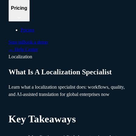
Pricing
Pricing
Sign in
Book a demo
←
Help Center
Localization
What Is A Localization Specialist
Learn what a localization specialist does: workflows, quality,
and AI-assisted translation for global enterprises now
Key Takeaways