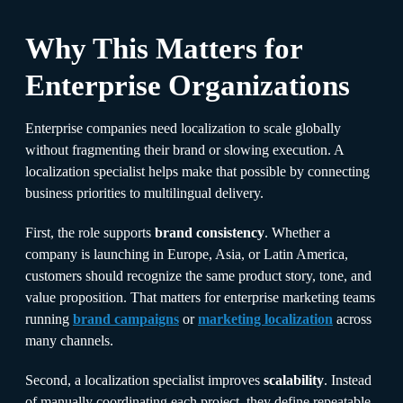
Why This Matters for
Enterprise Organizations
Enterprise companies need localization to scale globally
without fragmenting their brand or slowing execution. A
localization specialist helps make that possible by connecting
business priorities to multilingual delivery.
First, the role supports
brand consistency
. Whether a
company is launching in Europe, Asia, or Latin America,
customers should recognize the same product story, tone, and
value proposition. That matters for enterprise marketing teams
running
brand campaigns
or
marketing localization
across
many channels.
Second, a localization specialist improves
scalability
. Instead
of manually coordinating each project, they define repeatable