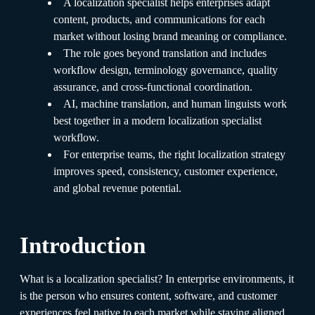
A localization specialist helps enterprises adapt
content, products, and communications for each
market without losing brand meaning or compliance.
The role goes beyond translation and includes
workflow design, terminology governance, quality
assurance, and cross-functional coordination.
AI, machine translation, and human linguists work
best together in a modern localization specialist
workflow.
For enterprise teams, the right localization strategy
improves speed, consistency, customer experience,
and global revenue potential.
Introduction
What is a localization specialist? In enterprise environments, it
is the person who ensures content, software, and customer
experiences feel native to each market while staying aligned