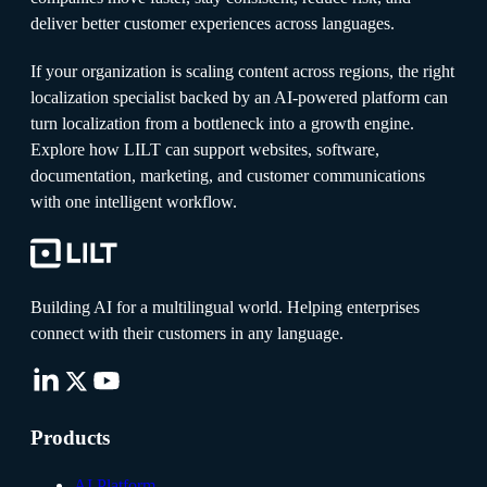
deliver better customer experiences across languages.
If your organization is scaling content across regions, the right
localization specialist backed by an AI-powered platform can
turn localization from a bottleneck into a growth engine.
Explore how LILT can support websites, software,
documentation, marketing, and customer communications
with one intelligent workflow.
Building AI for a multilingual world. Helping enterprises
connect with their customers in any language.
Products
AI Platform