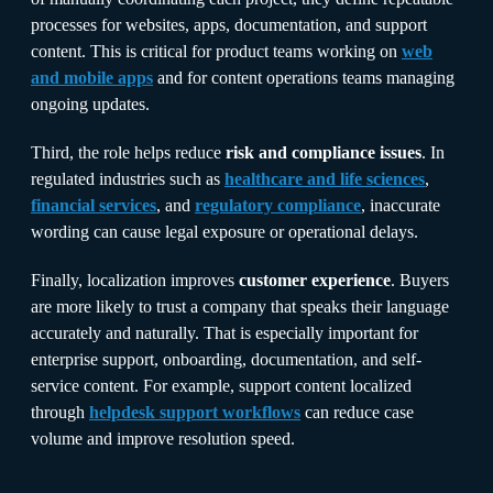
processes for websites, apps, documentation, and support
content. This is critical for product teams working on
web
and mobile apps
and for content operations teams managing
ongoing updates.
Third, the role helps reduce
risk and compliance issues
. In
regulated industries such as
healthcare and life sciences
,
financial services
, and
regulatory compliance
, inaccurate
wording can cause legal exposure or operational delays.
Finally, localization improves
customer experience
. Buyers
are more likely to trust a company that speaks their language
accurately and naturally. That is especially important for
enterprise support, onboarding, documentation, and self-
service content. For example, support content localized
through
helpdesk support workflows
can reduce case
volume and improve resolution speed.