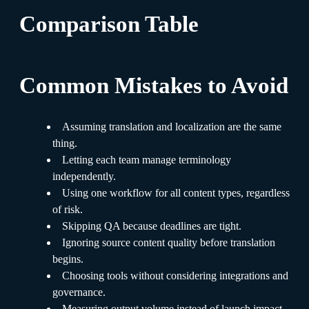
Comparison Table
Common Mistakes to Avoid
Assuming translation and localization are the same
thing.
Letting each team manage terminology
independently.
Using one workflow for all content types, regardless
of risk.
Skipping QA because deadlines are tight.
Ignoring source content quality before translation
begins.
Choosing tools without considering integrations and
governance.
Measuring output volume instead of launch impact