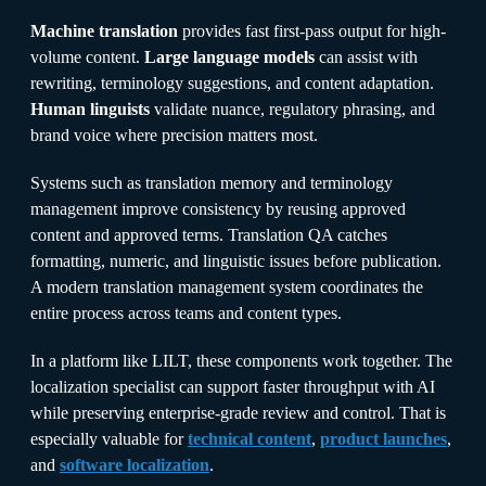
Machine translation
provides fast first-pass output for high-
volume content.
Large language models
can assist with
rewriting, terminology suggestions, and content adaptation.
Human linguists
validate nuance, regulatory phrasing, and
brand voice where precision matters most.
Systems such as translation memory and terminology
management improve consistency by reusing approved
content and approved terms. Translation QA catches
formatting, numeric, and linguistic issues before publication.
A modern translation management system coordinates the
entire process across teams and content types.
In a platform like LILT, these components work together. The
localization specialist can support faster throughput with AI
while preserving enterprise-grade review and control. That is
especially valuable for
technical content
,
product launches
,
and
software localization
.