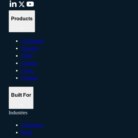
Products
AI Platform
Translate
Verify
Connect
Create
Evaluate
Built For
Industries
Technology
Retail