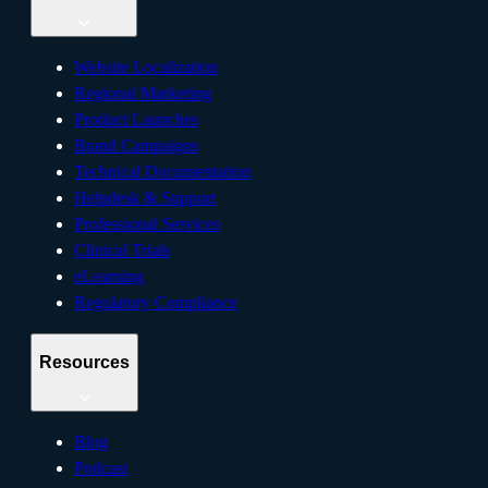
Website Localization
Regional Marketing
Product Launches
Brand Campaigns
Technical Documentation
Helpdesk & Support
Professional Services
Clinical Trials
eLearning
Regulatory Compliance
Resources
Blog
Podcast