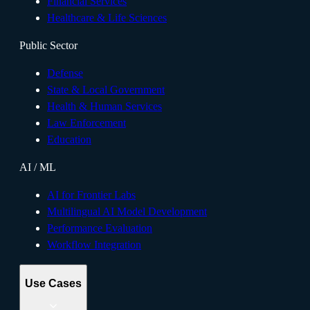
Financial Services
Healthcare & Life Sciences
Public Sector
Defense
State & Local Government
Health & Human Services
Law Enforcement
Education
AI / ML
AI for Frontier Labs
Multilingual AI Model Development
Performance Evaluation
Workflow Integration
Use Cases