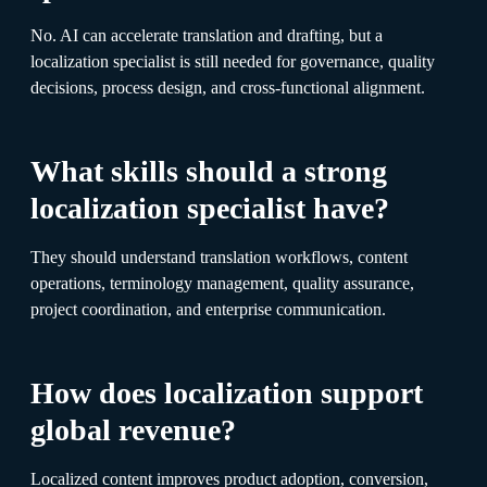
No. AI can accelerate translation and drafting, but a
localization specialist is still needed for governance, quality
decisions, process design, and cross-functional alignment.
What skills should a strong
localization specialist have?
They should understand translation workflows, content
operations, terminology management, quality assurance,
project coordination, and enterprise communication.
How does localization support
global revenue?
Localized content improves product adoption, conversion,