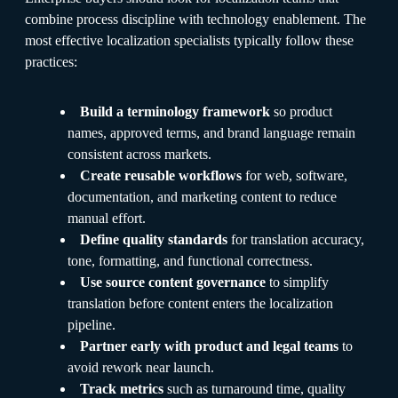
combine process discipline with technology enablement. The
most effective localization specialists typically follow these
practices:
Build a terminology framework
so product
names, approved terms, and brand language remain
consistent across markets.
Create reusable workflows
for web, software,
documentation, and marketing content to reduce
manual effort.
Define quality standards
for translation accuracy,
tone, formatting, and functional correctness.
Use source content governance
to simplify
translation before content enters the localization
pipeline.
Partner early with product and legal teams
to
avoid rework near launch.
Track metrics
such as turnaround time, quality