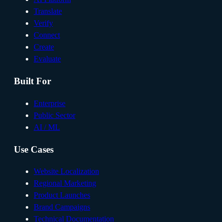
Translate
Verify
Connect
Create
Evaluate
Built For
Enterprise
Public Sector
AI / ML
Use Cases
Website Localization
Regional Marketing
Product Launches
Brand Campaigns
Technical Documentation