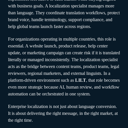
with business goals. A localization specialist manages more
than language. They coordinate translation workflows, protect
brand voice, handle terminology, support compliance, and
help global teams launch faster across regions.
For organizations operating in multiple countries, this role is
essential. A website launch, product release, help center
update, or marketing campaign can create risk if it is translated
literally or managed inconsistently. The localization specialist
acts as the bridge between content teams, product teams, legal
reviewers, regional marketers, and external linguists. In a
platform-driven environment such as
LILT
, that role becomes
even more strategic because AI, human review, and workflow
automation can be orchestrated in one system.
Enterprise localization is not just about language conversion.
It is about delivering the right message, in the right market, at
the right time.