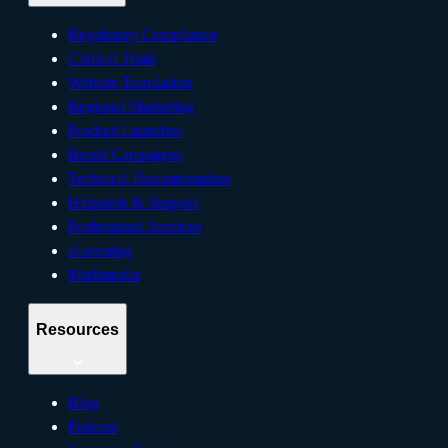
Regulatory Compliance
Clinical Trials
Website Translation
Regional Marketing
Product Launches
Brand Campaigns
Technical Documentation
Helpdesk & Support
Professional Services
eLearning
Multimedia
Resources
Blog
Podcast