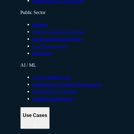
Healthcare & Life Sciences
Public Sector
Defense
State & Local Government
Health & Human Services
Law Enforcement
Education
AI / ML
AI for Frontier Labs
Multilingual AI Model Development
Performance Evaluation
Workflow Integration
Use Cases