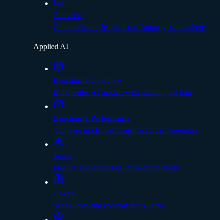
Converse
Communicate clearly across languages anywhere
Applied AI
Benchmark Overview
Build better AI models with multilingual data
Benchmark Performance
Compare model performance across languages
Safety
Identify vulnerabilities, misinterpretations
Govern
Set policies and controls for AI data