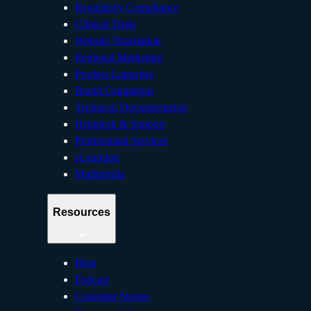
Regulatory Compliance
Clinical Trials
Website Translation
Regional Marketing
Product Launches
Brand Campaigns
Technical Documentation
Helpdesk & Support
Professional Services
eLearning
Multimedia
Resources
Blog
Podcast
Customer Stories