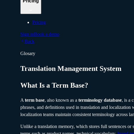
Pricing
Pricing
Sign in
Book a demo
Back
Glosary
Translation Management System
What Is a Term Base?
A
term base
, also known as a
terminology database
, is a
phrases, and definitions used in translation and localization 
localization teams maintain consistent terminology across la
Unlike a translation memory, which stores full sentences or 
terms such as product names, technical vocabulary,
brand te