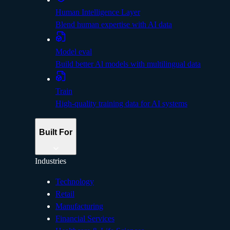
Human Intelligence Layer
Blend human expertise with AI data
Model eval
Build better Al models with multilingual data
Train
High-quality training data for AI systems
Built For
Industries
Technology
Retail
Manufacturing
Financial Services