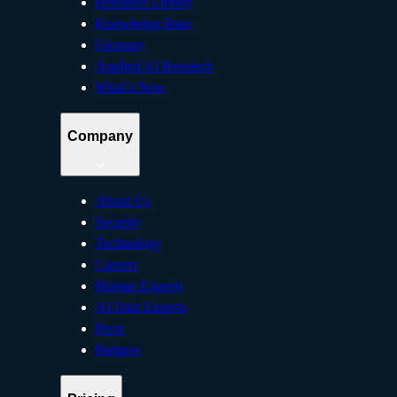
Resource Library
Knowledge Base
Glossary
Applied AI Research
What’s New
Company
About Us
Security
Technology
Careers
Human Experts
AI Data Experts
Press
Partners