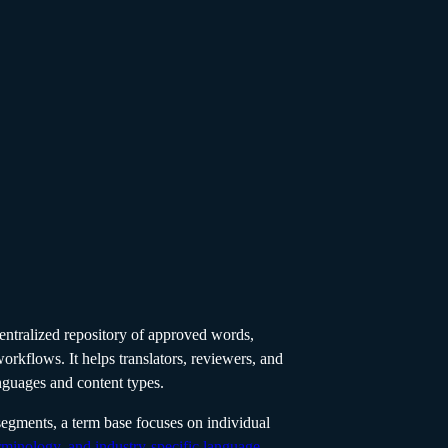
 centralized repository of approved words,
workflows. It helps translators, reviewers, and
nguages and content types.
segments, a term base focuses on individual
rminology, and industry-specific language
.