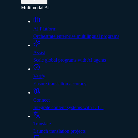
Multimodal AI
AI Platform
Orchestrate enterprise multilingual programs
Assist
Scale global programs with AI agents
Verify
Ensure translation accuracy
Connect
Integrate content systems with LILT
Translate
Launch translation projects