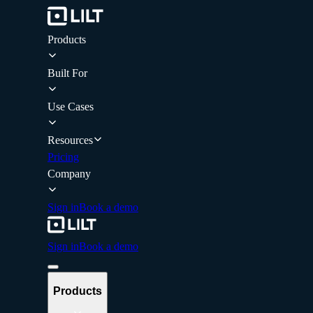
Products
Built For
Use Cases
Resources
Pricing
Company
Sign in
Book a demo
Sign in
Book a demo
Products