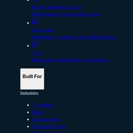
Human Intelligence Layer
Blend human expertise with AI data
Model eval
Build better Al models with multilingual data
Train
High-quality training data for AI systems
Built For
Industries
Technology
Retail
Manufacturing
Financial Services