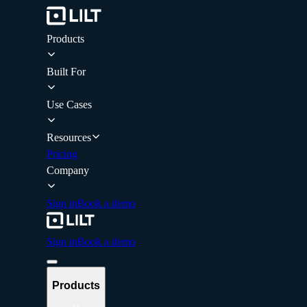
Products
Built For
Use Cases
Resources
Pricing
Company
Sign in
Book a demo
Sign in
Book a demo
Products