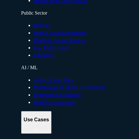
Healthcare & Life Sciences
Public Sector
Defense
State & Local Government
Health & Human Services
Law Enforcement
Education
AI / ML
AI for Frontier Labs
Multilingual AI Model Development
Performance Evaluation
Workflow Integration
Use Cases