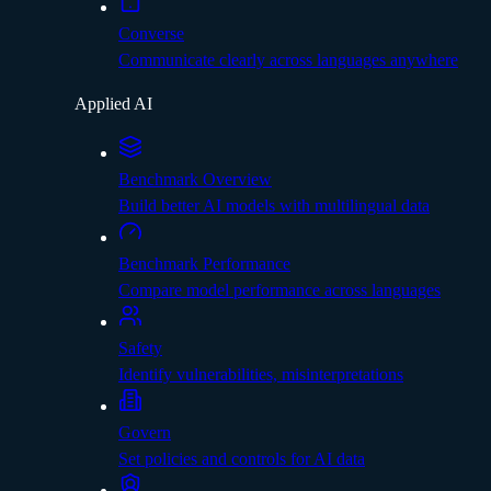
Converse
Communicate clearly across languages anywhere
Applied AI
Benchmark Overview
Build better AI models with multilingual data
Benchmark Performance
Compare model performance across languages
Safety
Identify vulnerabilities, misinterpretations
Govern
Set policies and controls for AI data