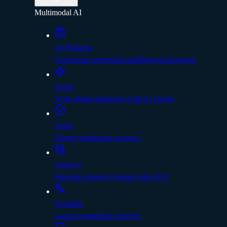
Multimodal AI
AI Platform
Orchestrate enterprise multilingual programs
Assist
Scale global programs with AI agents
Verify
Ensure translation accuracy
Connect
Integrate content systems with LILT
Translate
Launch translation projects