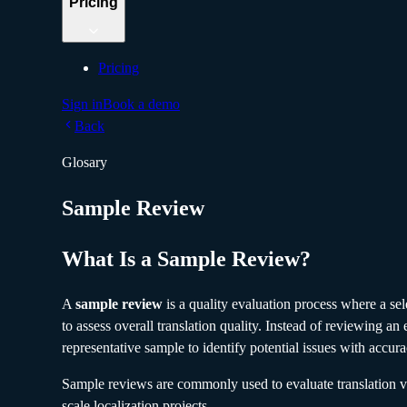
Pricing
Pricing
Sign in
Book a demo
Back
Glosary
Sample Review
What Is a Sample Review?
A
sample review
is a quality evaluation process where a sel
to assess overall translation quality. Instead of reviewing an e
representative sample to identify potential issues with accur
Sample reviews are commonly used to evaluate translation ve
scale localization projects.