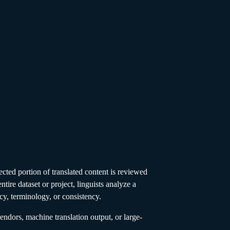
ected portion of translated content is reviewed
ntire dataset or project, linguists analyze a
acy, terminology, or consistency.
ndors, machine translation output, or large-