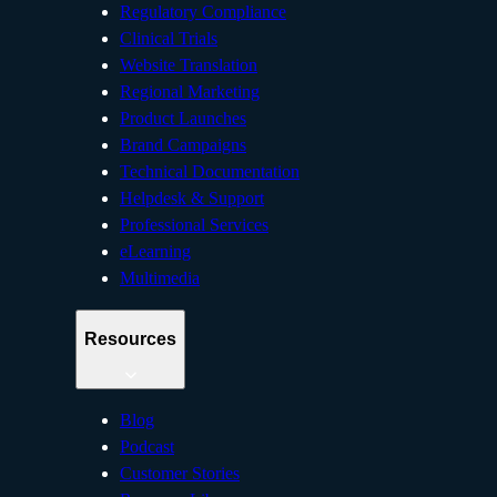
Regulatory Compliance
Clinical Trials
Website Translation
Regional Marketing
Product Launches
Brand Campaigns
Technical Documentation
Helpdesk & Support
Professional Services
eLearning
Multimedia
Resources
Blog
Podcast
Customer Stories