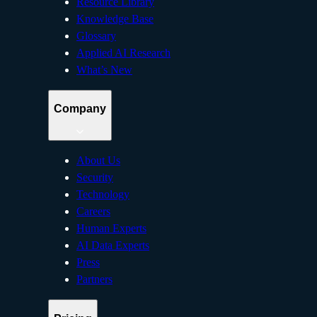
Resource Library
Knowledge Base
Glossary
Applied AI Research
What’s New
Company
About Us
Security
Technology
Careers
Human Experts
AI Data Experts
Press
Partners