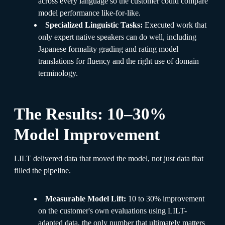
across every language so the customer could compare
model performance like-for-like.
Specialized Linguistic Tasks:
Executed work that
only expert native speakers can do well, including
Japanese formality grading and rating model
translations for fluency and the right use of domain
terminology.
The Results: 10–30%
Model Improvement
LILT delivered data that moved the model, not just data that
filled the pipeline.
Measurable Model Lift:
10 to 30% improvement
on the customer's own evaluations using LILT-
adapted data, the only number that ultimately matters