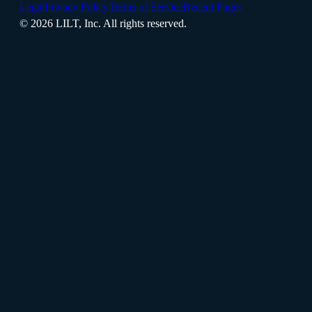
Legal
Privacy Policy
Terms of Service
Recent Pages
©
2026
LILT, Inc.
All rights reserved.