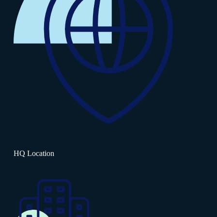
HQ Location