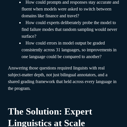
How could prompts and responses stay accurate and
fluent when models were asked to switch between
domains like finance and travel?
How could experts deliberately probe the model to
find failure modes that random sampling would never
surface?
How could errors in model output be graded
consistently across 31 languages, so improvements in
one language could be compared to another?
Answering those questions required linguists with real
subject-matter depth, not just bilingual annotators, and a
shared grading framework that held across every language in
the program.
The Solution: Expert
Linguistics at Scale