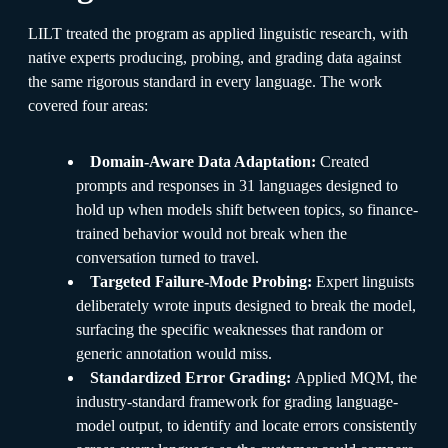
LILT treated the program as applied linguistic research, with
native experts producing, probing, and grading data against
the same rigorous standard in every language. The work
covered four areas:
Domain-Aware Data Adaptation:
Created
prompts and responses in 31 languages designed to
hold up when models shift between topics, so finance-
trained behavior would not break when the
conversation turned to travel.
Targeted Failure-Mode Probing:
Expert linguists
deliberately wrote inputs designed to break the model,
surfacing the specific weaknesses that random or
generic annotation would miss.
Standardized Error Grading:
Applied MQM, the
industry-standard framework for grading language-
model output, to identify and locate errors consistently