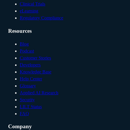
Clinical Trials
eLearning
Regulatory Compliance
Resources
Blog
Podcast
Customer Stories
Developers
Knowledge Base
Help Center
Glossary
Applied AI Research
Security
LILT Status
FAQ
Company