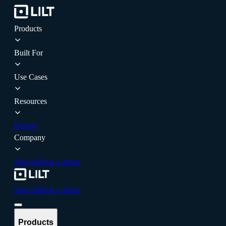
Products
Built For
Use Cases
Resources
Pricing
Company
Sign in
Book a demo
Sign in
Book a demo
Products