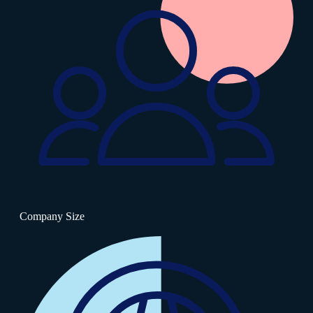
Company Size