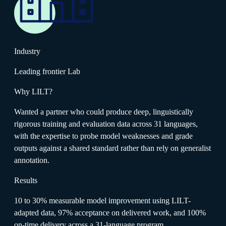
Industry
Leading frontier Lab
Why LILT?
Wanted a partner who could produce deep, linguistically
rigorous training and evaluation data across 31 languages,
with the expertise to probe model weaknesses and grade
outputs against a shared standard rather than rely on generalist
annotation.
Results
10 to 30% measurable model improvement using LILT-
adapted data, 97% acceptance on delivered work, and 100%
on-time delivery across a 31-language program.