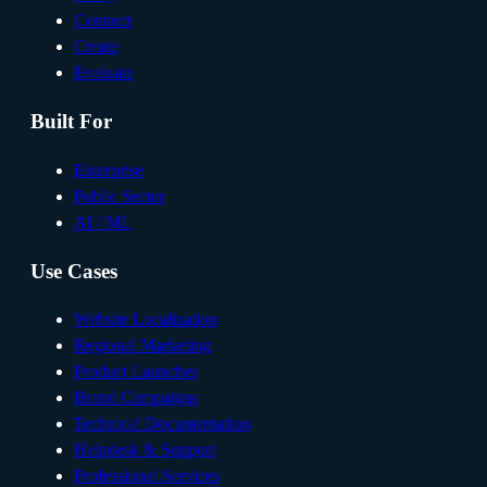
Connect
Create
Evaluate
Built For
Enterprise
Public Sector
AI / ML
Use Cases
Website Localization
Regional Marketing
Product Launches
Brand Campaigns
Technical Documentation
Helpdesk & Support
Professional Services