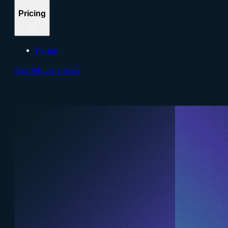
Pricing
Pricing
Sign in
Book a demo