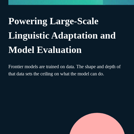
Powering Large-Scale
Linguistic Adaptation and
Model Evaluation
Frontier models are trained on data. The shape and depth of
that data sets the ceiling on what the model can do.