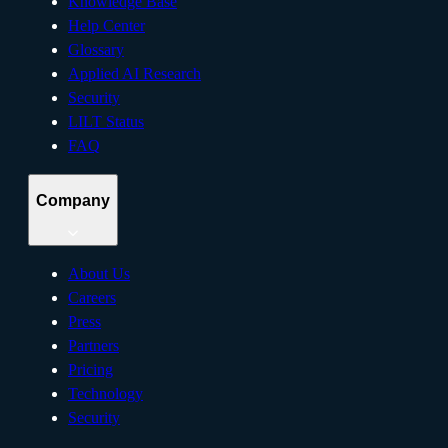
Knowledge Base
Help Center
Glossary
Applied AI Research
Security
LILT Status
FAQ
Company
About Us
Careers
Press
Partners
Pricing
Technology
Security