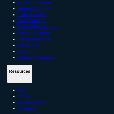
Website Localization
Regional Marketing
Product Launches
Brand Campaigns
Technical Documentation
Helpdesk & Support
Professional Services
Clinical Trials
eLearning
Regulatory Compliance
Resources
Blog
Podcast
Customer Stories
Developers