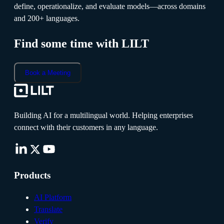
define, operationalize, and evaluate models—across domains
and 200+ languages.
Find some time with LILT
Book a Meeting
Building AI for a multilingual world. Helping enterprises
connect with their customers in any language.
Products
AI Platform
Translate
Verify