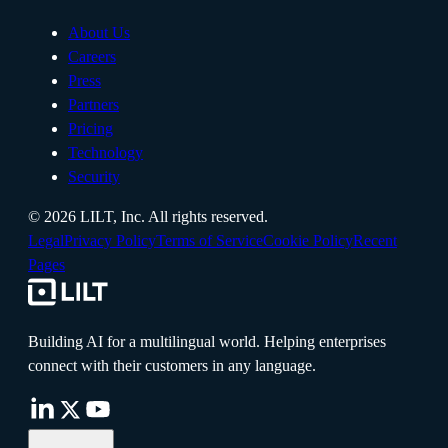
About Us
Careers
Press
Partners
Pricing
Technology
Security
©
2026
LILT, Inc.
All rights reserved.
Legal
Privacy Policy
Terms of Service
Cookie Policy
Recent
Pages
Building AI for a multilingual world. Helping enterprises
connect with their customers in any language.