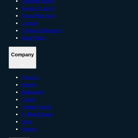
Customer Stories
Resource Library
Knowledge Base
Glossary
Applied AI Research
What’s New
Company
About Us
Security
Technology
Careers
Human Experts
AI Data Experts
Press
Partners