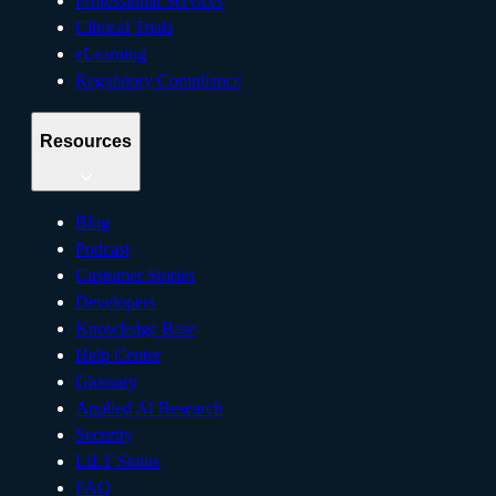
Professional Services
Clinical Trials
eLearning
Regulatory Compliance
Resources
Blog
Podcast
Customer Stories
Developers
Knowledge Base
Help Center
Glossary
Applied AI Research
Security
LILT Status
FAQ