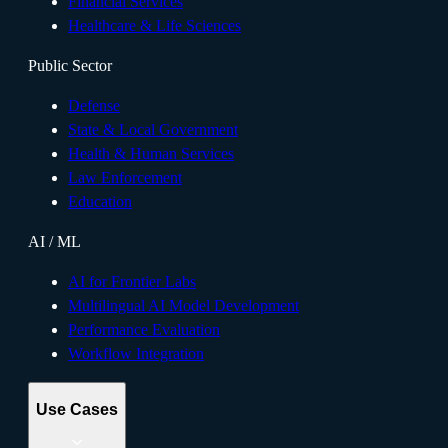
Financial Services
Healthcare & Life Sciences
Public Sector
Defense
State & Local Government
Health & Human Services
Law Enforcement
Education
AI / ML
AI for Frontier Labs
Multilingual AI Model Development
Performance Evaluation
Workflow Integration
Use Cases