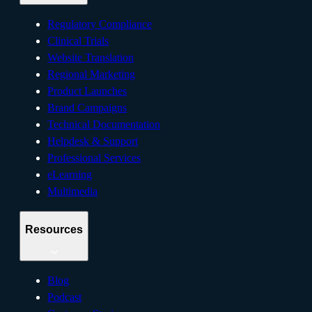
Regulatory Compliance
Clinical Trials
Website Translation
Regional Marketing
Product Launches
Brand Campaigns
Technical Documentation
Helpdesk & Support
Professional Services
eLearning
Multimedia
Resources
Blog
Podcast