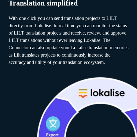
Translation simplified
With one click you can send translation projects to LILT
directly from Lokalise. In real time you can monitor the status
of LILT translation projects and receive, review, and approve
LILT translations without ever leaving Lokalise. The
Connector can also update your Lokalise translation memories
as Lilt translates projects to continuously increase the
accuracy and utility of your translation ecosystem.