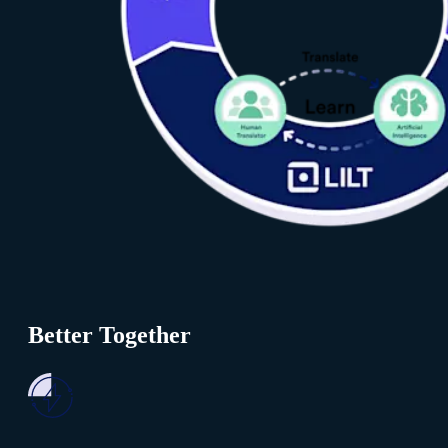
Better Together