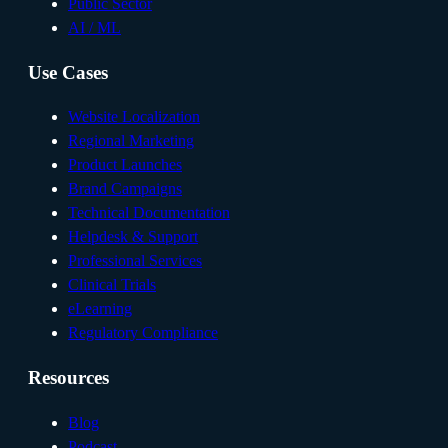
Public Sector
AI / ML
Use Cases
Website Localization
Regional Marketing
Product Launches
Brand Campaigns
Technical Documentation
Helpdesk & Support
Professional Services
Clinical Trials
eLearning
Regulatory Compliance
Resources
Blog
Podcast