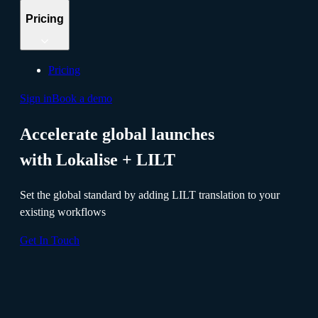
Pricing
Pricing
Sign in
Book a demo
Accelerate global launches
with Lokalise + LILT
Set the global standard by adding LILT translation to your
existing workflows
Get In Touch