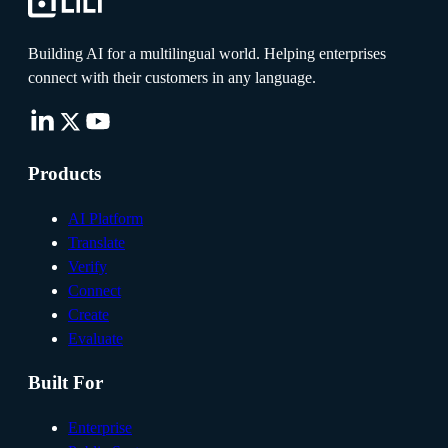
Building AI for a multilingual world. Helping enterprises
connect with their customers in any language.
Products
AI Platform
Translate
Verify
Connect
Create
Evaluate
Built For
Enterprise