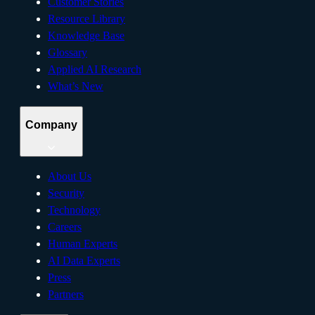
Customer Stories
Resource Library
Knowledge Base
Glossary
Applied AI Research
What’s New
Company
About Us
Security
Technology
Careers
Human Experts
AI Data Experts
Press
Partners