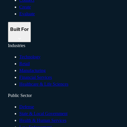
Connect
Create
Evaluate
Built For
Industries
Technology
Retail
Manufacturing
Financial Services
Healthcare & Life Sciences
Public Sector
Defense
State & Local Government
Health & Human Services