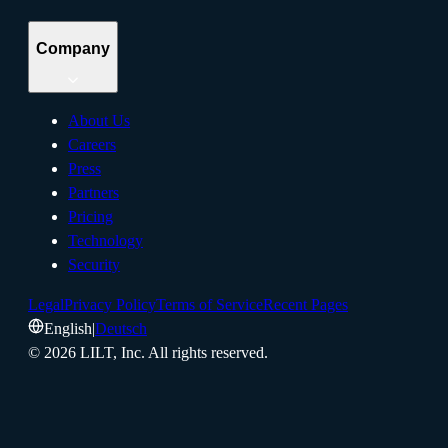
Company
About Us
Careers
Press
Partners
Pricing
Technology
Security
Legal
Privacy Policy
Terms of Service
Recent Pages
English
|
Deutsch
©
2026
LILT, Inc.
All rights reserved.