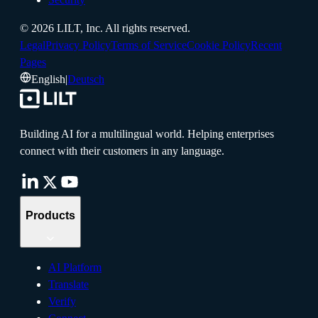
©
2026
LILT, Inc.
All rights reserved.
Legal
Privacy Policy
Terms of Service
Cookie Policy
Recent
Pages
English
|
Deutsch
Building AI for a multilingual world. Helping enterprises
connect with their customers in any language.
Products
AI Platform
Translate
Verify