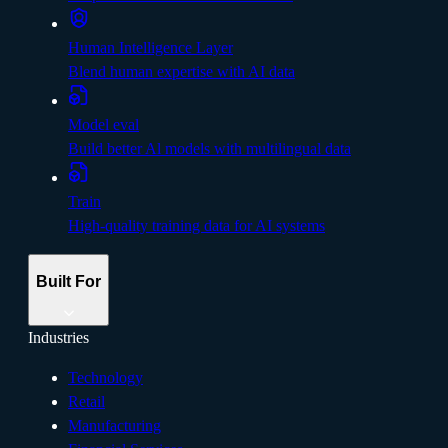
Human Intelligence Layer
Blend human expertise with AI data
Model eval
Build better Al models with multilingual data
Train
High-quality training data for AI systems
Built For
Industries
Technology
Retail
Manufacturing