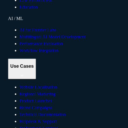
Law Enforcement
Education
AI / ML
AI for Frontier Labs
Multilingual AI Model Development
Performance Evaluation
Workflow Integration
Use Cases
Website Localization
Regional Marketing
Product Launches
Brand Campaigns
Technical Documentation
Helpdesk & Support