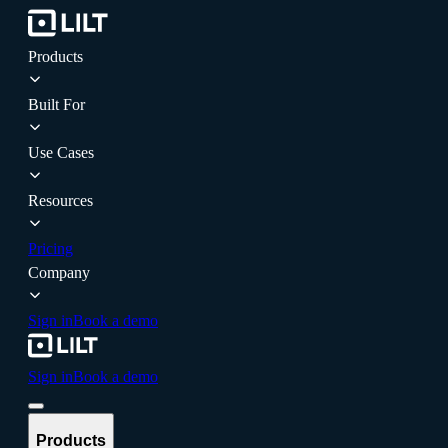
Products
Built For
Use Cases
Resources
Pricing
Company
Sign in
Book a demo
Sign in
Book a demo
Products