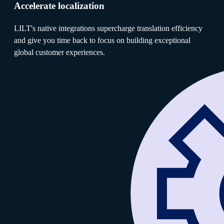
Accelerate localization
LILT's native integrations supercharge translation efficiency
and give you time back to focus on building exceptional
global customer experiences.