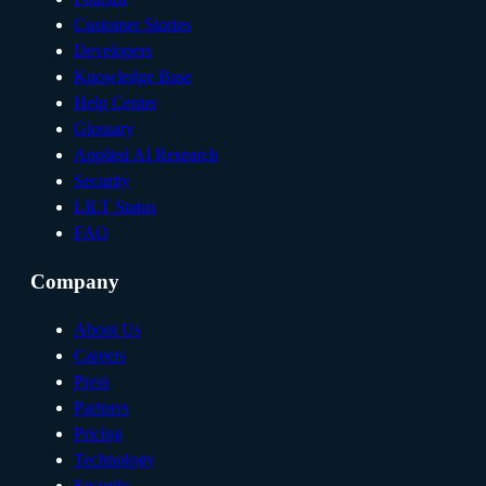
Customer Stories
Developers
Knowledge Base
Help Center
Glossary
Applied AI Research
Security
LILT Status
FAQ
Company
About Us
Careers
Press
Partners
Pricing
Technology
Security