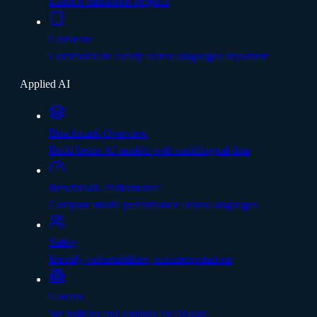
Launch translation projects
Converse
Communicate clearly across languages anywhere
Applied AI
Benchmark Overview
Build better AI models with multilingual data
Benchmark Performance
Compare model performance across languages
Safety
Identify vulnerabilities, misinterpretations
Govern
Set policies and controls for AI data