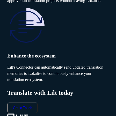
approve Lilt translation projects without leaving Lokalise.
Enhance the ecosystem
Lilt's Connector can automatically send updated translation
memories to Lokalise to continuously enhance your
translation ecosystem.
Translate with Lilt today
Get in Touch