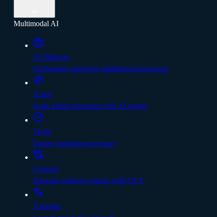
Multimodal AI
AI Platform
Orchestrate enterprise multilingual programs
Assist
Scale global programs with AI agents
Verify
Ensure translation accuracy
Connect
Integrate content systems with LILT
Translate