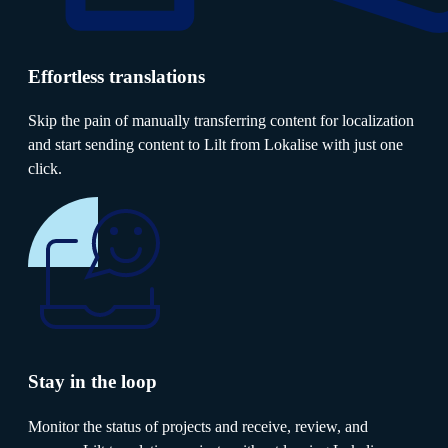
Effortless translations
Skip the pain of manually transferring content for localization
and start sending content to Lilt from Lokalise with just one
click.
Stay in the loop
Monitor the status of projects and receive, review, and