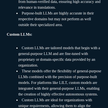
from human-verified data, ensuring high accuracy and
relevance in translations.
Purpose-built LLMs are highly accurate in their
respective domains but may not perform as well
outside their specialized area.
Custom LLMs:
Custom LLMs are tailored models that begin with a
general-purpose LLM and are fine-tuned with
proprietary or domain-specific data provided by an
organization.
These models offer the flexibility of general-purpose
LLMs combined with the precision of purpose-built
models. For platforms like LILT, custom models are
integrated with their general-purpose LLMs, enabling
the creation of highly effective autonomous systems.
Custom LLMs are ideal for organizations with
unique requirements, allowing them to align the