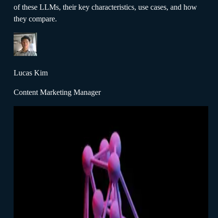
of these LLMs, their key characteristics, use cases, and how
they compare.
Lucas Kim
Content Marketing Manager