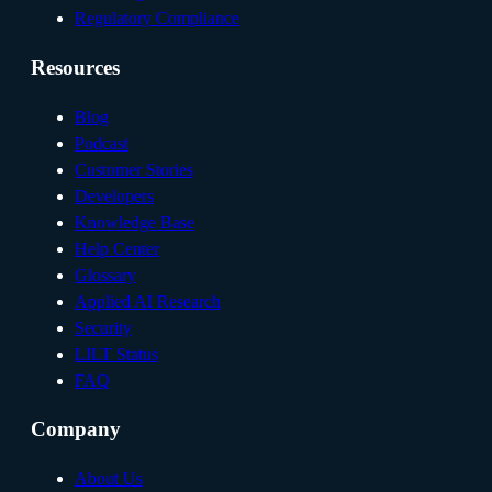
Regulatory Compliance
Resources
Blog
Podcast
Customer Stories
Developers
Knowledge Base
Help Center
Glossary
Applied AI Research
Security
LILT Status
FAQ
Company
About Us