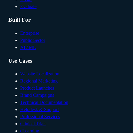
Evaluate
Built For
Enterprise
Public Sector
AI / ML
Use Cases
Website Localization
Regional Marketing
Product Launches
Brand Campaigns
Technical Documentation
Helpdesk & Support
Professional Services
Clinical Trials
eLearning