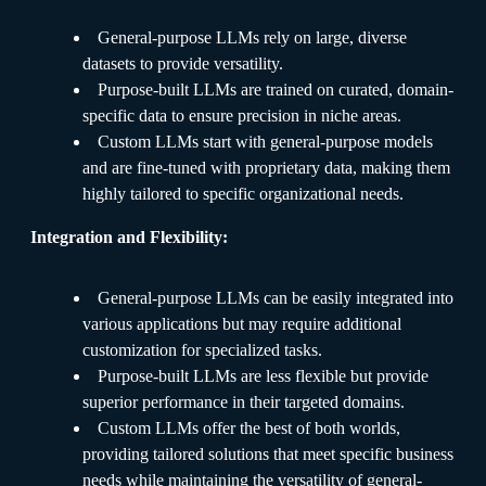
General-purpose LLMs rely on large, diverse
datasets to provide versatility.
Purpose-built LLMs are trained on curated, domain-
specific data to ensure precision in niche areas.
Custom LLMs start with general-purpose models
and are fine-tuned with proprietary data, making them
highly tailored to specific organizational needs.
Integration and Flexibility:
General-purpose LLMs can be easily integrated into
various applications but may require additional
customization for specialized tasks.
Purpose-built LLMs are less flexible but provide
superior performance in their targeted domains.
Custom LLMs offer the best of both worlds,
providing tailored solutions that meet specific business
needs while maintaining the versatility of general-