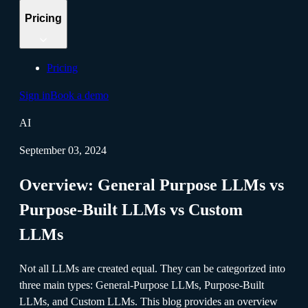
Pricing
Pricing
Sign in
Book a demo
AI
September 03, 2024
Overview: General Purpose LLMs vs
Purpose-Built LLMs vs Custom
LLMs
Not all LLMs are created equal. They can be categorized into
three main types: General-Purpose LLMs, Purpose-Built
LLMs, and Custom LLMs. This blog provides an overview