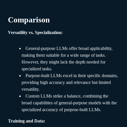
Comparison
Versatility vs. Specialization:
General-purpose LLMs offer broad applicability,
making them suitable for a wide range of tasks.
However, they might lack the depth needed for
specialized tasks.
Purpose-built LLMs excel in their specific domains,
providing high accuracy and relevance but limited
versatility.
Custom LLMs strike a balance, combining the
broad capabilities of general-purpose models with the
specialized accuracy of purpose-built LLMs.
Training and Data: