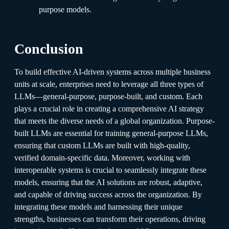
purpose models.
Conclusion
To build effective AI-driven systems across multiple business
units at scale, enterprises need to leverage all three types of
LLMs—general-purpose, purpose-built, and custom. Each
plays a crucial role in creating a comprehensive AI strategy
that meets the diverse needs of a global organization. Purpose-
built LLMs are essential for training general-purpose LLMs,
ensuring that custom LLMs are built with high-quality,
verified domain-specific data. Moreover, working with
interoperable systems is crucial to seamlessly integrate these
models, ensuring that the AI solutions are robust, adaptive,
and capable of driving success across the organization. By
integrating these models and harnessing their unique
strengths, businesses can transform their operations, driving