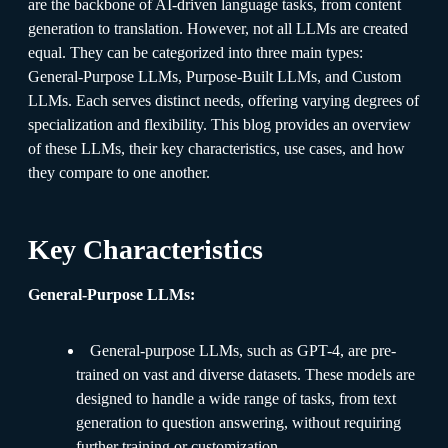
are the backbone of AI-driven language tasks, from content
generation to translation. However, not all LLMs are created
equal. They can be categorized into three main types:
General-Purpose LLMs, Purpose-Built LLMs, and Custom
LLMs. Each serves distinct needs, offering varying degrees of
specialization and flexibility. This blog provides an overview
of these LLMs, their key characteristics, use cases, and how
they compare to one another.
Key Characteristics
General-Purpose LLMs:
General-purpose LLMs, such as GPT-4, are pre-
trained on vast and diverse datasets. These models are
designed to handle a wide range of tasks, from text
generation to question answering, without requiring
further training or customization.