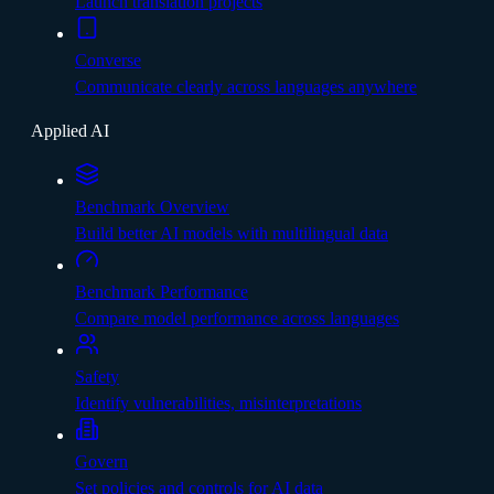
Launch translation projects
Converse
Communicate clearly across languages anywhere
Applied AI
Benchmark Overview
Build better AI models with multilingual data
Benchmark Performance
Compare model performance across languages
Safety
Identify vulnerabilities, misinterpretations
Govern
Set policies and controls for AI data