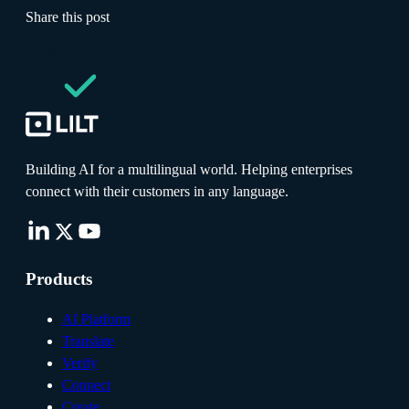
Share this post
Building AI for a multilingual world. Helping enterprises
connect with their customers in any language.
Products
AI Platform
Translate
Verify
Connect
Create