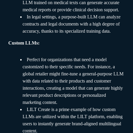
LLM trained on medical texts can generate accurate
medical reports or provide clinical decision support.
In legal settings, a purpose-built LLM can analyze
contracts and legal documents with a high degree of
accuracy, thanks to its specialized training data.
Custom LLMs:
Perfect for organizations that need a model
customized to their specific needs. For instance, a
global retailer might fine-tune a general-purpose LLM
with data related to their products and customer
interactions, creating a model that can generate highly
relevant product descriptions or personalized
marketing content.
LILT Create is a prime example of how custom
LLMs are utilized within the LILT platform, enabling
users to instantly generate brand-aligned multilingual
content.