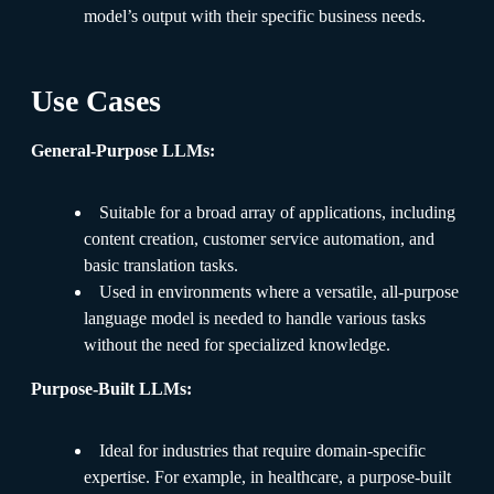
model’s output with their specific business needs.
Use Cases
General-Purpose LLMs:
Suitable for a broad array of applications, including
content creation, customer service automation, and
basic translation tasks.
Used in environments where a versatile, all-purpose
language model is needed to handle various tasks
without the need for specialized knowledge.
Purpose-Built LLMs:
Ideal for industries that require domain-specific
expertise. For example, in healthcare, a purpose-built