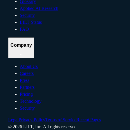
Glossary
Applied AI Research
Security
LILT Status
FAQ
Company
About Us
Careers
Press
Partners
Pricing
Technology
Security
Legal
Privacy Policy
Terms of Service
Recent Pages
©
2026
LILT, Inc.
All rights reserved.