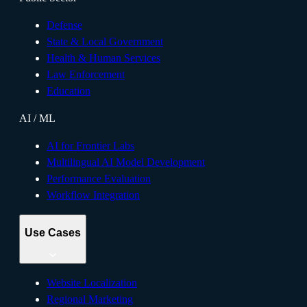
Defense
State & Local Government
Health & Human Services
Law Enforcement
Education
AI / ML
AI for Frontier Labs
Multilingual AI Model Development
Performance Evaluation
Workflow Integration
Use Cases
Website Localization
Regional Marketing