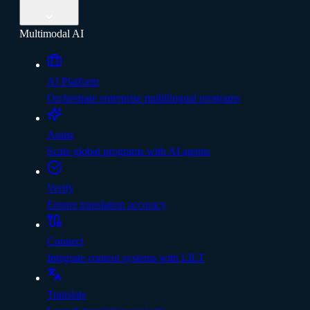
Multimodal AI
AI Platform
Orchestrate enterprise multilingual programs
Assist
Scale global programs with AI agents
Verify
Ensure translation accuracy
Connect
Integrate content systems with LILT
Translate