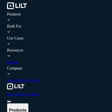
Products
Built For
Use Cases
Resources
Pricing
Company
Sign in
Book a demo
Sign in
Book a demo
Products