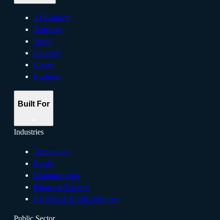
AI Platform
Translate
Verify
Connect
Create
Evaluate
Built For
Industries
Technology
Retail
Manufacturing
Financial Services
Healthcare & Life Sciences
Public Sector