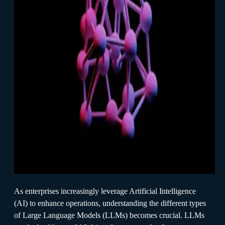
As enterprises increasingly leverage Artificial Intelligence
(AI) to enhance operations, understanding the different types
of Large Language Models (LLMs) becomes crucial. LLMs