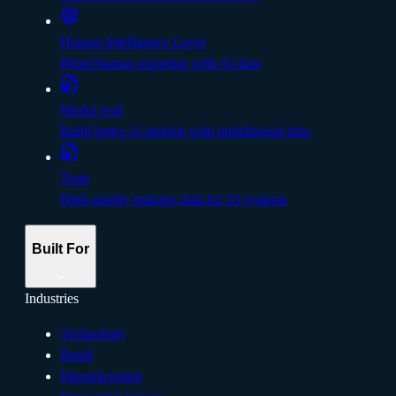
Human Intelligence Layer
Blend human expertise with AI data
Model eval
Build better Al models with multilingual data
Train
High-quality training data for AI systems
Built For
Industries
Technology
Retail
Manufacturing