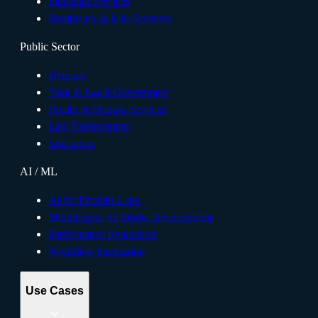
Financial Services
Healthcare & Life Sciences
Public Sector
Defense
State & Local Government
Health & Human Services
Law Enforcement
Education
AI / ML
AI for Frontier Labs
Multilingual AI Model Development
Performance Evaluation
Workflow Integration
Use Cases