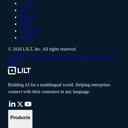
Careers
Press
Partners
Pricing
Technology
Security
©
2026
LILT, Inc.
All rights reserved.
Legal
Privacy Policy
Terms of Service
Cookie Policy
Recent
Pages
Building AI for a multilingual world. Helping enterprises
connect with their customers in any language.
Products