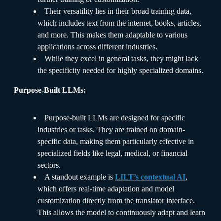
Their versatility lies in their broad training data,
which includes text from the internet, books, articles,
and more. This makes them adaptable to various
applications across different industries.
While they excel in general tasks, they might lack
the specificity needed for highly specialized domains.
Purpose-Built LLMs:
Purpose-built LLMs are designed for specific
industries or tasks. They are trained on domain-
specific data, making them particularly effective in
specialized fields like legal, medical, or financial
sectors.
A standout example is
LILT’s contextual AI
,
which offers real-time adaptation and model
customization directly from the translator interface.
This allows the model to continuously adapt and learn