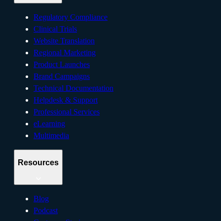
Regulatory Compliance
Clinical Trials
Website Translation
Regional Marketing
Product Launches
Brand Campaigns
Technical Documentation
Helpdesk & Support
Professional Services
eLearning
Multimedia
Resources
Blog
Podcast