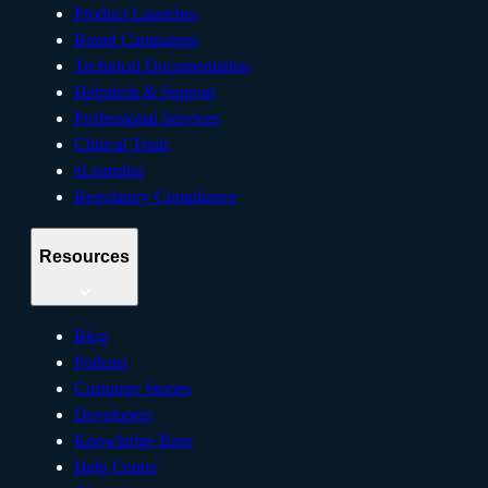
Product Launches
Brand Campaigns
Technical Documentation
Helpdesk & Support
Professional Services
Clinical Trials
eLearning
Regulatory Compliance
Resources
Blog
Podcast
Customer Stories
Developers
Knowledge Base
Help Center