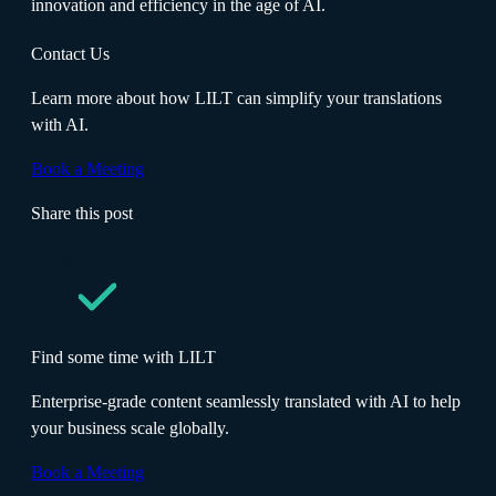
innovation and efficiency in the age of AI.
Contact Us
Learn more about how LILT can simplify your translations
with AI.
Book a Meeting
Share this post
Find some time with LILT
Enterprise-grade content seamlessly translated with AI to help
your business scale globally.
Book a Meeting