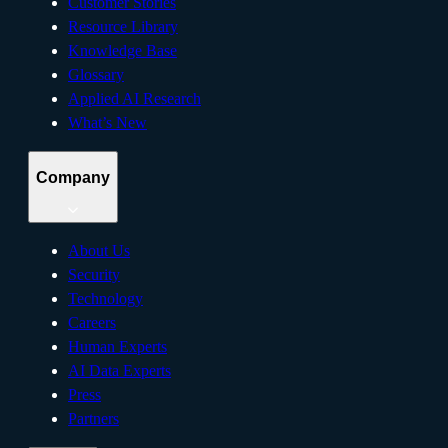
Customer Stories
Resource Library
Knowledge Base
Glossary
Applied AI Research
What’s New
Company
About Us
Security
Technology
Careers
Human Experts
AI Data Experts
Press
Partners