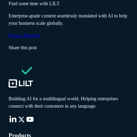
Find some time with LILT
Enterprise-grade content seamlessly translated with AI to help
your business scale globally.
Book a Meeting
Share this post
Building AI for a multilingual world. Helping enterprises
connect with their customers in any language.
Products