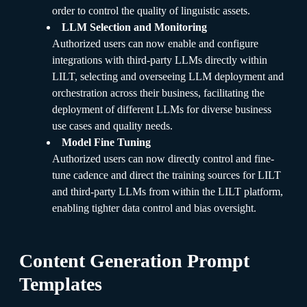
order to control the quality of linguistic assets.
LLM Selection and Monitoring
Authorized users can now enable and configure
integrations with third-party LLMs directly within
LILT, selecting and overseeing LLM deployment and
orchestration across their business, facilitating the
deployment of different LLMs for diverse business
use cases and quality needs.
Model Fine Tuning
Authorized users can now directly control and fine-
tune cadence and direct the training sources for LILT
and third-party LLMs from within the LILT platform,
enabling tighter data control and bias oversight.
Content Generation Prompt
Templates