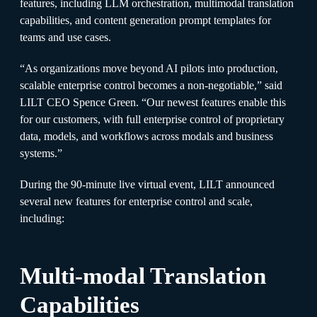
features, including LLM orchestration, multimodal translation
capabilities, and content generation prompt templates for
teams and use cases.
“As organizations move beyond AI pilots into production,
scalable enterprise control becomes a non-negotiable,” said
LILT CEO Spence Green. “Our newest features enable this
for our customers, with full enterprise control of proprietary
data, models, and workflows across modals and business
systems.”
During the 90-minute live virtual event, LILT announced
several new features for enterprise control and scale,
including:
Multi-modal Translation
Capabilities