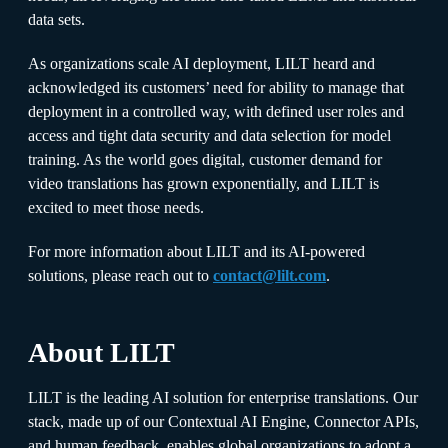
data sets.
As organizations scale AI deployment, LILT heard and
acknowledged its customers’ need for ability to manage that
deployment in a controlled way, with defined user roles and
access and tight data security and data selection for model
training. As the world goes digital, customer demand for
video translations has grown exponentially, and LILT is
excited to meet those needs.
For more information about LILT and its AI-powered
solutions, please reach out to
contact@lilt.com
.
About LILT
LILT is the leading AI solution for enterprise translations. Our
stack, made up of our Contextual AI Engine, Connector APIs,
and human feedback, enables global organizations to adopt a