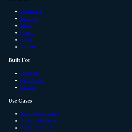
AI Platform
Translate
Verify
Connect
Create
Evaluate
Built For
Enterprise
Public Sector
AI / ML
Use Cases
Website Localization
Regional Marketing
Product Launches