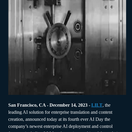
San Francisco, CA - December 14, 2023 -
LILT
, the
leading AI solution for enterprise translation and content
creation, announced today at its fourth ever AI Day the
company’s newest enterprise AI deployment and control