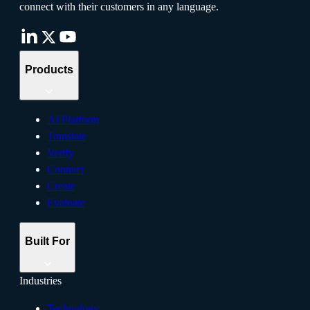
connect with their customers in any language.
Products
AI Platform
Translate
Verify
Connect
Create
Evaluate
Built For
Industries
Technology