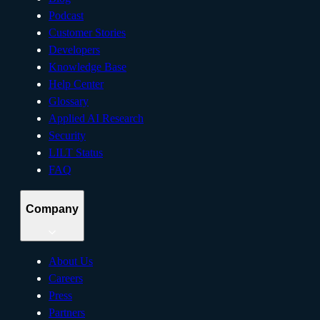
Podcast
Customer Stories
Developers
Knowledge Base
Help Center
Glossary
Applied AI Research
Security
LILT Status
FAQ
Company
About Us
Careers
Press
Partners