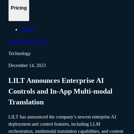
Pricing
Pricing
Sign in
Book a demo
Technology
December 14, 2023
LILT Announces Enterprise AI
Controls and In-App Multi-modal
Translation
LILT has announced the company’s newest enterprise AI
deployment and control features, including LLM
orchestration, multimodal translation capabilities, and content