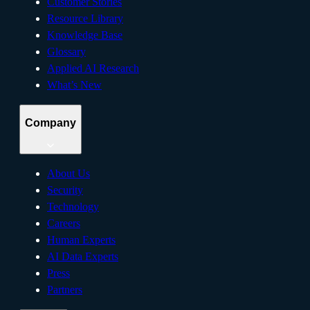
Customer Stories
Resource Library
Knowledge Base
Glossary
Applied AI Research
What’s New
Company
About Us
Security
Technology
Careers
Human Experts
AI Data Experts
Press
Partners