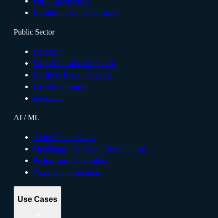
Financial Services
Healthcare & Life Sciences
Public Sector
Defense
State & Local Government
Health & Human Services
Law Enforcement
Education
AI / ML
AI for Frontier Labs
Multilingual AI Model Development
Performance Evaluation
Workflow Integration
Use Cases