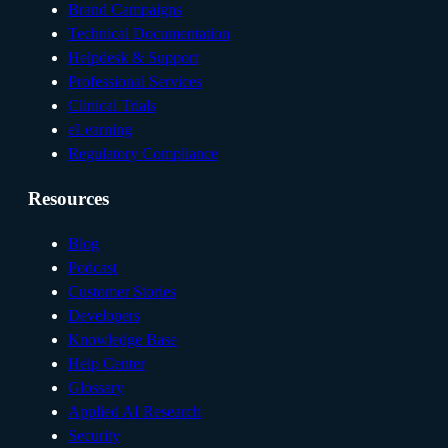
Brand Campaigns
Technical Documentation
Helpdesk & Support
Professional Services
Clinical Trials
eLearning
Regulatory Compliance
Resources
Blog
Podcast
Customer Stories
Developers
Knowledge Base
Help Center
Glossary
Applied AI Research
Security