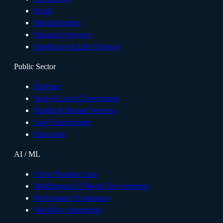
Retail
Manufacturing
Financial Services
Healthcare & Life Sciences
Public Sector
Defense
State & Local Government
Health & Human Services
Law Enforcement
Education
AI / ML
AI for Frontier Labs
Multilingual AI Model Development
Performance Evaluation
Workflow Integration