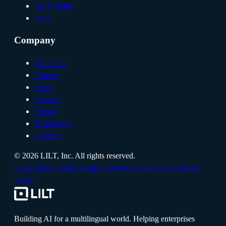
LILT Status
FAQ
Company
About Us
Careers
Press
Partners
Pricing
Technology
Security
©
2026
LILT, Inc.
All rights reserved.
Legal
Privacy Policy
Terms of Service
Cookie Policy
Recent
Pages
Building AI for a multilingual world. Helping enterprises