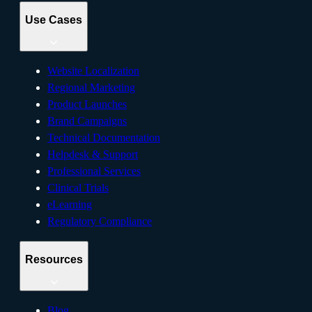
Use Cases
Website Localization
Regional Marketing
Product Launches
Brand Campaigns
Technical Documentation
Helpdesk & Support
Professional Services
Clinical Trials
eLearning
Regulatory Compliance
Resources
Blog