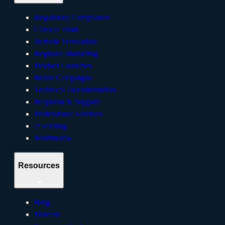
Regulatory Compliance
Clinical Trials
Website Translation
Regional Marketing
Product Launches
Brand Campaigns
Technical Documentation
Helpdesk & Support
Professional Services
eLearning
Multimedia
Resources
Blog
Podcast