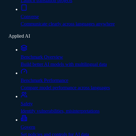
Launch translation projects
Converse
Communicate clearly across languages anywhere
Applied AI
Benchmark Overview
Build better AI models with multilingual data
Benchmark Performance
Compare model performance across languages
Safety
Identify vulnerabilities, misinterpretations
Govern
Set policies and controls for AI data