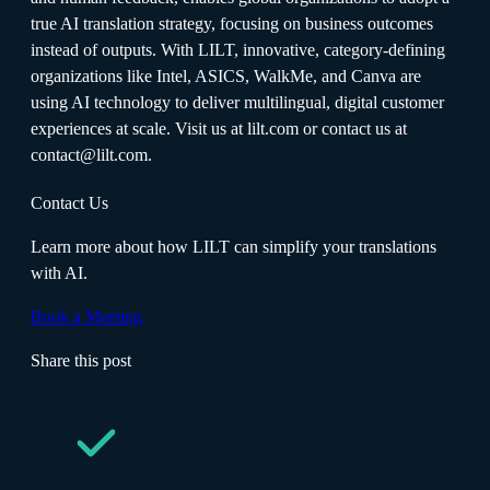
true AI translation strategy, focusing on business outcomes
instead of outputs. With LILT, innovative, category-defining
organizations like Intel, ASICS, WalkMe, and Canva are
using AI technology to deliver multilingual, digital customer
experiences at scale. Visit us at lilt.com or contact us at
contact@lilt.com.
Contact Us
Learn more about how LILT can simplify your translations
with AI.
Book a Meeting
Share this post