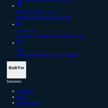
Human Intelligence Layer
Blend human expertise with AI data
Model eval
Build better Al models with multilingual data
Train
High-quality training data for AI systems
Built For
Industries
Technology
Retail
Manufacturing