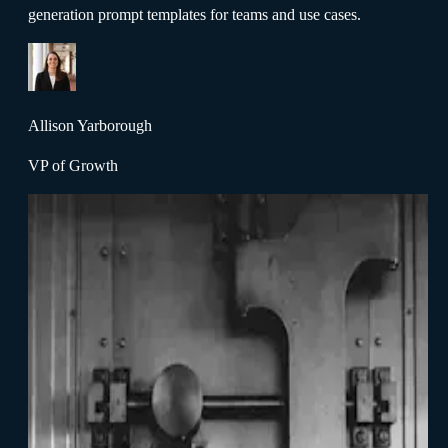
generation prompt templates for teams and use cases.
Allison Yarborough
VP of Growth