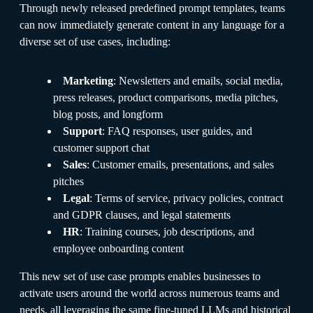
Through newly released predefined prompt templates, teams
can now immediately generate content in any language for a
diverse set of use cases, including:
Marketing
: Newsletters and emails, social media,
press releases, product comparisons, media pitches,
blog posts, and longform
Support
: FAQ responses, user guides, and
customer support chat
Sales
: Customer emails, presentations, and sales
pitches
Legal
: Terms of service, privacy policies, contract
and GDPR clauses, and legal statements
HR
: Training courses, job descriptions, and
employee onboarding content
This new set of use case prompts enables businesses to
activate users around the world across numerous teams and
needs, all leveraging the same fine-tuned LLMs and historical