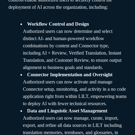
deployment of AI across the organization, including:
Workflow Control and Design
Authorized users can now determine and select
distinct AI- and human-powered workflow
combinations by content and Connector type,
including AI + Review, Verified Translation, Instant
Translation, and Customer Review, to ensure output
alignment to business goals and standards.
Connector Implementation and Oversight
Authorized users can now activate and manage
Connector setup, monitoring, and activity in a no code
application right from within LILT, empowering teams
to deploy AI with fewer technical resources.
Data and Linguistic Asset Management
Authorized users can now manage, curate, import,
export, and refine all data sources in LILT including
translation memories, termbases, and glossaries, in