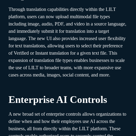
Through translation capabilities directly within the LILT
platform, users can now upload multimodal file types
including image, audio, PDF, and video in a source language,
and immediately submit it for translation into a target
language. The new UI also provides increased user flexibility
for text translations, allowing users to select their preference
of Verified or Instant translation for a given text file. This
expansion of translation file types enables businesses to scale
the use of LILT to broader teams, with more expansive use
cases across media, images, social content, and more.
Enterprise AI Controls
A new broad set of enterprise controls allows organizations to
define when and how their employees use AI across the
business, all from directly within the LILT platform. These
controls enable authorized users to securely control the