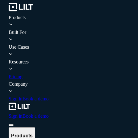
Products
Built For
Use Cases
Resources
Pricing
Company
Sign in
Book a demo
Sign in
Book a demo
Products