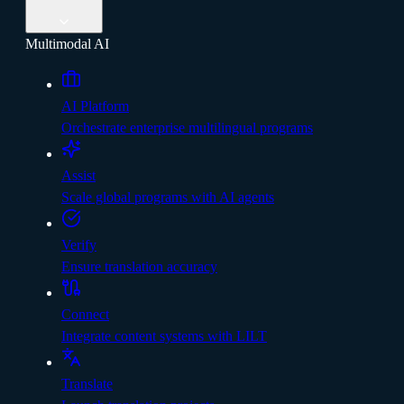
Multimodal AI
AI Platform
Orchestrate enterprise multilingual programs
Assist
Scale global programs with AI agents
Verify
Ensure translation accuracy
Connect
Integrate content systems with LILT
Translate