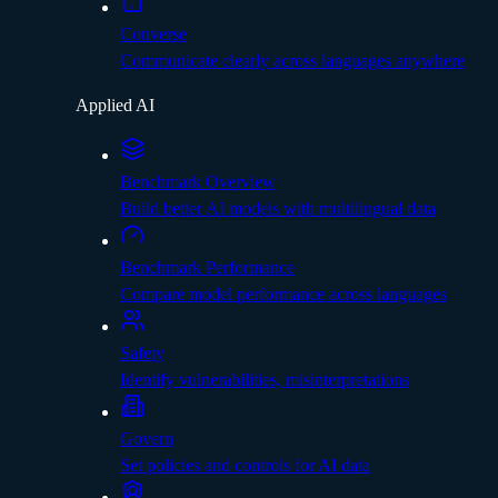
Converse
Communicate clearly across languages anywhere
Applied AI
Benchmark Overview
Build better AI models with multilingual data
Benchmark Performance
Compare model performance across languages
Safety
Identify vulnerabilities, misinterpretations
Govern
Set policies and controls for AI data