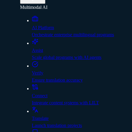
Multimodal AI
AI Platform
Orchestrate enterprise multilingual programs
Assist
Scale global programs with AI agents
Verify
Ensure translation accuracy
Connect
Integrate content systems with LILT
Translate
Launch translation projects