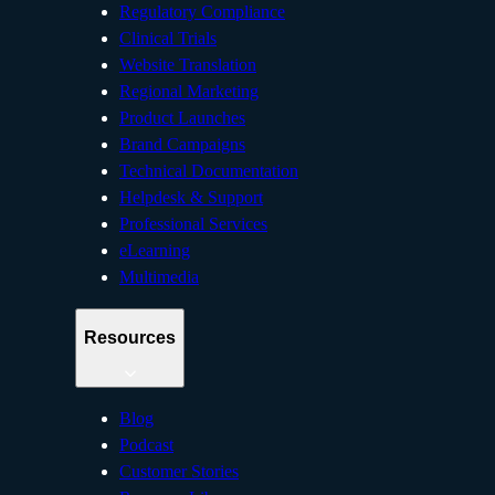
Regulatory Compliance
Clinical Trials
Website Translation
Regional Marketing
Product Launches
Brand Campaigns
Technical Documentation
Helpdesk & Support
Professional Services
eLearning
Multimedia
Resources
Blog
Podcast
Customer Stories