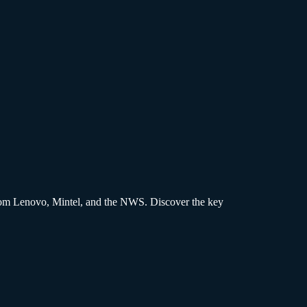
s from Lenovo, Mintel, and the NWS. Discover the key