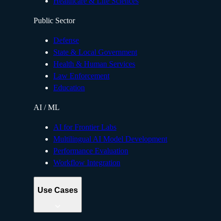
Healthcare & Life Sciences
Public Sector
Defense
State & Local Government
Health & Human Services
Law Enforcement
Education
AI / ML
AI for Frontier Labs
Multilingual AI Model Development
Performance Evaluation
Workflow Integration
Use Cases