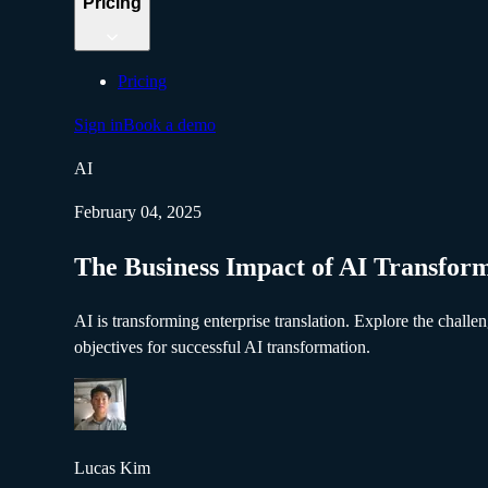
Pricing
Pricing
Sign in
Book a demo
AI
February 04, 2025
The Business Impact of AI Transfor
AI is transforming enterprise translation. Explore the chal
objectives for successful AI transformation.
Lucas Kim