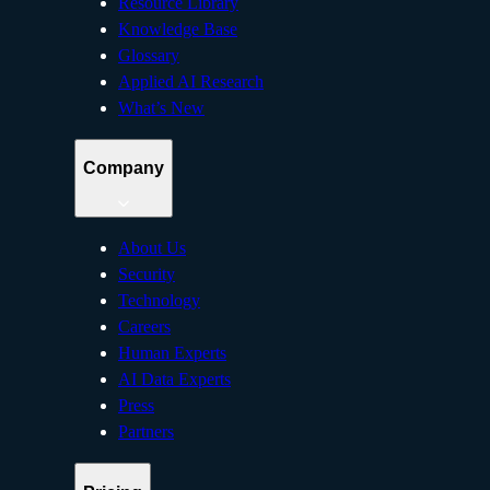
Resource Library
Knowledge Base
Glossary
Applied AI Research
What’s New
Company
About Us
Security
Technology
Careers
Human Experts
AI Data Experts
Press
Partners