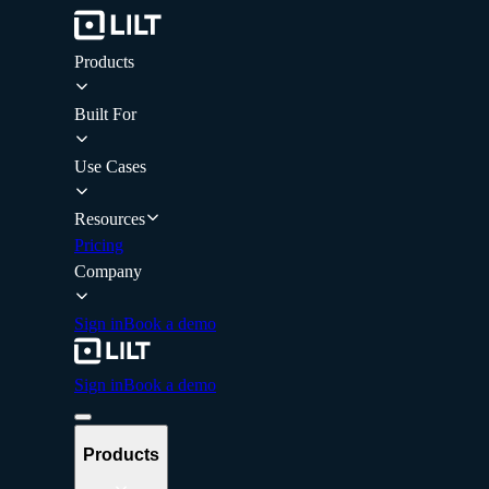
Products
Built For
Use Cases
Resources
Pricing
Company
Sign in
Book a demo
Sign in
Book a demo
Products