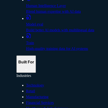
Human Intelligence Layer
Blend human expertise with AI data
Model eval
Build better Al models with multilingual data
Train
High-quality training data for AI systems
Built For
Industries
Technology
Retail
Manufacturing
Financial Services