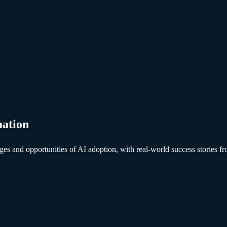
mation
lenges and opportunities of AI adoption, with real-world success storie