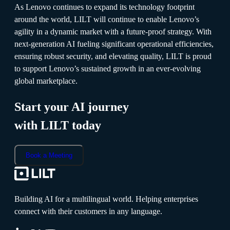
As Lenovo continues to expand its technology footprint
around the world, LILT will continue to enable Lenovo’s
agility in a dynamic market with a future-proof strategy. With
next-generation AI fueling significant operational efficiencies,
ensuring robust security, and elevating quality, LILT is proud
to support Lenovo’s sustained growth in an ever-evolving
global marketplace.
Start your AI journey
with LILT today
Book a Meeting
Building AI for a multilingual world. Helping enterprises
connect with their customers in any language.