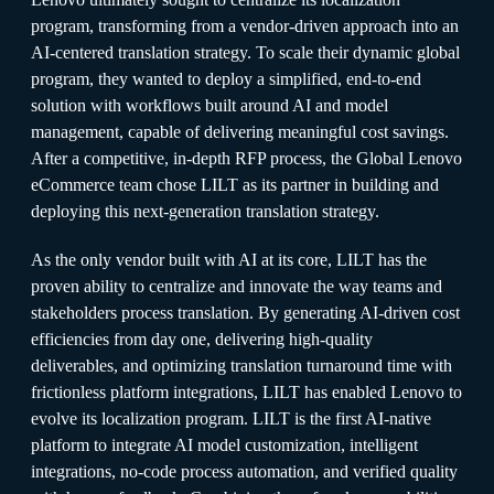
program, transforming from a vendor-driven approach into an
AI-centered translation strategy. To scale their dynamic global
program, they wanted to deploy a simplified, end-to-end
solution with workflows built around AI and model
management, capable of delivering meaningful cost savings.
After a competitive, in-depth RFP process, the Global Lenovo
eCommerce team chose LILT as its partner in building and
deploying this next-generation translation strategy.
As the only vendor built with AI at its core, LILT has the
proven ability to centralize and innovate the way teams and
stakeholders process translation. By generating AI-driven cost
efficiencies from day one, delivering high-quality
deliverables, and optimizing translation turnaround time with
frictionless platform integrations, LILT has enabled Lenovo to
evolve its localization program. LILT is the first AI-native
platform to integrate AI model customization, intelligent
integrations, no-code process automation, and verified quality