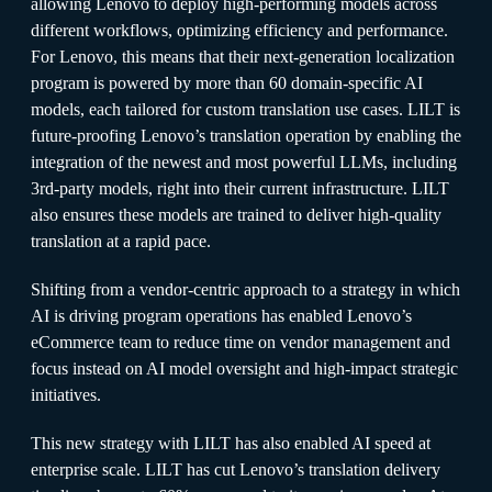
allowing Lenovo to deploy high-performing models across
different workflows, optimizing efficiency and performance.
For Lenovo, this means that their next-generation localization
program is powered by more than 60 domain-specific AI
models, each tailored for custom translation use cases. LILT is
future-proofing Lenovo’s translation operation by enabling the
integration of the newest and most powerful LLMs, including
3rd-party models, right into their current infrastructure. LILT
also ensures these models are trained to deliver high-quality
translation at a rapid pace.
Shifting from a vendor-centric approach to a strategy in which
AI is driving program operations has enabled Lenovo’s
eCommerce team to reduce time on vendor management and
focus instead on AI model oversight and high-impact strategic
initiatives.
This new strategy with LILT has also enabled AI speed at
enterprise scale. LILT has cut Lenovo’s translation delivery