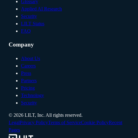
Glossary
Applied AI Research
Security
LILT Status
FAQ
Company
About Us
Careers
Press
Partners
Pricing
Technology
Security
©
2026
LILT, Inc.
All rights reserved.
Legal
Privacy Policy
Terms of Service
Cookie Policy
Recent
Pages