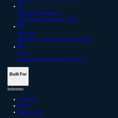
Human Intelligence Layer
Blend human expertise with AI data
Model eval
Build better Al models with multilingual data
Train
High-quality training data for AI systems
Built For
Industries
Technology
Retail
Manufacturing