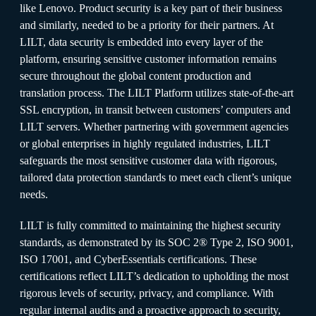
like Lenovo. Product security is a key part of their business
and similarly, needed to be a priority for their partners. At
LILT, data security is embedded into every layer of the
platform, ensuring sensitive customer information remains
secure throughout the global content production and
translation process. The LILT Platform utilizes state-of-the-art
SSL encryption, in transit between customers’ computers and
LILT servers. Whether partnering with government agencies
or global enterprises in highly regulated industries, LILT
safeguards the most sensitive customer data with rigorous,
tailored data protection standards to meet each client’s unique
needs.
LILT is fully committed to maintaining the highest security
standards, as demonstrated by its SOC 2® Type 2, ISO 9001,
ISO 17001, and CyberEssentials certifications. These
certifications reflect LILT’s dedication to upholding the most
rigorous levels of security, privacy, and compliance. With
regular internal audits and a proactive approach to security,