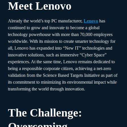
Meet Lenovo
Already the world’s top PC manufacturer,
Lenovo
has
continued to grow and innovate to become a global
technology powerhouse with more than 70,000 employees
worldwide. With its mission to create smarter technology for
all, Lenovo has expanded into “New IT” technologies and
innovative solutions, such as immersive “Cyber Space”
experiences. At the same time, Lenovo remains dedicated to
being a responsible corporate citizen, achieving a net-zero
validation from the Science Based Targets Initiative as part of
its commitment to minimizing its environmental impact while
transforming the world through innovation.
The Challenge:
Overcoming