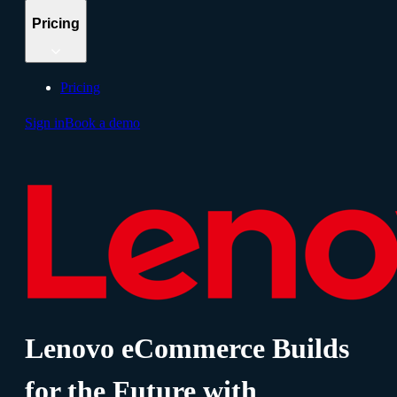
Pricing
Pricing
Sign in
Book a demo
Lenovo eCommerce Builds
for the Future with