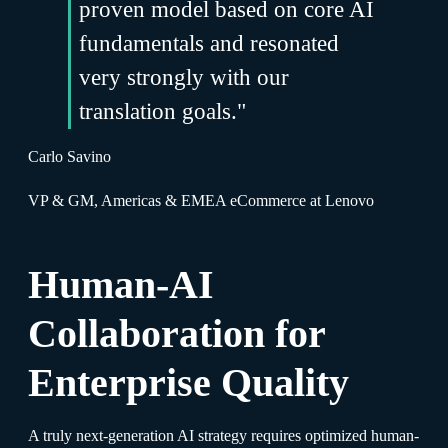
proven model based on core AI
fundamentals and resonated
very strongly with our
translation goals."
Carlo Savino
VP & GM, Americas & EMEA eCommerce at Lenovo
Human-AI
Collaboration for
Enterprise Quality
A truly next-generation AI strategy requires optimized human-