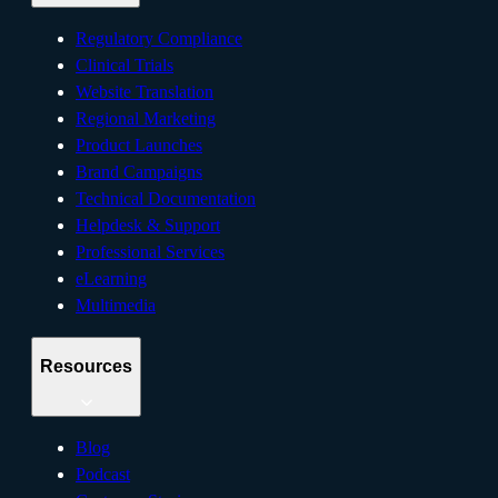
Regulatory Compliance
Clinical Trials
Website Translation
Regional Marketing
Product Launches
Brand Campaigns
Technical Documentation
Helpdesk & Support
Professional Services
eLearning
Multimedia
Resources
Blog
Podcast