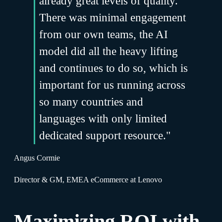
already great levels of quality.
There was minimal engagement
from our own teams, the AI
model did all the heavy lifting
and continues to do so, which is
important for us running across
so many countries and
languages with only limited
dedicated support resource."
Angus Cormie
Director & GM, EMEA eCommerce at Lenovo
Maximizing ROI with