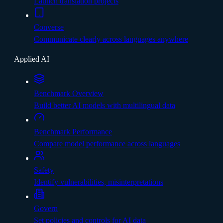
Launch translation projects
Converse
Communicate clearly across languages anywhere
Applied AI
Benchmark Overview
Build better AI models with multilingual data
Benchmark Performance
Compare model performance across languages
Safety
Identify vulnerabilities, misinterpretations
Govern
Set policies and controls for AI data