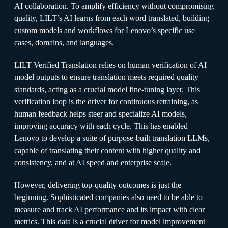
AI collaboration. To amplify efficiency without compromising
quality, LILT’s AI learns from each word translated, building
custom models and workflows for Lenovo’s specific use
cases, domains, and languages.
LILT Verified Translation relies on human verification of AI
model outputs to ensure translation meets required quality
standards, acting as a crucial model fine-tuning layer. This
verification loop is the driver for continuous retraining, as
human feedback helps steer and specialize AI models,
improving accuracy with each cycle. This has enabled
Lenovo to develop a suite of purpose-built translation LLMs,
capable of translating their content with higher quality and
consistency, and at AI speed and enterprise scale.
However, delivering top-quality outcomes is just the
beginning. Sophisticated companies also need to be able to
measure and track AI performance and its impact with clear
metrics. This data is a crucial driver for model improvement