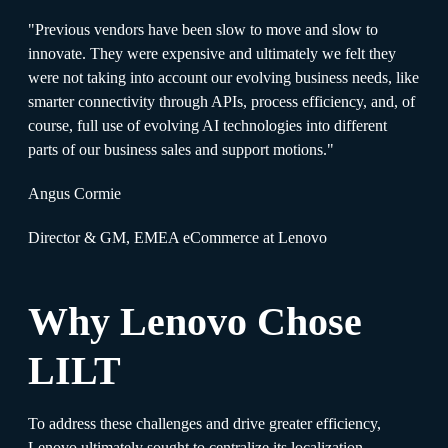
"Previous vendors have been slow to move and slow to
innovate. They were expensive and ultimately we felt they
were not taking into account our evolving business needs, like
smarter connectivity through APIs, process efficiency, and, of
course, full use of evolving AI technologies into different
parts of our business sales and support motions."
Angus Cormie
Director & GM, EMEA eCommerce at Lenovo
Why Lenovo Chose
LILT
To address these challenges and drive greater efficiency,
Lenovo ultimately sought to centralize its localization