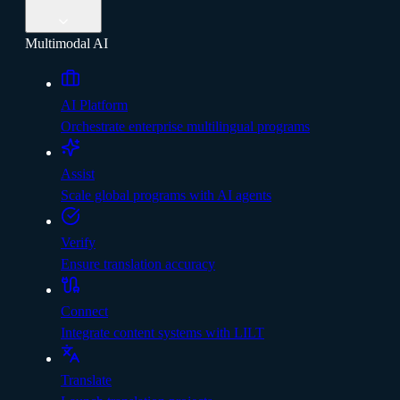
Multimodal AI
AI Platform
Orchestrate enterprise multilingual programs
Assist
Scale global programs with AI agents
Verify
Ensure translation accuracy
Connect
Integrate content systems with LILT
Translate