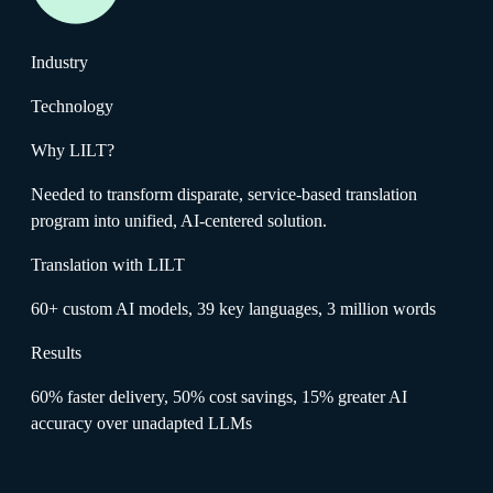
Industry
Technology
Why LILT?
Needed to transform disparate, service-based translation
program into unified, AI-centered solution.
Translation with LILT
60+ custom AI models, 39 key languages, 3 million words
Results
60% faster delivery, 50% cost savings, 15% greater AI
accuracy over unadapted LLMs