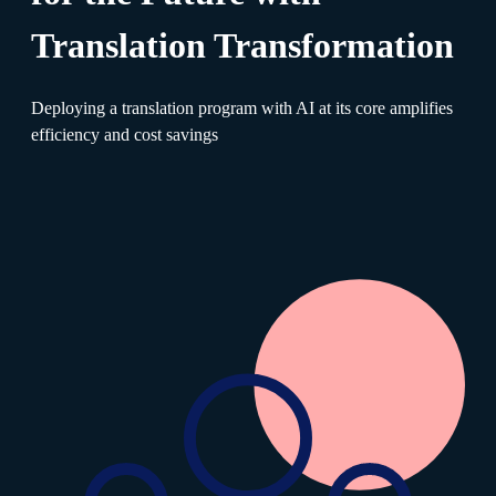
Translation Transformation
Deploying a translation program with AI at its core amplifies
efficiency and cost savings