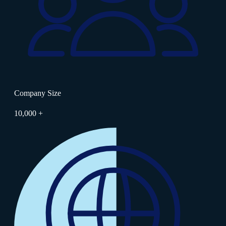
Company Size
10,000 +