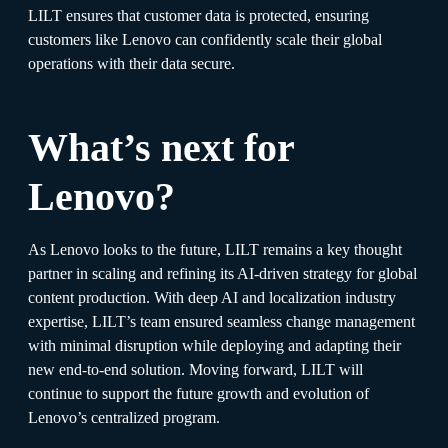
LILT ensures that customer data is protected, ensuring
customers like Lenovo can confidently scale their global
operations with their data secure.
What’s next for
Lenovo?
As Lenovo looks to the future, LILT remains a key thought
partner in scaling and refining its AI-driven strategy for global
content production. With deep AI and localization industry
expertise, LILT’s team ensured seamless change management
with minimal disruption while deploying and adapting their
new end-to-end solution. Moving forward, LILT will
continue to support the future growth and evolution of
Lenovo’s centralized program.