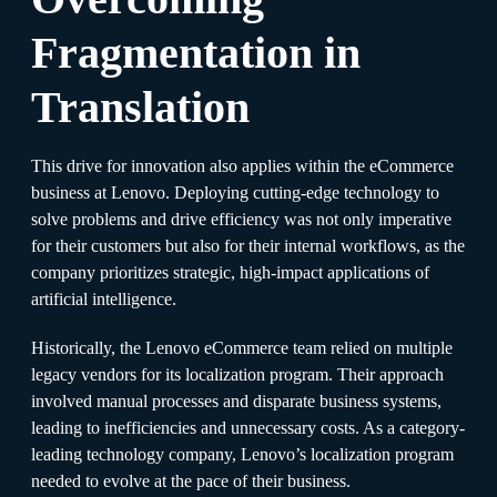
Fragmentation in
Translation
This drive for innovation also applies within the eCommerce
business at Lenovo. Deploying cutting-edge technology to
solve problems and drive efficiency was not only imperative
for their customers but also for their internal workflows, as the
company prioritizes strategic, high-impact applications of
artificial intelligence.
Historically, the Lenovo eCommerce team relied on multiple
legacy vendors for its localization program. Their approach
involved manual processes and disparate business systems,
leading to inefficiencies and unnecessary costs. As a category-
leading technology company, Lenovo’s localization program
needed to evolve at the pace of their business.