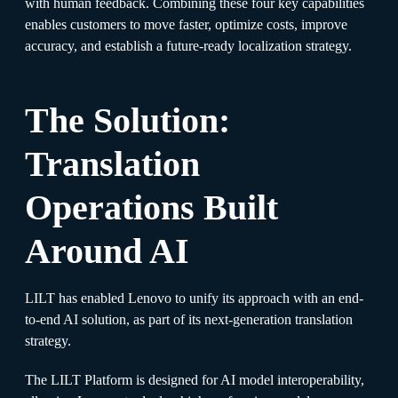
with human feedback. Combining these four key capabilities
enables customers to move faster, optimize costs, improve
accuracy, and establish a future-ready localization strategy.
The Solution:
Translation
Operations Built
Around AI
LILT has enabled Lenovo to unify its approach with an end-
to-end AI solution, as part of its next-generation translation
strategy.
The LILT Platform is designed for AI model interoperability,