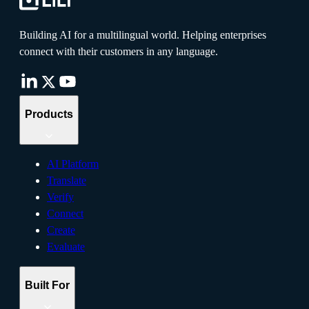
Building AI for a multilingual world. Helping enterprises
connect with their customers in any language.
Products
AI Platform
Translate
Verify
Connect
Create
Evaluate
Built For