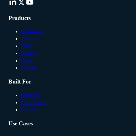
Products
AI Platform
Translate
Verify
Connect
Create
Evaluate
Built For
Enterprise
Public Sector
AI / ML
Use Cases