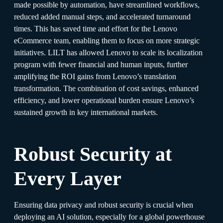
made possible by automation, have streamlined workflows,
reduced added manual steps, and accelerated turnaround
times. This has saved time and effort for the Lenovo
eCommerce team, enabling them to focus on more strategic
initiatives. LILT has allowed Lenovo to scale its localization
program with fewer financial and human inputs, further
amplifying the ROI gains from Lenovo’s translation
transformation. The combination of cost savings, enhanced
efficiency, and lower operational burden ensure Lenovo’s
sustained growth in key international markets.
Robust Security at
Every Layer
Ensuring data privacy and robust security is crucial when
deploying an AI solution, especially for a global powerhouse