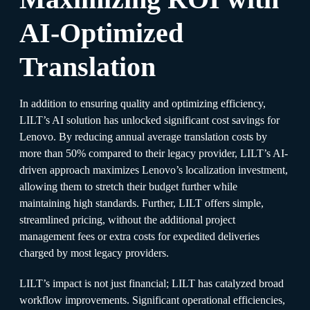
AI-Optimized
Translation
In addition to ensuring quality and optimizing efficiency,
LILT’s AI solution has unlocked significant cost savings for
Lenovo. By reducing annual average translation costs by
more than 50% compared to their legacy provider, LILT’s AI-
driven approach maximizes Lenovo’s localization investment,
allowing them to stretch their budget further while
maintaining high standards. Further, LILT offers simple,
streamlined pricing, without the additional project
management fees or extra costs for expedited deliveries
charged by most legacy providers.
LILT’s impact is not just financial; LILT has catalyzed broad
workflow improvements. Significant operational efficiencies,