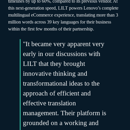
timelines by up to 60%, compared to its previous vendor. At
this next-generation speed, LILT powers Lenovo’s complete
multilingual eCommerce experience, translating more than 3
million words across 39 key languages for their business
within the first few months of their partnership.
"It became very apparent very
early in our discussions with
LILT that they brought
innovative thinking and
transformational ideas to the
approach of efficient and
effective translation
management. Their platform is
grounded on a working and