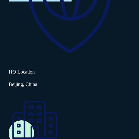
HQ Location
Beijing, China