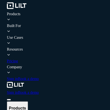
Products
Built For
Use Cases
Resources
Pricing
Company
Sign in
Book a demo
Sign in
Book a demo
Products