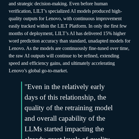
and strategic decision-making. Even before human
verification, LILT’s specialized AI models produced high-
quality outputs for Lenovo, with continuous improvement
easily tracked within the LILT Platform. In only the first few
months of deployment, LILT’s AI has delivered 15% higher
word prediction accuracy than standard, unadapted models for
Lenovo. As the models are continuously fine-tuned over time,
the raw AI outputs will continue to be refined, extending
speed and efficiency gains, and ultimately accelerating
Lenovo’s global go-to-market.
"Even in the relatively early
days of this relationship, the
quality of the retraining model
and overall capability of the
LLMs started impacting the