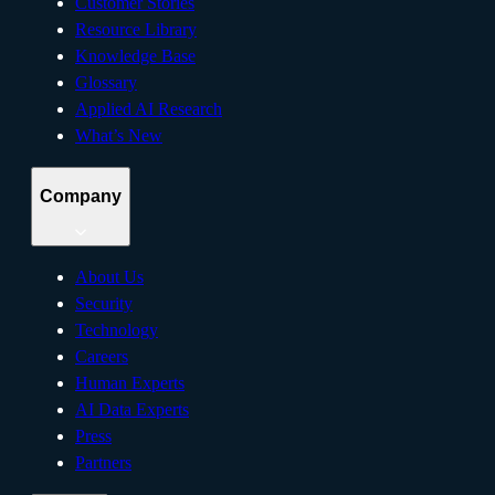
Customer Stories
Resource Library
Knowledge Base
Glossary
Applied AI Research
What’s New
Company
About Us
Security
Technology
Careers
Human Experts
AI Data Experts
Press
Partners