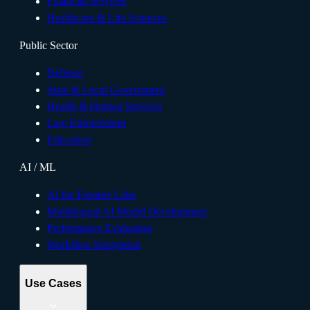
Financial Services
Healthcare & Life Sciences
Public Sector
Defense
State & Local Government
Health & Human Services
Law Enforcement
Education
AI / ML
AI for Frontier Labs
Multilingual AI Model Development
Performance Evaluation
Workflow Integration
Use Cases