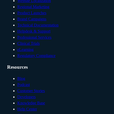
Website Localization
Regional Marketing
Product Launches
Brand Campaigns
Technical Documentation
Helpdesk & Support
Professional Services
Clinical Trials
eLearning
Regulatory Compliance
Resources
Blog
Podcast
Customer Stories
Developers
Knowledge Base
Help Center