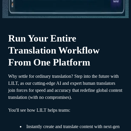
Run Your Entire
Translation Workflow
From One Platform
Why settle for ordinary translation? Step into the future with
LILT, as our cutting-edge AI and expert human translators
join forces for speed and accuracy that redefine global content
translation (with no compromises).
You'll see how LILT helps teams:
Instantly create and translate content with next-gen