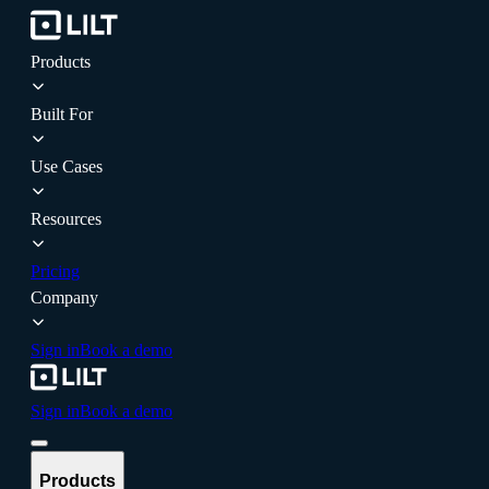
Products
Built For
Use Cases
Resources
Pricing
Company
Sign in
Book a demo
Sign in
Book a demo
Products