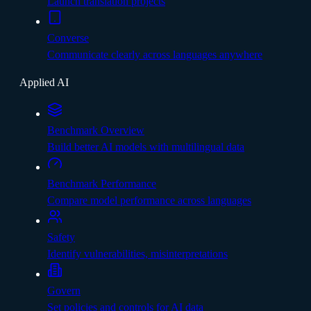
Launch translation projects
Converse
Communicate clearly across languages anywhere
Applied AI
Benchmark Overview
Build better AI models with multilingual data
Benchmark Performance
Compare model performance across languages
Safety
Identify vulnerabilities, misinterpretations
Govern
Set policies and controls for AI data