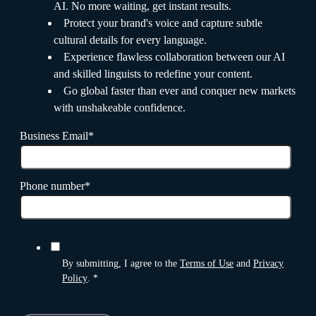
AI. No more waiting, get instant results.
Protect your brand's voice and capture subtle
cultural details for every language.
Experience flawless collaboration between our AI
and skilled linguists to redefine your content.
Go global faster than ever and conquer new markets
with unshakeable confidence.
Business Email
*
Phone number
*
By submitting, I agree to the
Terms of Use
and
Privacy
Policy
.
*