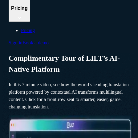
Pricing
Pricing
Sign in
Book a demo
Complimentary Tour of LILT’s AI-
Native Platform
In this 7 minute video, see how the world’s leading translation
platform powered by contextual AI transforms multilingual
content. Click for a front-row seat to smarter, easier, game-
changing translation.