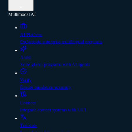
Multimodal AI
AI Platform
Orchestrate enterprise multilingual programs
Assist
Scale global programs with AI agents
Verify
Ensure translation accuracy
Connect
Integrate content systems with LILT
Translate