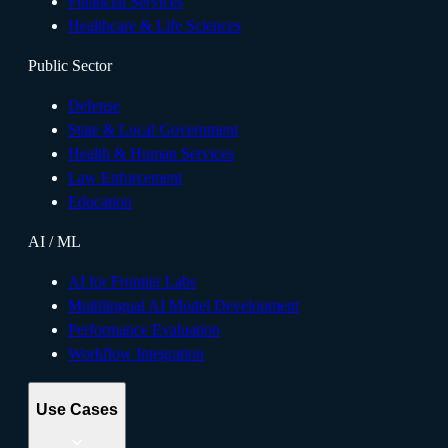
Financial Services
Healthcare & Life Sciences
Public Sector
Defense
State & Local Government
Health & Human Services
Law Enforcement
Education
AI / ML
AI for Frontier Labs
Multilingual AI Model Development
Performance Evaluation
Workflow Integration
Use Cases