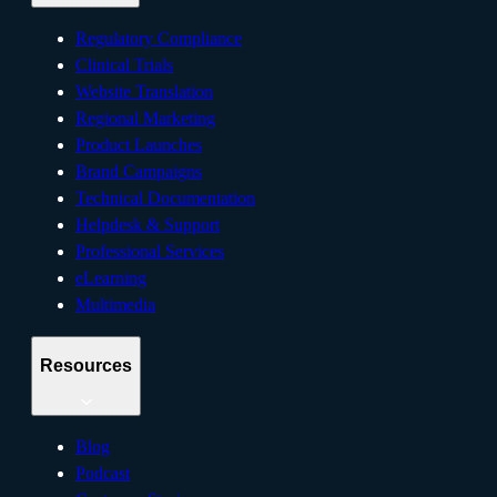
Regulatory Compliance
Clinical Trials
Website Translation
Regional Marketing
Product Launches
Brand Campaigns
Technical Documentation
Helpdesk & Support
Professional Services
eLearning
Multimedia
Resources
Blog
Podcast