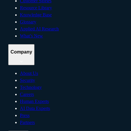
Customer Stories
Resource Library
Knowledge Base
Glossary
Applied AI Research
What’s New
Company
About Us
Security
Technology
Careers
Human Experts
AI Data Experts
Press
Partners