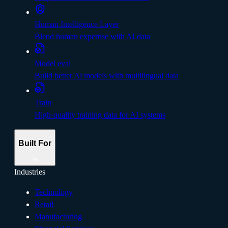
Human Intelligence Layer
Blend human expertise with AI data
Model eval
Build better Al models with multilingual data
Train
High-quality training data for AI systems
Built For
Industries
Technology
Retail
Manufacturing