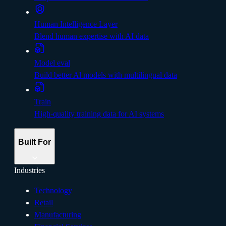
Human Intelligence Layer
Blend human expertise with AI data
Model eval
Build better Al models with multilingual data
Train
High-quality training data for AI systems
Built For
Industries
Technology
Retail
Manufacturing