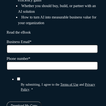
efficiency gains
Whether you should buy, build, or partner with an
AI solution
How to turn AI into measurable business value for
your organization
Read the eBook
Business Email
*
Phone number
*
By submitting, I agree to the
Terms of Use
and
Privacy
Policy
.
*