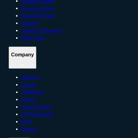
Customer Stories
Resource Library
Knowledge Base
Glossary
Applied AI Research
What’s New
Company
About Us
Security
Technology
Careers
Human Experts
AI Data Experts
Press
Partners