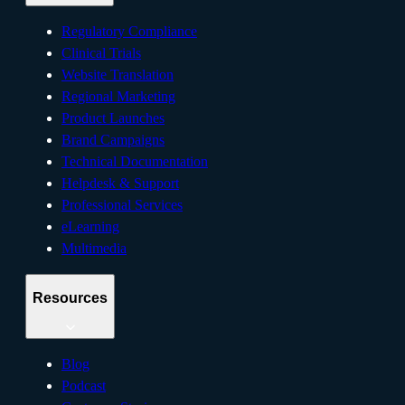
Regulatory Compliance
Clinical Trials
Website Translation
Regional Marketing
Product Launches
Brand Campaigns
Technical Documentation
Helpdesk & Support
Professional Services
eLearning
Multimedia
Resources
Blog
Podcast