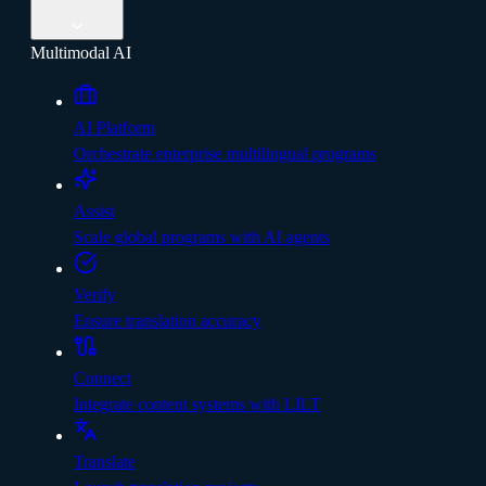
Multimodal AI
AI Platform
Orchestrate enterprise multilingual programs
Assist
Scale global programs with AI agents
Verify
Ensure translation accuracy
Connect
Integrate content systems with LILT
Translate