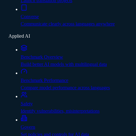
Launch translation projects
Converse
Communicate clearly across languages anywhere
Applied AI
Benchmark Overview
Build better AI models with multilingual data
Benchmark Performance
Compare model performance across languages
Safety
Identify vulnerabilities, misinterpretations
Govern
Set policies and controls for AI data