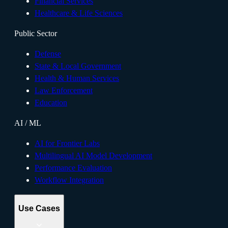
Financial Services
Healthcare & Life Sciences
Public Sector
Defense
State & Local Government
Health & Human Services
Law Enforcement
Education
AI / ML
AI for Frontier Labs
Multilingual AI Model Development
Performance Evaluation
Workflow Integration
Use Cases