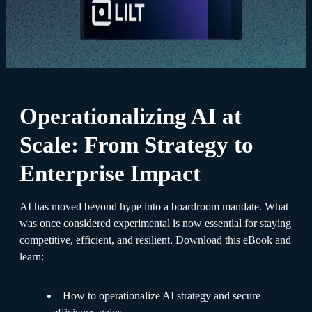
Operationalizing AI at
Scale: From Strategy to
Enterprise Impact
AI has moved beyond hype into a boardroom mandate. What
was once considered experimental is now essential for staying
competitive, efficient, and resilient. Download this eBook and
learn:
How to operationalize AI strategy and secure