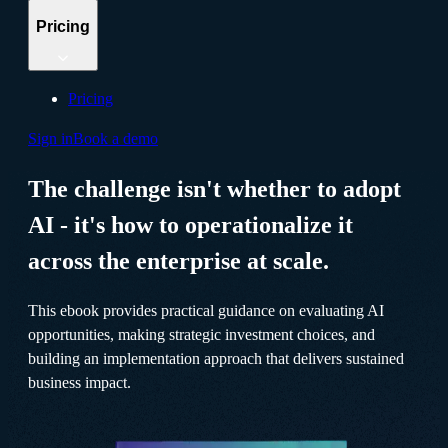
Pricing
Pricing
Sign in
Book a demo
The challenge isn't whether to adopt
AI - it's how to operationalize it
across the enterprise at scale.
This ebook provides practical guidance on evaluating AI
opportunities, making strategic investment choices, and
building an implementation approach that delivers sustained
business impact.