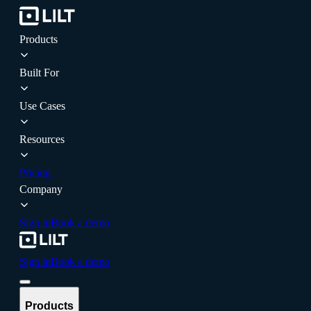
Products
Built For
Use Cases
Resources
Pricing
Company
Sign in
Book a demo
Sign in
Book a demo
Products