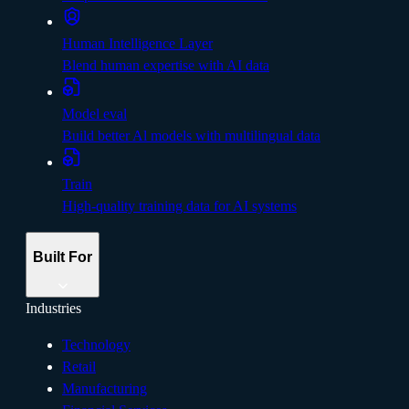
Human Intelligence Layer
Blend human expertise with AI data
Model eval
Build better Al models with multilingual data
Train
High-quality training data for AI systems
Built For
Industries
Technology
Retail
Manufacturing