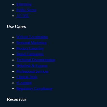
Enterprise
Public Sector
AI / ML
Use Cases
Website Localization
Regional Marketing
Product Launches
Brand Campaigns
Technical Documentation
Helpdesk & Support
Professional Services
Clinical Trials
eLearning
Regulatory Compliance
Resources