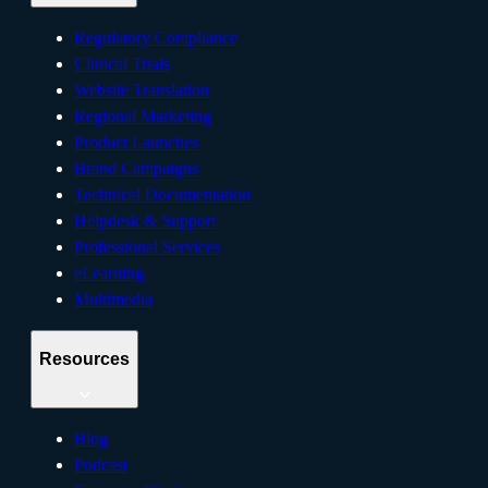
Regulatory Compliance
Clinical Trials
Website Translation
Regional Marketing
Product Launches
Brand Campaigns
Technical Documentation
Helpdesk & Support
Professional Services
eLearning
Multimedia
Resources
Blog
Podcast