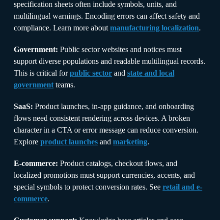
specification sheets often include symbols, units, and
multilingual warnings. Encoding errors can affect safety and
compliance. Learn more about
manufacturing localization
.
Government:
Public sector websites and notices must
support diverse populations and readable multilingual records.
This is critical for
public sector
and
state and local
government
teams.
SaaS:
Product launches, in-app guidance, and onboarding
flows need consistent rendering across devices. A broken
character in a CTA or error message can reduce conversion.
Explore
product launches
and
marketing
.
E-commerce:
Product catalogs, checkout flows, and
localized promotions must support currencies, accents, and
special symbols to protect conversion rates. See
retail and e-
commerce
.