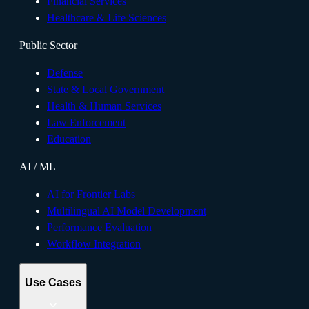
Financial Services
Healthcare & Life Sciences
Public Sector
Defense
State & Local Government
Health & Human Services
Law Enforcement
Education
AI / ML
AI for Frontier Labs
Multilingual AI Model Development
Performance Evaluation
Workflow Integration
Use Cases