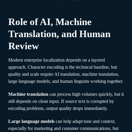
Role of AI, Machine
Translation, and Human
Review
Modern enterprise localization depends on a layered
approach. Character encoding is the technical baseline, but
quality and scale require AI translation, machine translation,
large language models, and human linguists working together.
Machine translation
can process high volumes quickly, but it
still depends on clean input. If source text is corrupted by
encoding problems, output quality drops immediately.
Large language models
can help adapt tone and context,
especially for marketing and customer communications, but