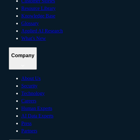
Customer Stories
Resource Library
Knowledge Base
Glossary
Applied AI Research
What’s New
Company
About Us
Security
Technology
Careers
Human Experts
AI Data Experts
Press
Partners