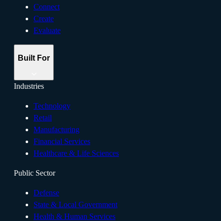
Connect
Create
Evaluate
Built For
Industries
Technology
Retail
Manufacturing
Financial Services
Healthcare & Life Sciences
Public Sector
Defense
State & Local Government
Health & Human Services