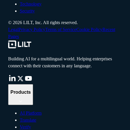
Technology
Security
©
2026
LILT, Inc.
All rights reserved.
Legal
Privacy Policy
Terms of Service
Cookie Policy
Recent
Pages
Building AI for a multilingual world. Helping enterprises
connect with their customers in any language.
Products
AI Platform
Translate
Verify