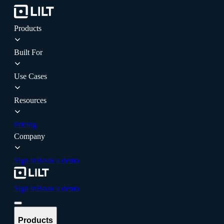
Products
Built For
Use Cases
Resources
Pricing
Company
Sign in
Book a demo
Sign in
Book a demo
Products