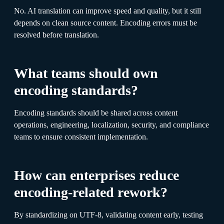
No. AI translation can improve speed and quality, but it still
depends on clean source content. Encoding errors must be
resolved before translation.
What teams should own
encoding standards?
Encoding standards should be shared across content
operations, engineering, localization, security, and compliance
teams to ensure consistent implementation.
How can enterprises reduce
encoding-related rework?
By standardizing on UTF-8, validating content early, testing