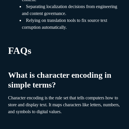
Separating localization decisions from engineering
and content governance.
Relying on translation tools to fix source text
corruption automatically.
FAQs
What is character encoding in
simple terms?
Character encoding is the rule set that tells computers how to
store and display text. It maps characters like letters, numbers,
and symbols to digital values.