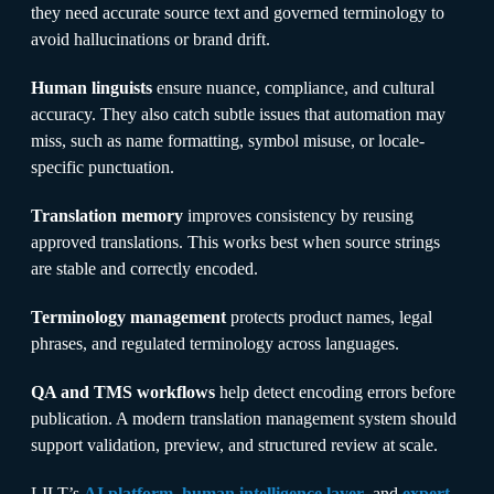
they need accurate source text and governed terminology to
avoid hallucinations or brand drift.
Human linguists
ensure nuance, compliance, and cultural
accuracy. They also catch subtle issues that automation may
miss, such as name formatting, symbol misuse, or locale-
specific punctuation.
Translation memory
improves consistency by reusing
approved translations. This works best when source strings
are stable and correctly encoded.
Terminology management
protects product names, legal
phrases, and regulated terminology across languages.
QA and TMS workflows
help detect encoding errors before
publication. A modern translation management system should
support validation, preview, and structured review at scale.
LILT’s
AI platform
,
human intelligence layer
, and
expert