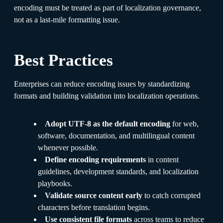
encoding must be treated as part of localization governance,
not as a last-mile formatting issue.
Best Practices
Enterprises can reduce encoding issues by standardizing
formats and building validation into localization operations.
Adopt UTF-8 as the default encoding
for web,
software, documentation, and multilingual content
whenever possible.
Define encoding requirements
in content
guidelines, development standards, and localization
playbooks.
Validate source content early
to catch corrupted
characters before translation begins.
Use consistent file formats
across teams to reduce