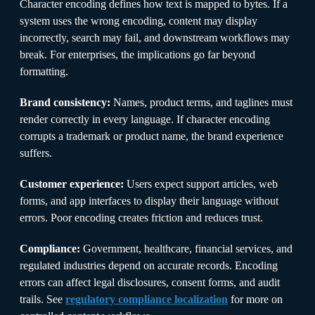
Character encoding defines how text is mapped to bytes. If a
system uses the wrong encoding, content may display
incorrectly, search may fail, and downstream workflows may
break. For enterprises, the implications go far beyond
formatting.
Brand consistency:
Names, product terms, and taglines must
render correctly in every language. If character encoding
corrupts a trademark or product name, the brand experience
suffers.
Customer experience:
Users expect support articles, web
forms, and app interfaces to display their language without
errors. Poor encoding creates friction and reduces trust.
Compliance:
Government, healthcare, financial services, and
regulated industries depend on accurate records. Encoding
errors can affect legal disclosures, consent forms, and audit
trails. See
regulatory compliance localization
for more on