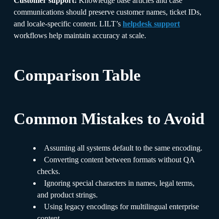
Customer support:
Knowledge base articles and case
communications should preserve customer names, ticket IDs,
and locale-specific content. LILT’s
helpdesk support
workflows help maintain accuracy at scale.
Comparison Table
Common Mistakes to Avoid
Assuming all systems default to the same encoding.
Converting content between formats without QA
checks.
Ignoring special characters in names, legal terms,
and product strings.
Using legacy encodings for multilingual enterprise
content.