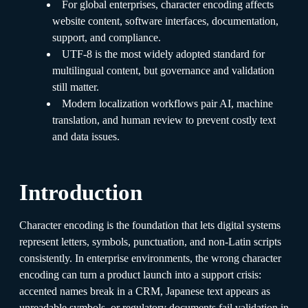
For global enterprises, character encoding affects
website content, software interfaces, documentation,
support, and compliance.
UTF-8 is the most widely adopted standard for
multilingual content, but governance and validation
still matter.
Modern localization workflows pair AI, machine
translation, and human review to prevent costly text
and data issues.
Introduction
Character encoding is the foundation that lets digital systems
represent letters, symbols, punctuation, and non-Latin scripts
consistently. In enterprise environments, the wrong character
encoding can turn a product launch into a support crisis:
accented names break in a CRM, Japanese text appears as
unreadable symbols, or regulatory documents fail validation in