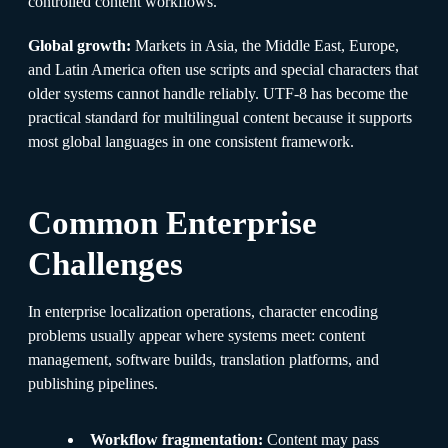
controlled content workflows.
Global growth:
Markets in Asia, the Middle East, Europe,
and Latin America often use scripts and special characters that
older systems cannot handle reliably. UTF-8 has become the
practical standard for multilingual content because it supports
most global languages in one consistent framework.
Common Enterprise
Challenges
In enterprise localization operations, character encoding
problems usually appear where systems meet: content
management, software builds, translation platforms, and
publishing pipelines.
Workflow fragmentation:
Content may pass