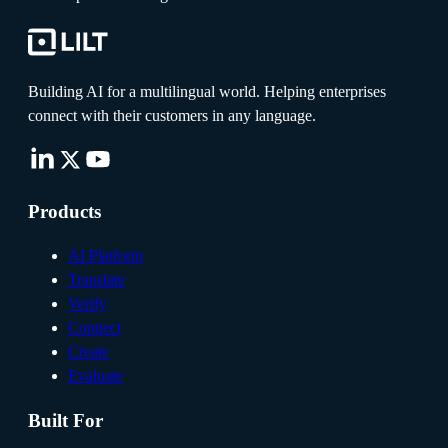
Building AI for a multilingual world. Helping enterprises
connect with their customers in any language.
Products
AI Platform
Translate
Verify
Connect
Create
Evaluate
Built For