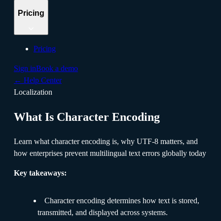
Pricing
Pricing
Sign in
Book a demo
←
Help Center
Localization
What Is Character Encoding
Learn what character encoding is, why UTF-8 matters, and
how enterprises prevent multilingual text errors globally today
Key takeaways:
Character encoding determines how text is stored,
transmitted, and displayed across systems.