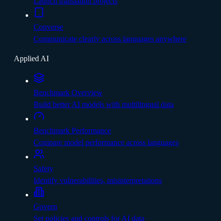
Launch translation projects
Converse
Communicate clearly across languages anywhere
Applied AI
Benchmark Overview
Build better AI models with multilingual data
Benchmark Performance
Compare model performance across languages
Safety
Identify vulnerabilities, misinterpretations
Govern
Set policies and controls for AI data