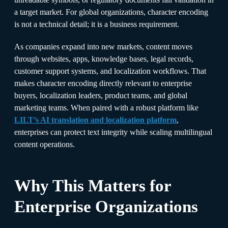
a target market. For global organizations, character encoding
is not a technical detail; it is a business requirement.
As companies expand into new markets, content moves
through websites, apps, knowledge bases, legal records,
customer support systems, and localization workflows. That
makes character encoding directly relevant to enterprise
buyers, localization leaders, product teams, and global
marketing teams. When paired with a robust platform like
LILT’s AI translation and localization platform
,
enterprises can protect text integrity while scaling multilingual
content operations.
Why This Matters for
Enterprise Organizations