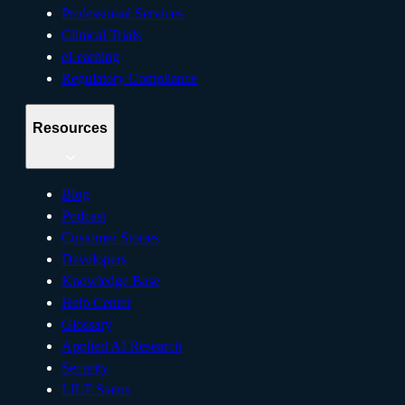
Professional Services
Clinical Trials
eLearning
Regulatory Compliance
Resources
Blog
Podcast
Customer Stories
Developers
Knowledge Base
Help Center
Glossary
Applied AI Research
Security
LILT Status