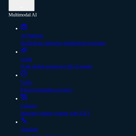
Multimodal AI
AI Platform
Orchestrate enterprise multilingual programs
Assist
Scale global programs with AI agents
Verify
Ensure translation accuracy
Connect
Integrate content systems with LILT
Translate