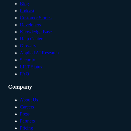
Blog
Podcast
Customer Stories
Developers
Knowledge Base
Help Center
Glossary
Applied AI Research
Security
LILT Status
FAQ
Company
About Us
Careers
Press
Partners
Pricing