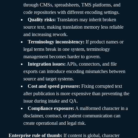
through CMSs, spreadsheets, TMS platforms, and
code repositories with different encoding settings.
Quality risks:
Translators may inherit broken
source text, making translation memory less reliable
and increasing rework.
Terminology inconsistency:
If product names or
legal terms break in one system, terminology
management becomes harder to govern.
Integration issues:
APIs, connectors, and file
exports can introduce encoding mismatches between
source and target systems.
Cost and speed pressure:
Fixing corrupted text
after publication is more expensive than preventing the
issue during intake and QA.
Compliance exposure:
A malformed character in a
disclaimer, contract, or patient communication can
create operational and legal risk.
Enterprise rule of thumb:
If content is global, character