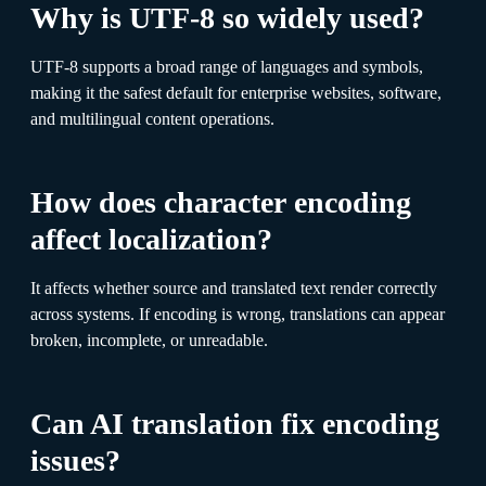
Why is UTF-8 so widely used?
UTF-8 supports a broad range of languages and symbols,
making it the safest default for enterprise websites, software,
and multilingual content operations.
How does character encoding
affect localization?
It affects whether source and translated text render correctly
across systems. If encoding is wrong, translations can appear
broken, incomplete, or unreadable.
Can AI translation fix encoding
issues?