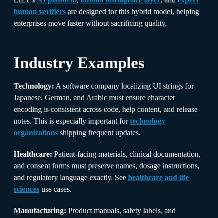
human verifiers
are designed for this hybrid model, helping
enterprises move faster without sacrificing quality.
Industry Examples
Technology:
A software company localizing UI strings for
Japanese, German, and Arabic must ensure character
encoding is consistent across code, help content, and release
notes. This is especially important for
technology
organizations
shipping frequent updates.
Healthcare:
Patient-facing materials, clinical documentation,
and consent forms must preserve names, dosage instructions,
and regulatory language exactly. See
healthcare and life
sciences
use cases.
Manufacturing:
Product manuals, safety labels, and