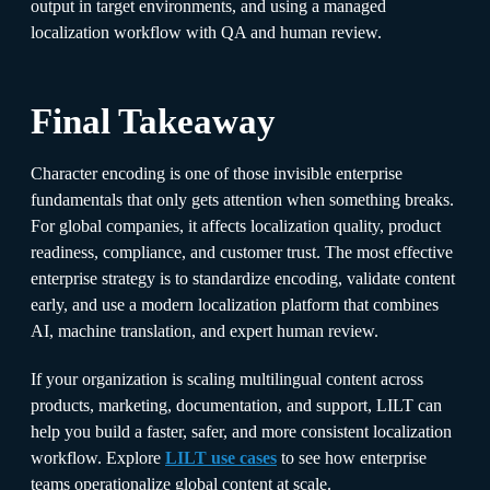
output in target environments, and using a managed
localization workflow with QA and human review.
Final Takeaway
Character encoding is one of those invisible enterprise
fundamentals that only gets attention when something breaks.
For global companies, it affects localization quality, product
readiness, compliance, and customer trust. The most effective
enterprise strategy is to standardize encoding, validate content
early, and use a modern localization platform that combines
AI, machine translation, and expert human review.
If your organization is scaling multilingual content across
products, marketing, documentation, and support, LILT can
help you build a faster, safer, and more consistent localization
workflow. Explore
LILT use cases
to see how enterprise
teams operationalize global content at scale.