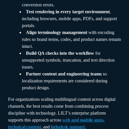
conversion errors.
Test rendering in every target environment
,
including browsers, mobile apps, PDFs, and support
portals.
Align terminology management
with encoding
rules so brand terms, codes, and product names remain
intact.
Build QA checks into the workflow
for
unsupported symbols, truncation, and text direction
issues.
Partner content and engineering teams
so
localization requirements are considered during
product design.
For organizations scaling multilingual content across digital
channels, the best results come from combining process
discipline with technology. LILT’s enterprise platform
supports this approach across
web and mobile apps
,
technical content
, and
helpdesk support
.