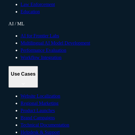
Law Enforcement
Education
AI / ML
AI for Frontier Labs
Multilingual AI Model Development
Performance Evaluation
Workflow Integration
Use Cases
Website Localization
Regional Marketing
Product Launches
Brand Campaigns
Technical Documentation
Helpdesk & Support