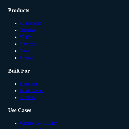
Products
AI Platform
Translate
Verify
Connect
Create
Evaluate
Built For
Enterprise
Public Sector
AI / ML
Use Cases
Website Localization