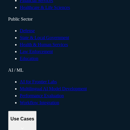
Financial Services
Healthcare & Life Sciences
Public Sector
Defense
State & Local Government
Health & Human Services
Law Enforcement
Education
AI / ML
AI for Frontier Labs
Multilingual AI Model Development
Performance Evaluation
Workflow Integration
Use Cases