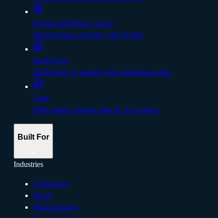
Human Intelligence Layer
Blend human expertise with AI data
Model eval
Build better Al models with multilingual data
Train
High-quality training data for AI systems
Built For
Industries
Technology
Retail
Manufacturing