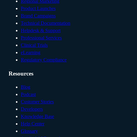
Regional Marketing
Product Launches
Brand Campaigns
Technical Documentation
Helpdesk & Support
Professional Services
Clinical Trials
eLearning
Regulatory Compliance
Resources
Blog
Podcast
Customer Stories
Developers
Knowledge Base
Help Center
Glossary