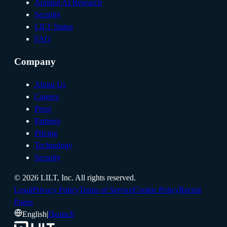
Applied AI Research
Security
LILT Status
FAQ
Company
About Us
Careers
Press
Partners
Pricing
Technology
Security
©
2026
LILT, Inc.
All rights reserved.
Legal
Privacy Policy
Terms of Service
Cookie Policy
Recent
Pages
English
|
Deutsch