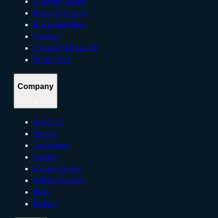
Customer Stories
Resource Library
Knowledge Base
Glossary
Applied AI Research
What’s New
Company
About Us
Security
Technology
Careers
Human Experts
AI Data Experts
Press
Partners