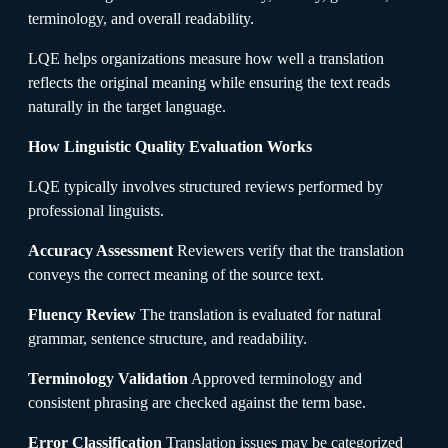
terminology, and overall readability.
LQE helps organizations measure how well a translation
reflects the original meaning while ensuring the text reads
naturally in the target language.
How Linguistic Quality Evaluation Works
LQE typically involves structured reviews performed by
professional linguists.
Accuracy Assessment
Reviewers verify that the translation
conveys the correct meaning of the source text.
Fluency Review
The translation is evaluated for natural
grammar, sentence structure, and readability.
Terminology Validation
Approved terminology and
consistent phrasing are checked against the term base.
Error Classification
Translation issues may be categorized