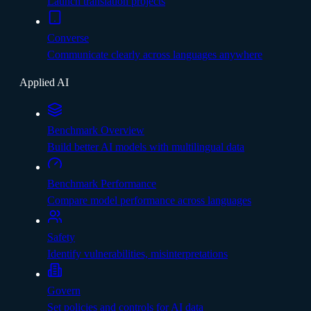
Launch translation projects
Converse
Communicate clearly across languages anywhere
Applied AI
Benchmark Overview
Build better AI models with multilingual data
Benchmark Performance
Compare model performance across languages
Safety
Identify vulnerabilities, misinterpretations
Govern
Set policies and controls for AI data