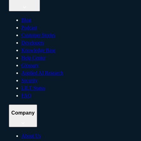
Blog
Podcast
Customer Stories
Developers
Knowledge Base
Help Center
Glossary
Applied AI Research
Security
LILT Status
FAQ
Company
About Us