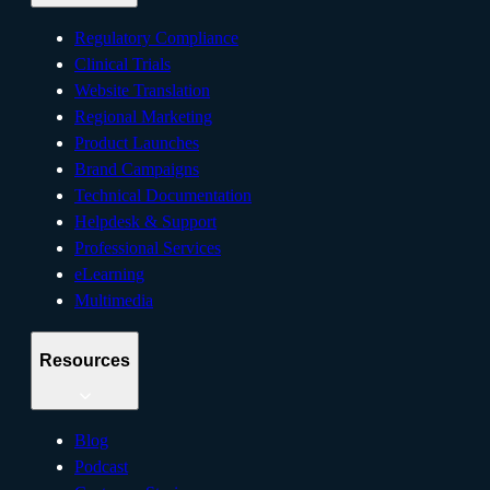
Regulatory Compliance
Clinical Trials
Website Translation
Regional Marketing
Product Launches
Brand Campaigns
Technical Documentation
Helpdesk & Support
Professional Services
eLearning
Multimedia
Resources
Blog
Podcast