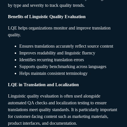
by type and severity to track quality trends.
Benefits of Linguistic Quality Evaluation
LQE helps organizations monitor and improve translation
quality.
Ensures translations accurately reflect source content
Improves readability and linguistic fluency
Identifies recurring translation errors
Supports quality benchmarking across languages
Helps maintain consistent terminology
LQE in Translation and Localization
Linguistic quality evaluation is often used alongside
automated QA checks and localization testing to ensure
translations meet quality standards. It is particularly important
for customer-facing content such as marketing materials,
product interfaces, and documentation.