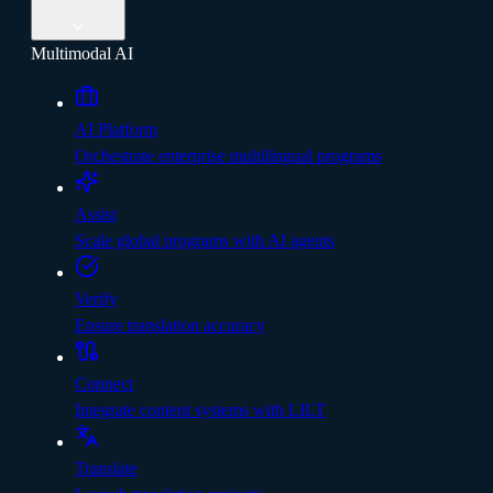
Multimodal AI
AI Platform
Orchestrate enterprise multilingual programs
Assist
Scale global programs with AI agents
Verify
Ensure translation accuracy
Connect
Integrate content systems with LILT
Translate