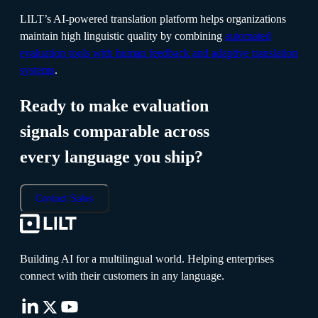
LILT’s AI-powered translation platform helps organizations
maintain high linguistic quality by combining
automated
evaluation tools with human feedback and adaptive translation
systems
.
Ready to make evaluation
signals comparable across
every language you ship?
Contact Sales
Building AI for a multilingual world. Helping enterprises
connect with their customers in any language.