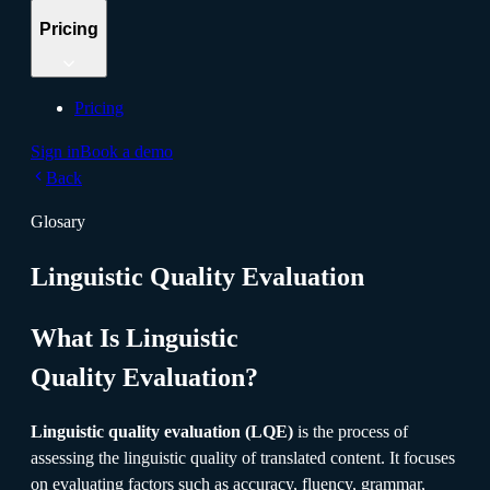
Pricing
Pricing
Sign in
Book a demo
Back
Glosary
Linguistic Quality Evaluation
What Is Linguistic
Quality Evaluation?
Linguistic quality evaluation (LQE)
is the process of
assessing the linguistic quality of translated content. It focuses
on evaluating factors such as accuracy, fluency, grammar,