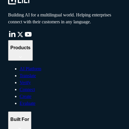
Building AI for a multilingual world. Helping enterprises
connect with their customers in any language.
Products
AI Platform
Translate
Verify
Connect
Create
Evaluate
Built For