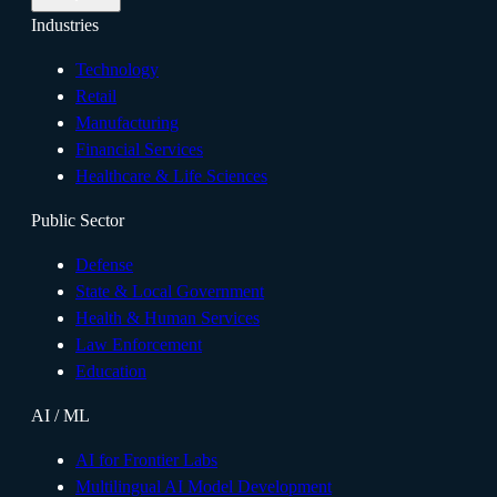
Industries
Technology
Retail
Manufacturing
Financial Services
Healthcare & Life Sciences
Public Sector
Defense
State & Local Government
Health & Human Services
Law Enforcement
Education
AI / ML
AI for Frontier Labs
Multilingual AI Model Development