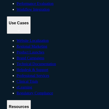
Performance Evaluation
Workflow Integration
Use Cases
Website Localization
Regional Marketing
Product Launches
Brand Campaigns
Technical Documentation
Helpdesk & Support
Professional Services
Clinical Trials
eLearning
Regulatory Compliance
Resources