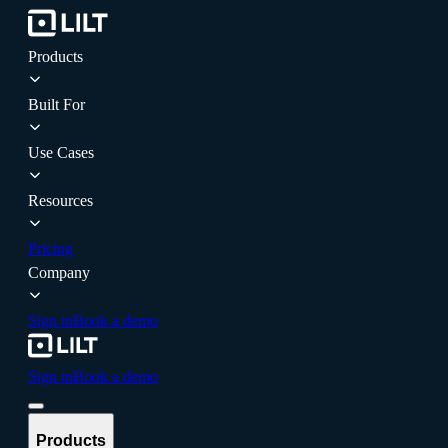
Products
Built For
Use Cases
Resources
Pricing
Company
Sign in
Book a demo
Sign in
Book a demo
Products