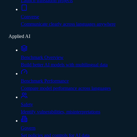
Launch translation projects
Converse
Communicate clearly across languages anywhere
Applied AI
Benchmark Overview
Build better AI models with multilingual data
Benchmark Performance
Compare model performance across languages
Safety
Identify vulnerabilities, misinterpretations
Govern
Set policies and controls for AI data