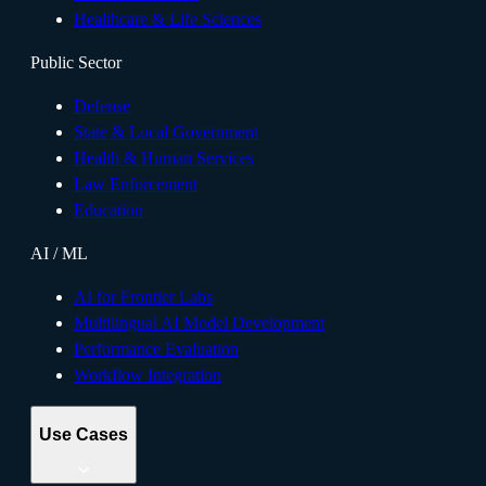
Healthcare & Life Sciences
Public Sector
Defense
State & Local Government
Health & Human Services
Law Enforcement
Education
AI / ML
AI for Frontier Labs
Multilingual AI Model Development
Performance Evaluation
Workflow Integration
Use Cases