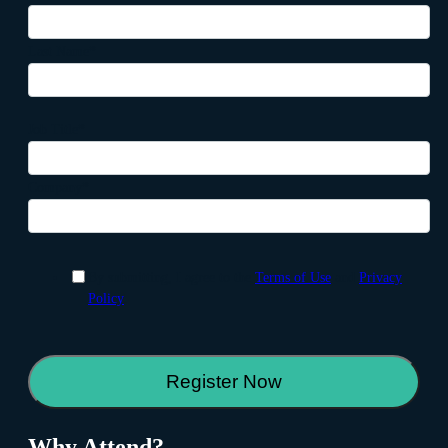
Last Name
*
Job Title
*
Company
*
By submitting, I agree to the
Terms of Use
and
Privacy
Policy
.
Why Attend?