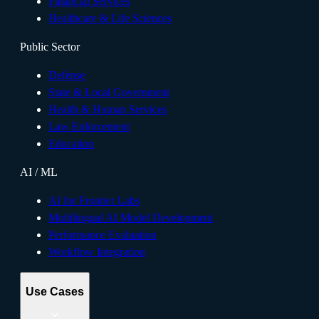
Financial Services
Healthcare & Life Sciences
Public Sector
Defense
State & Local Government
Health & Human Services
Law Enforcement
Education
AI / ML
AI for Frontier Labs
Multilingual AI Model Development
Performance Evaluation
Workflow Integration
Use Cases