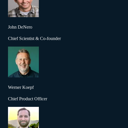
John DeNero
Chief Scientist & Co-founder
Werner Koepf
Chief Product Officer