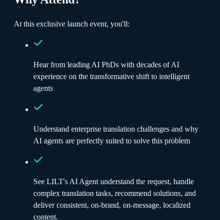
At this exclusive launch event, you'll:
Hear from leading AI PhDs with decades of AI
experience on the transformative shift to intelligent
agents
Understand enterprise translation challenges and why
AI agents are perfectly suited to solve this problem
See LILT's AI Agent understand the request, handle
complex translation tasks, recommend solutions, and
deliver consistent, on-brand, on-message, localized
content.