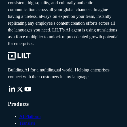
consistent, high-quality, and culturally authentic
communication across all your global channels. Imagine
having a tireless, always-on expert on your team, instantly
replicating any employee's content creation efforts across all
the languages you need. LILT’s AI agent is using translations
as a force multiplier to unlock unprecedented growth potential
for enterprises.
Building AI for a multilingual world. Helping enterprises
connect with their customers in any language.
Products
AI Platform
Translate