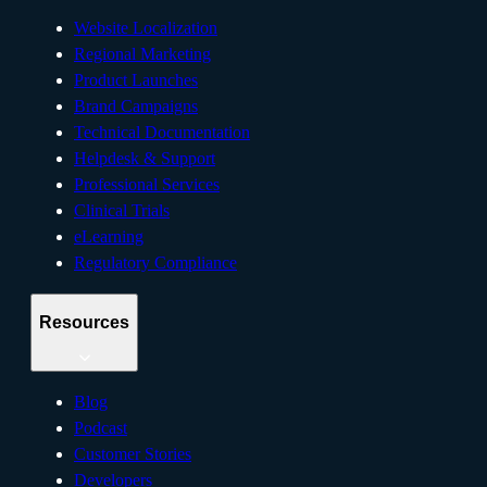
Website Localization
Regional Marketing
Product Launches
Brand Campaigns
Technical Documentation
Helpdesk & Support
Professional Services
Clinical Trials
eLearning
Regulatory Compliance
Resources
Blog
Podcast
Customer Stories
Developers