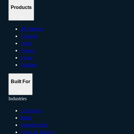
Products
AI Platform
Translate
Verify
Connect
Create
Evaluate
Built For
Industries
Technology
Retail
Manufacturing
Financial Services