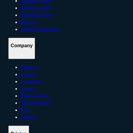
Customer Stories
Resource Library
Knowledge Base
Glossary
Applied AI Research
Company
About Us
Security
Technology
Careers
Human Experts
AI Data Experts
Press
Partners