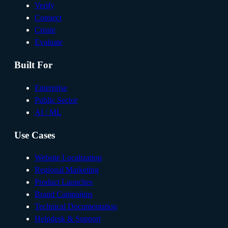
Verify
Connect
Create
Evaluate
Built For
Enterprise
Public Sector
AI / ML
Use Cases
Website Localization
Regional Marketing
Product Launches
Brand Campaigns
Technical Documentation
Helpdesk & Support