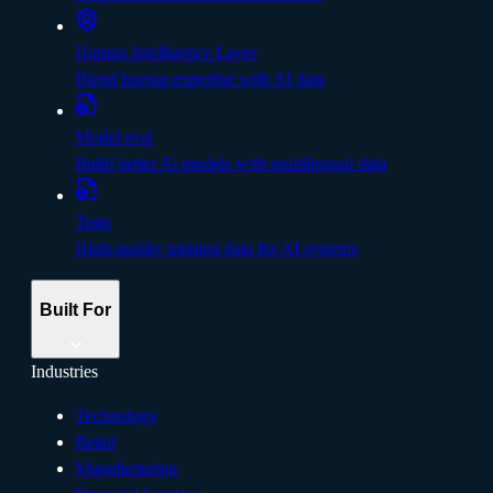
Human Intelligence Layer
Blend human expertise with AI data
Model eval
Build better Al models with multilingual data
Train
High-quality training data for AI systems
Built For
Industries
Technology
Retail
Manufacturing