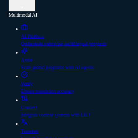
Multimodal AI
AI Platform
Orchestrate enterprise multilingual programs
Assist
Scale global programs with AI agents
Verify
Ensure translation accuracy
Connect
Integrate content systems with LILT
Translate