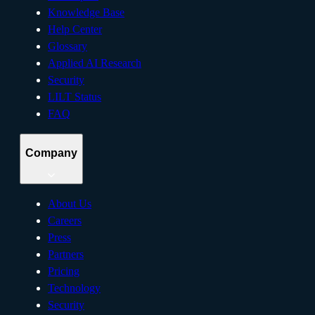
Knowledge Base
Help Center
Glossary
Applied AI Research
Security
LILT Status
FAQ
Company
About Us
Careers
Press
Partners
Pricing
Technology
Security