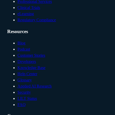
Professional Services
Clinical Trials
eLearning
Regulatory Compliance
Resources
Blog
Podcast
Customer Stories
Developers
Knowledge Base
Help Center
Glossary
Applied AI Research
Security
LILT Status
FAQ