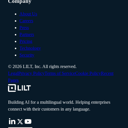
Company
About Us
Careers
Press
Partners
Pricing
Technology
Security
©
2026
LILT, Inc.
All rights reserved.
Legal
Privacy Policy
Terms of Service
Cookie Policy
Recent
Pages
Building AI for a multilingual world. Helping enterprises
connect with their customers in any language.