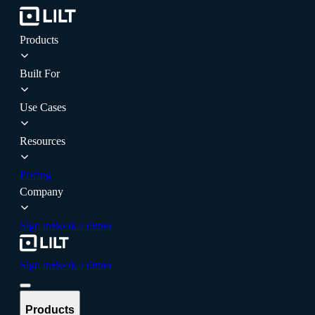
Products
Built For
Use Cases
Resources
Pricing
Company
Sign in
Book a demo
Sign in
Book a demo
Products