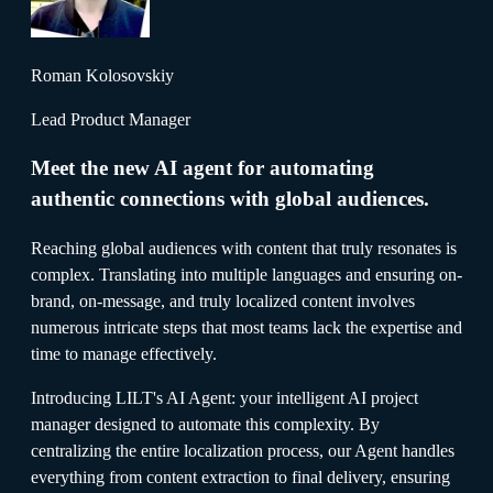
Roman Kolosovskiy
Lead Product Manager
Meet the new AI agent for automating
authentic connections with global audiences.
Reaching global audiences with content that truly resonates is
complex. Translating into multiple languages and ensuring on-
brand, on-message, and truly localized content involves
numerous intricate steps that most teams lack the expertise and
time to manage effectively.
Introducing LILT's AI Agent: your intelligent AI project
manager designed to automate this complexity. By
centralizing the entire localization process, our Agent handles
everything from content extraction to final delivery, ensuring