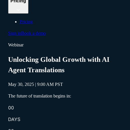
Pricing
Pricing
Sign in
Book a demo
Webinar
Unlocking Global Growth with AI
Agent Translations
May 30, 2025 | 9:00 AM PST
The future of translation begins in:
00
DAYS