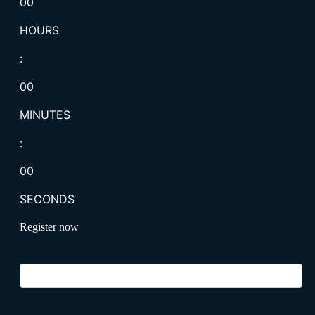
00
HOURS
:
00
MINUTES
:
00
SECONDS
Register now
Business Email
*
First Name
*