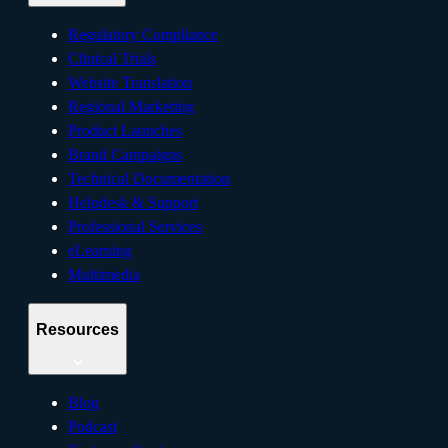
Regulatory Compliance
Clinical Trials
Website Translation
Regional Marketing
Product Launches
Brand Campaigns
Technical Documentation
Helpdesk & Support
Professional Services
eLearning
Multimedia
Resources
Blog
Podcast