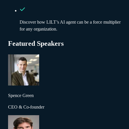
Discover how LILT’s AI agent can be a force multiplier
for any organization.
Featured Speakers
Spence Green
CEO & Co-founder