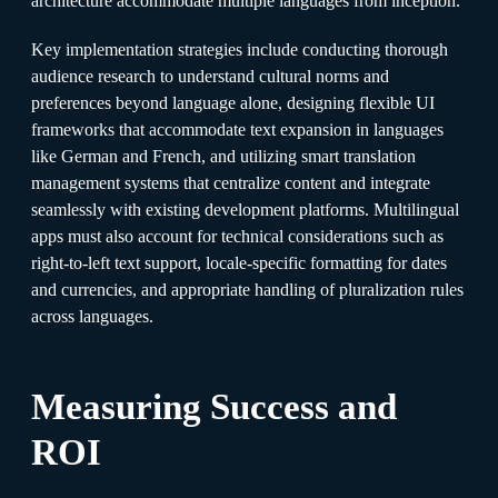
architecture accommodate multiple languages from inception.​
Key implementation strategies include conducting thorough
audience research to understand cultural norms and
preferences beyond language alone, designing flexible UI
frameworks that accommodate text expansion in languages
like German and French, and utilizing smart translation
management systems that centralize content and integrate
seamlessly with existing development platforms. Multilingual
apps must also account for technical considerations such as
right-to-left text support, locale-specific formatting for dates
and currencies, and appropriate handling of pluralization rules
across languages.​
Measuring Success and
ROI