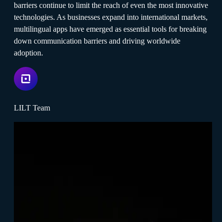
barriers continue to limit the reach of even the most innovative
technologies. As businesses expand into international markets,
multilingual apps have emerged as essential tools for breaking
down communication barriers and driving worldwide
adoption.
LILT Team