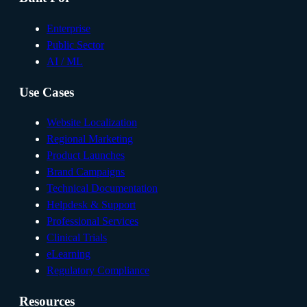
Enterprise
Public Sector
AI / ML
Use Cases
Website Localization
Regional Marketing
Product Launches
Brand Campaigns
Technical Documentation
Helpdesk & Support
Professional Services
Clinical Trials
eLearning
Regulatory Compliance
Resources