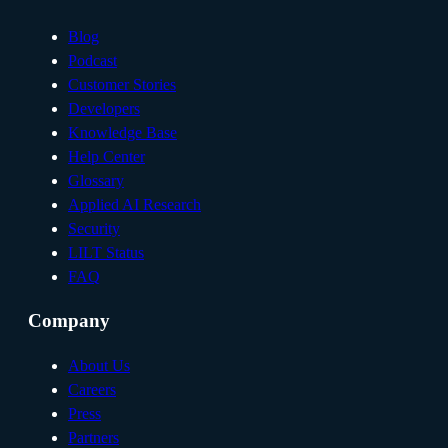
Blog
Podcast
Customer Stories
Developers
Knowledge Base
Help Center
Glossary
Applied AI Research
Security
LILT Status
FAQ
Company
About Us
Careers
Press
Partners