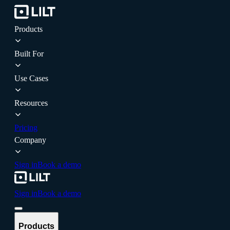
Products
Built For
Use Cases
Resources
Pricing
Company
Sign in
Book a demo
Sign in
Book a demo
Products