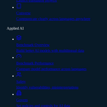
Launch translation projects
Converse
Communicate clearly across languages anywhere
Applied AI
Benchmark Overview
Build better AI models with multilingual data
Benchmark Performance
Compare model performance across languages
Safety
Identify vulnerabilities, misinterpretations
Govern
Set policies and controls for AI data