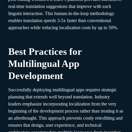
real-time translation suggestions that improve with each
linguist interaction. This human-in-the-loop methodology
enables translation speeds 3-5x faster than conventional
approaches while reducing localization costs by up to 50%.
Best Practices for
Multilingual App
Development
Successfully deploying multilingual apps requires strategic
planning that extends well beyond translation. Industry
leaders emphasize incorporating localization from the very
beginning of the development process rather than treating it as
an afterthought. This approach prevents costly retrofitting and
ensures that design, user experience, and technical