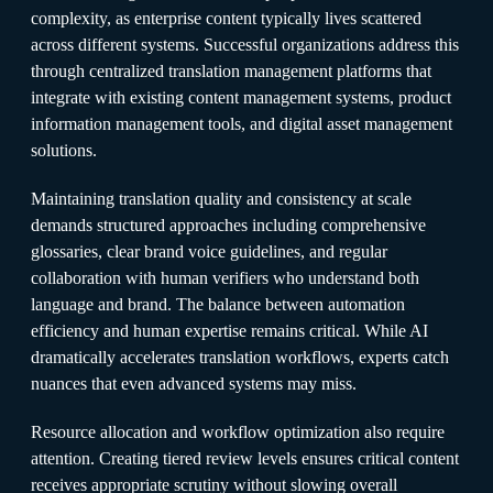
complexity, as enterprise content typically lives scattered
across different systems. Successful organizations address this
through centralized translation management platforms that
integrate with existing content management systems, product
information management tools, and digital asset management
solutions.​
Maintaining translation quality and consistency at scale
demands structured approaches including comprehensive
glossaries, clear brand voice guidelines, and regular
collaboration with human verifiers who understand both
language and brand. The balance between automation
efficiency and human expertise remains critical. While AI
dramatically accelerates translation workflows, experts catch
nuances that even advanced systems may miss.​
Resource allocation and workflow optimization also require
attention. Creating tiered review levels ensures critical content
receives appropriate scrutiny without slowing overall