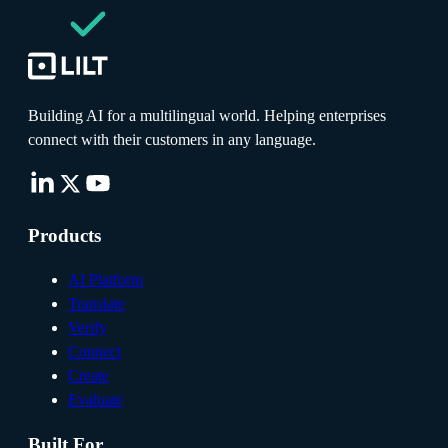
Building AI for a multilingual world. Helping enterprises
connect with their customers in any language.
Products
AI Platform
Translate
Verify
Connect
Create
Evaluate
Built For