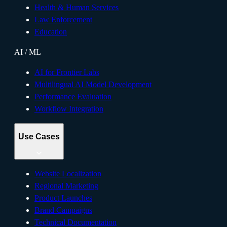
Health & Human Services
Law Enforcement
Education
AI / ML
AI for Frontier Labs
Multilingual AI Model Development
Performance Evaluation
Workflow Integration
Use Cases
Website Localization
Regional Marketing
Product Launches
Brand Campaigns
Technical Documentation