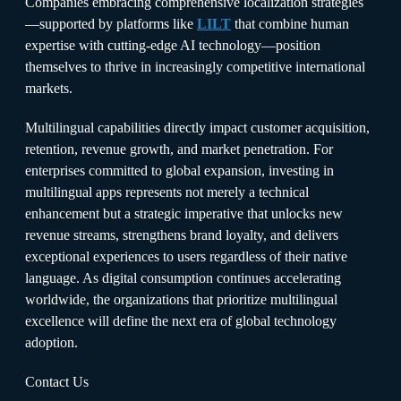
Companies embracing comprehensive localization strategies
—supported by platforms like
LILT
that combine human
expertise with cutting-edge AI technology—position
themselves to thrive in increasingly competitive international
markets.
Multilingual capabilities directly impact customer acquisition,
retention, revenue growth, and market penetration. For
enterprises committed to global expansion, investing in
multilingual apps represents not merely a technical
enhancement but a strategic imperative that unlocks new
revenue streams, strengthens brand loyalty, and delivers
exceptional experiences to users regardless of their native
language. As digital consumption continues accelerating
worldwide, the organizations that prioritize multilingual
excellence will define the next era of global technology
adoption.
Contact Us