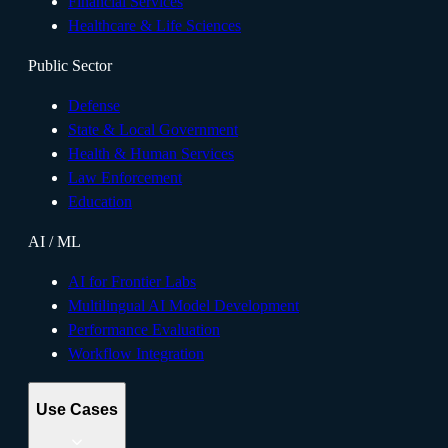
Financial Services
Healthcare & Life Sciences
Public Sector
Defense
State & Local Government
Health & Human Services
Law Enforcement
Education
AI / ML
AI for Frontier Labs
Multilingual AI Model Development
Performance Evaluation
Workflow Integration
Use Cases