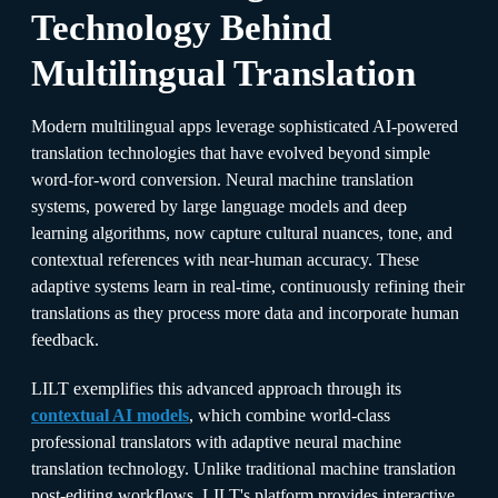
Technology Behind
Multilingual Translation
Modern multilingual apps leverage sophisticated AI-powered
translation technologies that have evolved beyond simple
word-for-word conversion. Neural machine translation
systems, powered by large language models and deep
learning algorithms, now capture cultural nuances, tone, and
contextual references with near-human accuracy. These
adaptive systems learn in real-time, continuously refining their
translations as they process more data and incorporate human
feedback.​
LILT exemplifies this advanced approach through its
contextual AI models
, which combine world-class
professional translators with adaptive neural machine
translation technology. Unlike traditional machine translation
post-editing workflows, LILT's platform provides interactive,