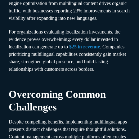
engine optimization from multilingual content drives organic
traffic, with businesses reporting 23% improvements in search
visibility after expanding into new languages.​
For organizations evaluating localization investments, the
evidence proves overwhelming: every dollar invested in
localization can generate up to
$25 in revenue
. Companies
prioritizing multilingual capabilities consistently gain market
share, strengthen global presence, and build lasting
relationships with customers across borders.
Overcoming Common
Challenges
Despite compelling benefits, implementing multilingual apps
presents distinct challenges that require thoughtful solutions.
Content management across multiple platforms often creates