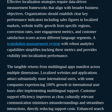
Effective localization strategies require data-driven
measurement frameworks that align with broader business
objectives. Organizations should establish clear key
performance indicators including sales figures in localized
markets, website traffic growth from specific regions,
conversion rates, user engagement metrics, and customer
satisfaction scores across different language segments. A
translation management system
with robust analytics
capabilities simplifies tracking these metrics and provides
visibility into localization performance.​
The tangible returns from multilingual apps manifest across
multiple dimensions. Localized websites and applications
attract substantially more international users, with some
companies experiencing 100% growth in international user
bases after implementing multilingual support. Customer
support efficiency improves as clear, culturally relevant
communication minimizes misunderstandings and streamlines
interactions, directly reducing support costs. Enhanced search