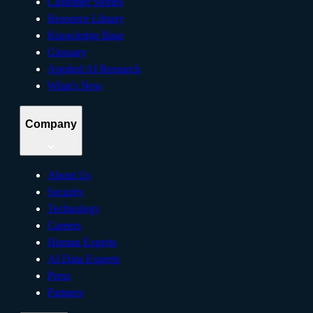
Customer Stories
Resource Library
Knowledge Base
Glossary
Applied AI Research
What’s New
Company
About Us
Security
Technology
Careers
Human Experts
AI Data Experts
Press
Partners