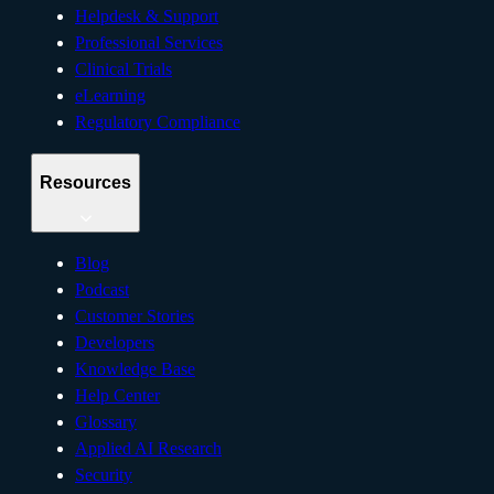
Helpdesk & Support
Professional Services
Clinical Trials
eLearning
Regulatory Compliance
Resources
Blog
Podcast
Customer Stories
Developers
Knowledge Base
Help Center
Glossary
Applied AI Research
Security