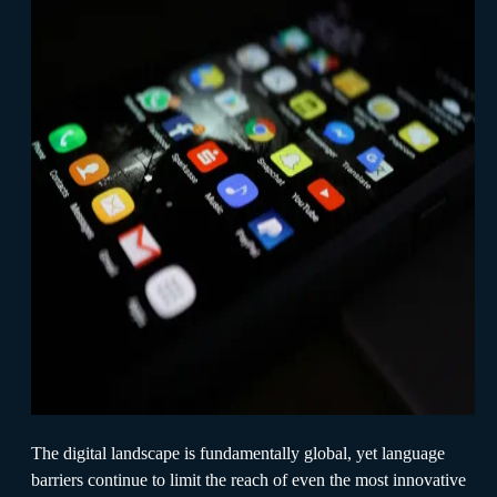
The digital landscape is fundamentally global, yet language
barriers continue to limit the reach of even the most innovative