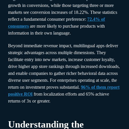
growth in conversions, while those targeting three or more
markets see conversion increases of 18.22%. These statistics
reflect a fundamental consumer preference:
72.4% of
consumers
are more likely to purchase products with
information in their own language.​
Beyond immediate revenue impact, multilingual apps deliver
strategic advantages across multiple dimensions. They
facilitate entry into new markets, increase customer loyalty,
drive higher app store rankings through increased downloads,
and enable companies to gather richer behavioral data across
diverse user segments. For enterprises operating at scale, the
return on investment proves substantial.
96% of them report
positive ROI
from localization efforts and 65% achieve
returns of 3x or greater.​
Understanding the