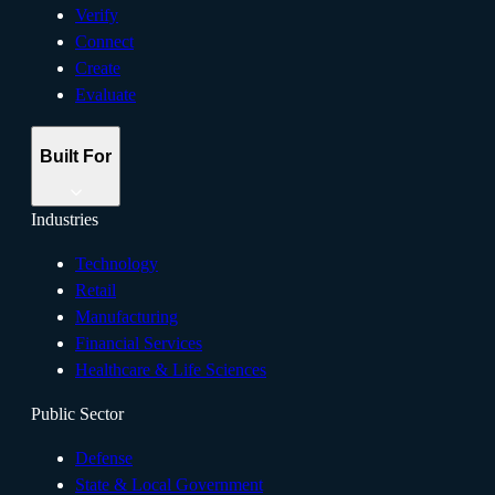
Verify
Connect
Create
Evaluate
Built For
Industries
Technology
Retail
Manufacturing
Financial Services
Healthcare & Life Sciences
Public Sector
Defense
State & Local Government