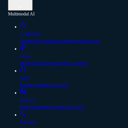
Multimodal AI
AI Platform
Orchestrate enterprise multilingual programs
Assist
Scale global programs with AI agents
Verify
Ensure translation accuracy
Connect
Integrate content systems with LILT
Translate