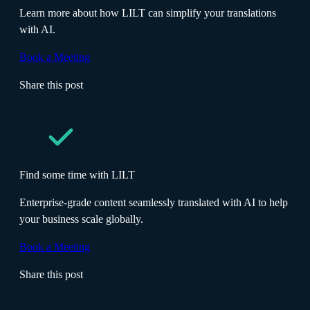
Learn more about how LILT can simplify your translations
with AI.
Book a Meeting
Share this post
Find some time with LILT
Enterprise-grade content seamlessly translated with AI to help
your business scale globally.
Book a Meeting
Share this post