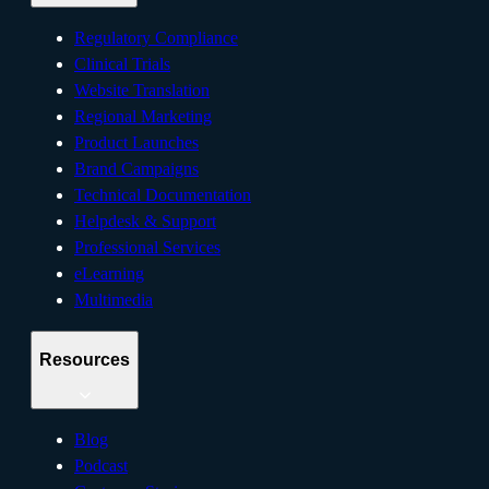
Regulatory Compliance
Clinical Trials
Website Translation
Regional Marketing
Product Launches
Brand Campaigns
Technical Documentation
Helpdesk & Support
Professional Services
eLearning
Multimedia
Resources
Blog
Podcast