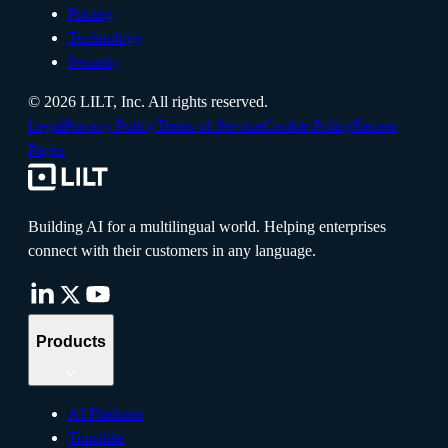
Pricing
Technology
Security
©
2026
LILT, Inc.
All rights reserved.
Legal
Privacy Policy
Terms of Service
Cookie Policy
Recent
Pages
Building AI for a multilingual world. Helping enterprises
connect with their customers in any language.
Products
AI Platform
Translate