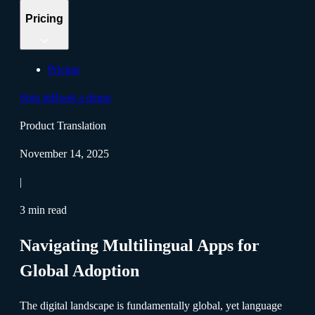
Pricing
Pricing
Sign in
Book a demo
Product Translation
November 14, 2025
|
3 min read
Navigating Multilingual Apps for
Global Adoption
The digital landscape is fundamentally global, yet language