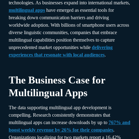
technologies. As businesses expand into international markets,
multilingual apps
have emerged as essential tools for
breaking down communication barriers and driving
worldwide adoption. With billions of smartphone users across
diverse linguistic communities, companies that embrace
multilingual capabilities position themselves to capture
unprecedented market opportunities while
delivering
experiences that resonate with local audiences
.​
The Business Case for
Multilingual Apps
The data supporting multilingual app development is
compelling. Research consistently demonstrates that
multilingual apps can increase downloads by up to
767% and
boost weekly revenue by 26% for their companies
.
Organizations localizing for two markets report a 16.42%