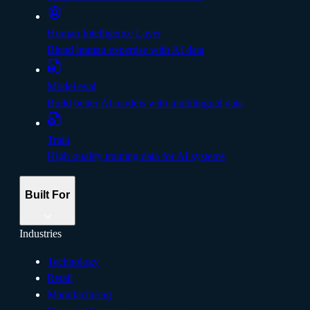
Human Intelligence Layer
Blend human expertise with AI data
Model eval
Build better Al models with multilingual data
Train
High-quality training data for AI systems
Built For
Industries
Technology
Retail
Manufacturing