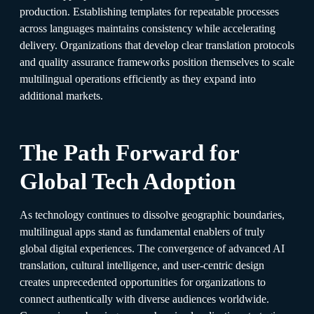
production. Establishing templates for repeatable processes
across languages maintains consistency while accelerating
delivery. Organizations that develop clear translation protocols
and quality assurance frameworks position themselves to scale
multilingual operations efficiently as they expand into
additional markets.​
The Path Forward for
Global Tech Adoption
As technology continues to dissolve geographic boundaries,
multilingual apps stand as fundamental enablers of truly
global digital experiences. The convergence of advanced AI
translation, cultural intelligence, and user-centric design
creates unprecedented opportunities for organizations to
connect authentically with diverse audiences worldwide.