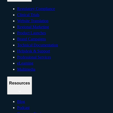
Regulatory Compliance
Clinical Trials
Website Translation
Regional Marketing
Product Launches
Brand Campaigns
Technical Documentation
Helpdesk & Support
Professional Services
eLearning
Multimedia
Resources
Blog
Podcast