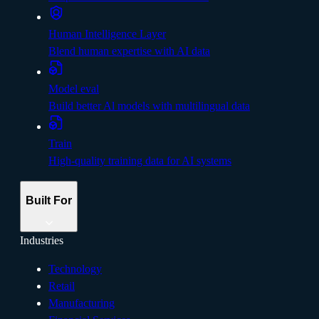
Human Intelligence Layer
Blend human expertise with AI data
Model eval
Build better Al models with multilingual data
Train
High-quality training data for AI systems
Built For
Industries
Technology
Retail
Manufacturing