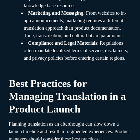
knowledge base resources.
Marketing and Messaging
: From websites to in-
app announcements, marketing requires a different
translation approach than product documentation.
Tone, transcreation, and cultural fit are paramount.
Compliance and Legal Materials
: Regulations
often mandate localized terms of service, disclaimers,
and privacy policies before entering certain regions.
Best Practices for
Managing Translation in a
Product Launch
Planning translation as an afterthought can slow down a
launch timeline and result in fragmented experiences. Product
managers should consider these best practices: