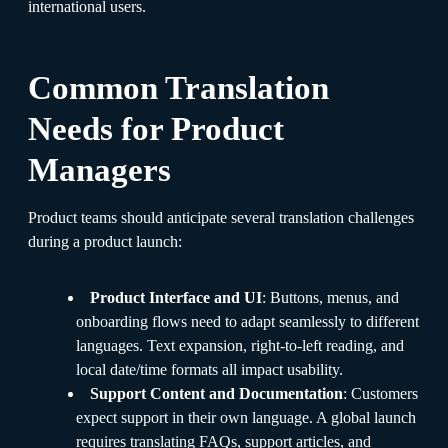
international users.
Common Translation
Needs for Product
Managers
Product teams should anticipate several translation challenges
during a product launch:
Product Interface and UI
: Buttons, menus, and
onboarding flows need to adapt seamlessly to different
languages. Text expansion, right-to-left reading, and
local date/time formats all impact usability.
Support Content and Documentation
: Customers
expect support in their own language. A global launch
requires translating FAQs, support articles, and