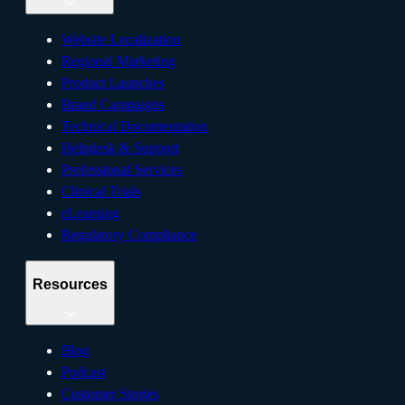
Website Localization
Regional Marketing
Product Launches
Brand Campaigns
Technical Documentation
Helpdesk & Support
Professional Services
Clinical Trials
eLearning
Regulatory Compliance
Resources
Blog
Podcast
Customer Stories