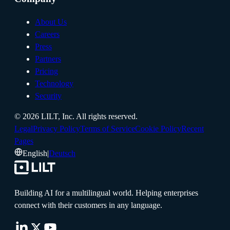
About Us
Careers
Press
Partners
Pricing
Technology
Security
©
2026
LILT, Inc.
All rights reserved.
Legal
Privacy Policy
Terms of Service
Cookie Policy
Recent
Pages
English
|
Deutsch
Building AI for a multilingual world. Helping enterprises
connect with their customers in any language.