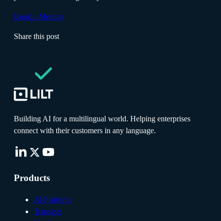
Book a Meeting
Share this post
Building AI for a multilingual world. Helping enterprises
connect with their customers in any language.
Products
AI Platform
Translate