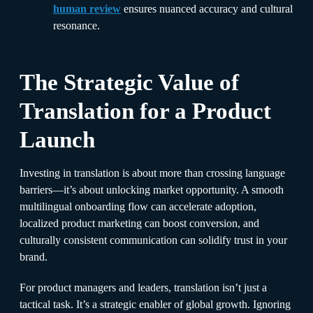
human review
ensures nuanced accuracy and cultural
resonance.
The Strategic Value of
Translation for a Product
Launch
Investing in translation is about more than crossing language
barriers—it’s about unlocking market opportunity. A smooth
multilingual onboarding flow can accelerate adoption,
localized product marketing can boost conversion, and
culturally consistent communication can solidify trust in your
brand.
For product managers and leaders, translation isn’t just a
tactical task. It’s a strategic enabler of global growth. Ignoring