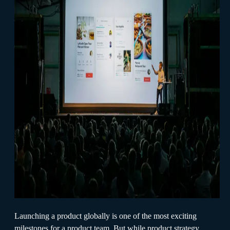
Launching a product globally is one of the most exciting
milestones for a product team. But while product strategy,