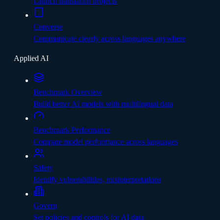
Launch translation projects
Converse
Communicate clearly across languages anywhere
Applied AI
Benchmark Overview
Build better AI models with multilingual data
Benchmark Performance
Compare model performance across languages
Safety
Identify vulnerabilities, misinterpretations
Govern
Set policies and controls for AI data