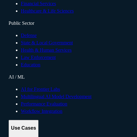
Financial Services
Healthcare & Life Sciences
Public Sector
Defense
State & Local Government
Health & Human Services
Law Enforcement
Education
AI / ML
AI for Frontier Labs
Multilingual AI Model Development
Performance Evaluation
Workflow Integration
Use Cases