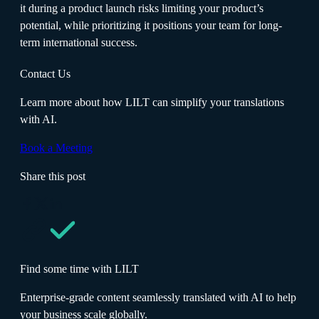
it during a product launch risks limiting your product’s
potential, while prioritizing it positions your team for long-
term international success.
Contact Us
Learn more about how LILT can simplify your translations
with AI.
Book a Meeting
Share this post
Find some time with LILT
Enterprise-grade content seamlessly translated with AI to help
your business scale globally.