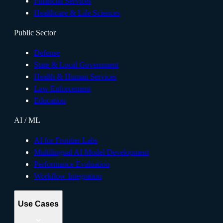
Financial Services
Healthcare & Life Sciences
Public Sector
Defense
State & Local Government
Health & Human Services
Law Enforcement
Education
AI / ML
AI for Frontier Labs
Multilingual AI Model Development
Performance Evaluation
Workflow Integration
Use Cases