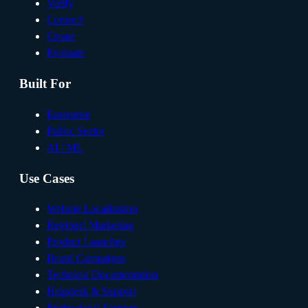
Verify
Connect
Create
Evaluate
Built For
Enterprise
Public Sector
AI / ML
Use Cases
Website Localization
Regional Marketing
Product Launches
Brand Campaigns
Technical Documentation
Helpdesk & Support
Professional Services