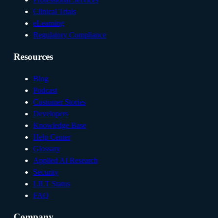
Clinical Trials
eLearning
Regulatory Compliance
Resources
Blog
Podcast
Customer Stories
Developers
Knowledge Base
Help Center
Glossary
Applied AI Research
Security
LILT Status
FAQ
Company