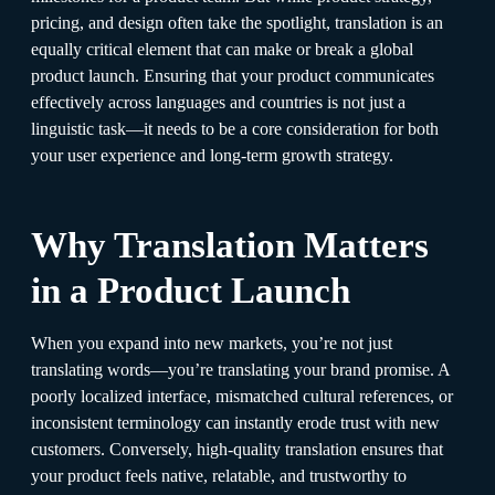
pricing, and design often take the spotlight, translation is an
equally critical element that can make or break a global
product launch. Ensuring that your product communicates
effectively across languages and countries is not just a
linguistic task—it needs to be a core consideration for both
your user experience and long-term growth strategy.
Why Translation Matters
in a Product Launch
When you expand into new markets, you’re not just
translating words—you’re translating your brand promise. A
poorly localized interface, mismatched cultural references, or
inconsistent terminology can instantly erode trust with new
customers. Conversely, high-quality translation ensures that
your product feels native, relatable, and trustworthy to