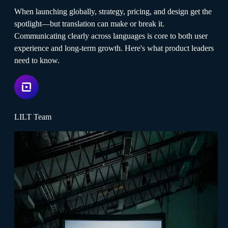
When launching globally, strategy, pricing, and design get the
spotlight—but translation can make or break it.
Communicating clearly across languages is core to both user
experience and long-term growth. Here's what product leaders
need to know.
LILT Team