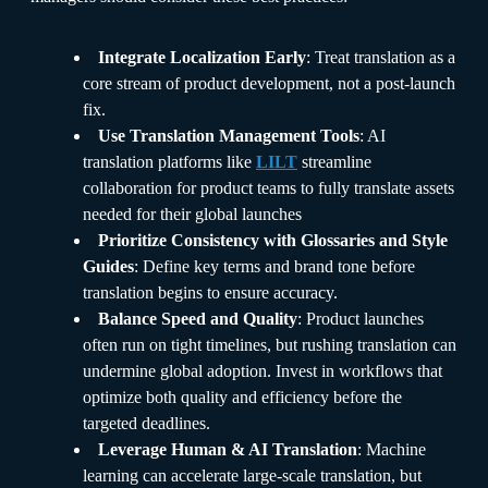
Integrate Localization Early
: Treat translation as a
core stream of product development, not a post-launch
fix.
Use Translation Management Tools
: AI
translation platforms like
LILT
streamline
collaboration for product teams to fully translate assets
needed for their global launches
Prioritize Consistency with Glossaries and Style
Guides
: Define key terms and brand tone before
translation begins to ensure accuracy.
Balance Speed and Quality
: Product launches
often run on tight timelines, but rushing translation can
undermine global adoption. Invest in workflows that
optimize both quality and efficiency before the
targeted deadlines.
Leverage Human & AI Translation
: Machine
learning can accelerate large-scale translation, but