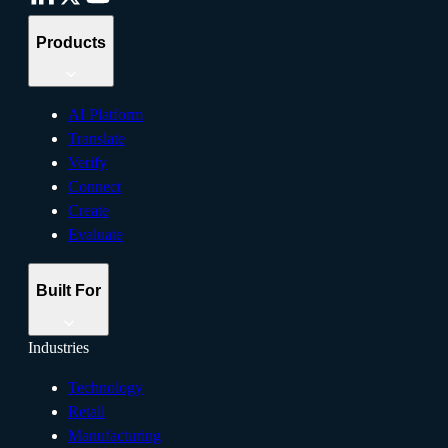
Products
AI Platform
Translate
Verify
Connect
Create
Evaluate
Built For
Industries
Technology
Retail
Manufacturing