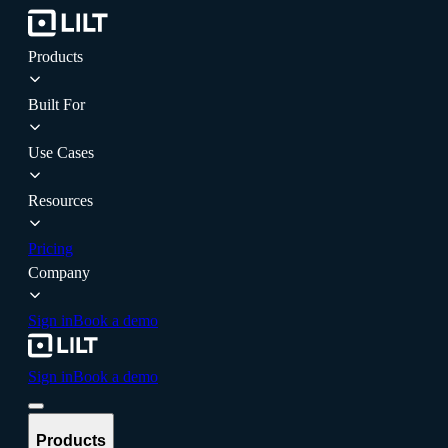
Products
Built For
Use Cases
Resources
Pricing
Company
Sign in
Book a demo
Sign in
Book a demo
Products