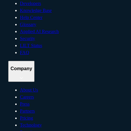
Developers
Knowledge Base
Help Center
Glossary
Applied AI Research
Security
LILT Status
FAQ
Company
About Us
Careers
Press
Partners
Pricing
Technology