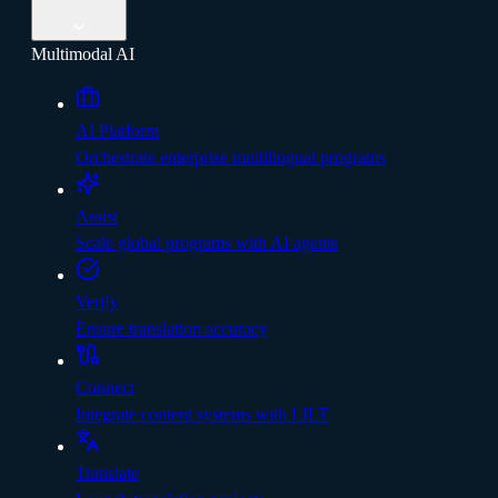
Multimodal AI
AI Platform
Orchestrate enterprise multilingual programs
Assist
Scale global programs with AI agents
Verify
Ensure translation accuracy
Connect
Integrate content systems with LILT
Translate