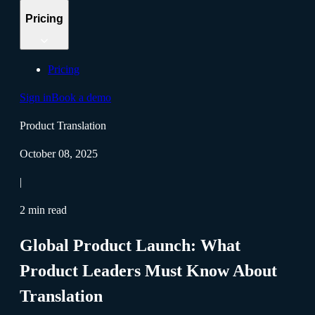
Pricing
Pricing
Sign in
Book a demo
Product Translation
October 08, 2025
|
2 min read
Global Product Launch: What
Product Leaders Must Know About
Translation