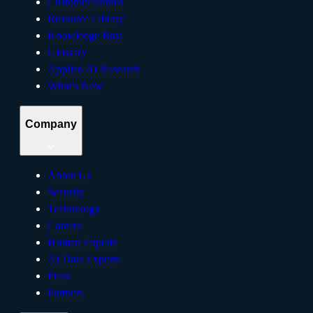
Customer Stories
Resource Library
Knowledge Base
Glossary
Applied AI Research
What’s New
Company
About Us
Security
Technology
Careers
Human Experts
AI Data Experts
Press
Partners