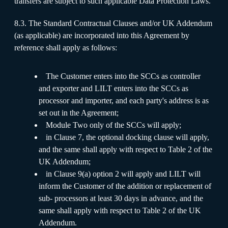
transfers are subject to such applicable Data Protection Laws.
8.3. The Standard Contractual Clauses and/or UK Addendum
(as applicable) are incorporated into this Agreement by
reference shall apply as follows:
The Customer enters into the SCCs as controller
and exporter and LILT enters into the SCCs as
processor and importer, and each party's address is as
set out in the Agreement;
Module Two only of the SCCs will apply;
in Clause 7, the optional docking clause will apply,
and the same shall apply with respect to Table 2 of the
UK Addendum;
in Clause 9(a) option 2 will apply and LILT will
inform the Customer of the addition or replacement of
sub- processors at least 30 days in advance, and the
same shall apply with respect to Table 2 of the UK
Addendum.