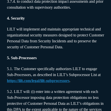
3.7.4. to conduct data protection impact assessments and prior
consultation with supervisory authorities.
4. Security
LILT will implement and maintain appropriate technical and
organizational security measures designed to protect Customer
Personal Data from Security Incidents and to preserve the
security of Customer Personal Data.
5. Sub-Processors
5.1. The Customer specifically authorizes LILT to engage
Sub-Processors, as described in LILT’s Subprocessor List at
https://lilt.com/legal/lilt-subprocessors
.
5.2. LILT will: (i) enter into a written agreement with each
Sub-Processor imposing data protection obligations no less
protective of Customer Personal Data as LILT’s obligations in
this DPA to the extent applicable to the nature of the services