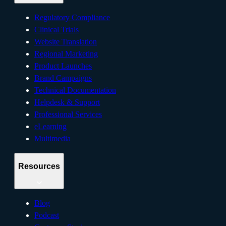
Regulatory Compliance
Clinical Trials
Website Translation
Regional Marketing
Product Launches
Brand Campaigns
Technical Documentation
Helpdesk & Support
Professional Services
eLearning
Multimedia
Resources
Blog
Podcast