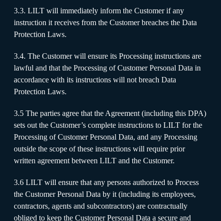
3.3. LILT will immediately inform the Customer if any
instruction it receives from the Customer breaches the Data
Protection Laws.
3.4. The Customer will ensure its Processing instructions are
lawful and that the Processing of Customer Personal Data in
accordance with its instructions will not breach Data
Protection Laws.
3.5 The parties agree that the Agreement (including this DPA)
sets out the Customer’s complete instructions to LILT for the
Processing of Customer Personal Data, and any Processing
outside the scope of these instructions will require prior
written agreement between LILT and the Customer.
3.6 LILT will ensure that any persons authorized to Process
the Customer Personal Data by it (including its employees,
contractors, agents and subcontractors) are contractually
obliged to keep the Customer Personal Data a secure and