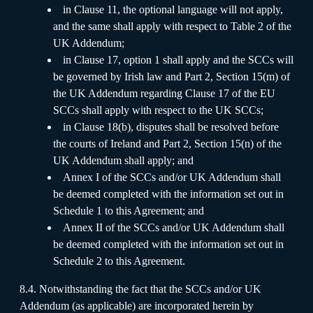
in Clause 11, the optional language will not apply,
and the same shall apply with respect to Table 2 of the
UK Addendum;
in Clause 17, option 1 shall apply and the SCCs will
be governed by Irish law and Part 2, Section 15(m) of
the UK Addendum regarding Clause 17 of the EU
SCCs shall apply with respect to the UK SCCs;
in Clause 18(b), disputes shall be resolved before
the courts of Ireland and Part 2, Section 15(n) of the
UK Addendum shall apply; and
Annex I of the SCCs and/or UK Addendum shall
be deemed completed with the information set out in
Schedule 1 to this Agreement; and
Annex II of the SCCs and/or UK Addendum shall
be deemed completed with the information set out in
Schedule 2 to this Agreement.
8.4. Notwithstanding the fact that the SCCs and/or UK
Addendum (as applicable) are incorporated herein by