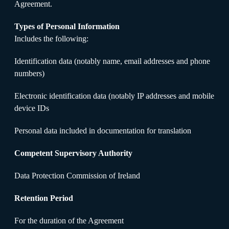
Agreement.
Types of Personal Information
Includes the following:
Identification data (notably name, email addresses and phone
numbers)
Electronic identification data (notably IP addresses and mobile
device IDs
Personal data included in documentation for translation
Competent Supervisory Authority
Data Protection Commission of Ireland
Retention Period
For the duration of the Agreement