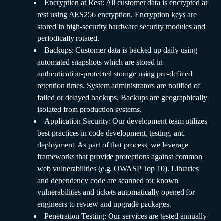
Encryption at Rest: All customer data is encrypted at
rest using AES256 encryption. Encryption keys are
stored in high-security hardware security modules and
periodically rotated.
Backups: Customer data is backed up daily using
automated snapshots which are stored in
authentication-protected storage using pre-defined
retention times. System administrators are notified of
failed or delayed backups. Backups are geographically
isolated from production systems.
Application Security: Our development team utilizes
best practices in code development, testing, and
deployment. As part of that process, we leverage
frameworks that provide protections against common
web vulnerabilities (e.g. OWASP Top 10). Libraries
and dependency code are scanned for known
vulnerabilities and tickets automatically opened for
engineers to review and upgrade packages.
Penetration Testing: Our services are tested annually