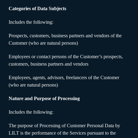
Categories of Data Subjects
Includes the following:
Prospects, customers, business partners and vendors of the
Customer (who are natural persons)
Employees or contact persons of the Customer’s prospects,
customers, business partners and vendors
Employees, agents, advisors, freelancers of the Customer
(who are natural persons)
Nature and Purpose of Processing
Includes the following:
The purpose of Processing of Customer Personal Data by
LILT is the performance of the Services pursuant to the