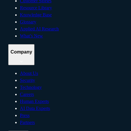
Customer Stories
Resource Library
Knowledge Base
Glossary
Applied AI Research
What’s New
Company
About Us
Security
Technology
Careers
Human Experts
AI Data Experts
Press
Partners