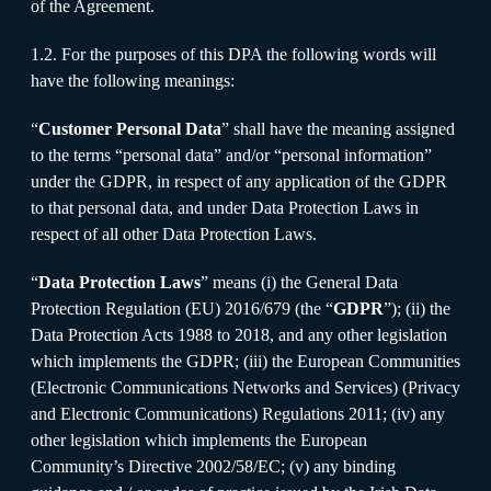
of the Agreement.
1.2. For the purposes of this DPA the following words will
have the following meanings:
“
Customer Personal Data
” shall have the meaning assigned
to the terms “personal data” and/or “personal information”
under the GDPR, in respect of any application of the GDPR
to that personal data, and under Data Protection Laws in
respect of all other Data Protection Laws.
“
Data Protection Laws
” means (i) the General Data
Protection Regulation (EU) 2016/679 (the “
GDPR
”); (ii) the
Data Protection Acts 1988 to 2018, and any other legislation
which implements the GDPR; (iii) the European Communities
(Electronic Communications Networks and Services) (Privacy
and Electronic Communications) Regulations 2011; (iv) any
other legislation which implements the European
Community’s Directive 2002/58/EC; (v) any binding