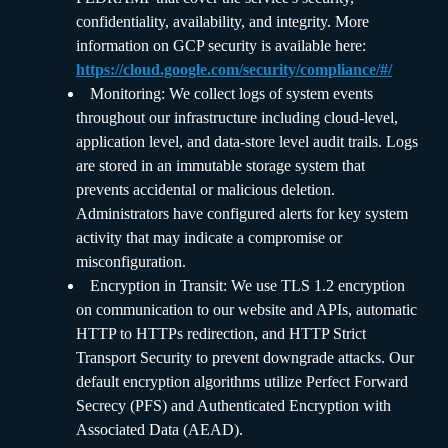
confidentiality, availability, and integrity. More
information on GCP security is available here:
https://cloud.google.com/security/compliance/#/
Monitoring: We collect logs of system events
throughout our infrastructure including cloud-level,
application level, and data-store level audit trails. Logs
are stored in an immutable storage system that
prevents accidental or malicious deletion.
Administrators have configured alerts for key system
activity that may indicate a compromise or
misconfiguration.
Encryption in Transit: We use TLS 1.2 encryption
on communication to our website and APIs, automatic
HTTP to HTTPs redirection, and HTTP Strict
Transport Security to prevent downgrade attacks. Our
default encryption algorithms utilize Perfect Forward
Secrecy (PFS) and Authenticated Encryption with
Associated Data (AEAD).