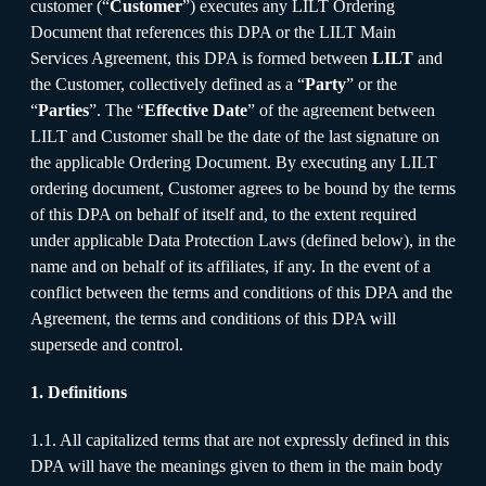
customer (“
Customer
”) executes any LILT Ordering
Document that references this DPA or the LILT Main
Services Agreement, this DPA is formed between
LILT
and
the Customer, collectively defined as a “
Party
” or the
“
Parties
”. The “
Effective Date
” of the agreement between
LILT and Customer shall be the date of the last signature on
the applicable Ordering Document. By executing any LILT
ordering document, Customer agrees to be bound by the terms
of this DPA on behalf of itself and, to the extent required
under applicable Data Protection Laws (defined below), in the
name and on behalf of its affiliates, if any. In the event of a
conflict between the terms and conditions of this DPA and the
Agreement, the terms and conditions of this DPA will
supersede and control.
1. Definitions
1.1. All capitalized terms that are not expressly defined in this
DPA will have the meanings given to them in the main body