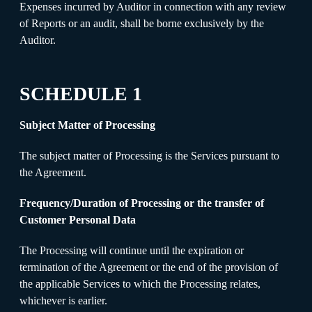
Expenses incurred by Auditor in connection with any review
of Reports or an audit, shall be borne exclusively by the
Auditor.
SCHEDULE 1
Subject Matter of Processing
The subject matter of Processing is the Services pursuant to
the Agreement.
Frequency/Duration of Processing or the transfer of
Customer Personal Data
The Processing will continue until the expiration or
termination of the Agreement or the end of the provision of
the applicable Services to which the Processing relates,
whichever is earlier.