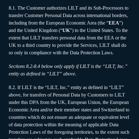
8.1. The Customer authorizes LILT and its Sub-Processors to
transfer Customer Personal Data across international borders,
including from the European Economic Area (the “
EEA
”)
and the United Kingdom (“
UK
”) to the United States. To the
extent that LILT transfers personal data from the EEA or the
UK to a third country to provide the Services, LILT shall do
so only in compliance with the Data Protection Laws.
Sections 8.2-8.4 below only apply if LILT is the “LILT, Inc.”
entity as defined in “LILT” above.
8.2. If LILT is the “LILT, Inc.” entity as defined in “LILT”
above, for transfers of Personal Data by Customers to LILT
under this DPA from the UK, European Union, the European
Economic Area and/or their member states and Switzerland to
countries which do not ensure an adequate or equivalent level
of data protection within the meaning of applicable Data
Protection Laws of the foregoing territories, to the extent such