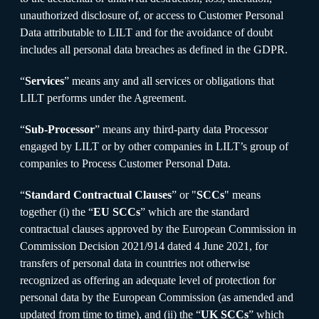
unauthorized disclosure of, or access to Customer Personal
Data attributable to LILT and for the avoidance of doubt
includes all personal data breaches as defined in the GDPR.
“
Services
” means any and all services or obligations that
LILT performs under the Agreement.
“
Sub-Processor
” means any third-party data Processor
engaged by LILT or by other companies in LILT’s group of
companies to Process Customer Personal Data.
“
Standard Contractual Clauses
” or "
SCCs
" means
together (i) the “
EU SCCs
” which are the standard
contractual clauses approved by the European Commission in
Commission Decision 2021/914 dated 4 June 2021, for
transfers of personal data in countries not otherwise
recognized as offering an adequate level of protection for
personal data by the European Commission (as amended and
updated from time to time), and (ii) the “
UK SCCs
” which