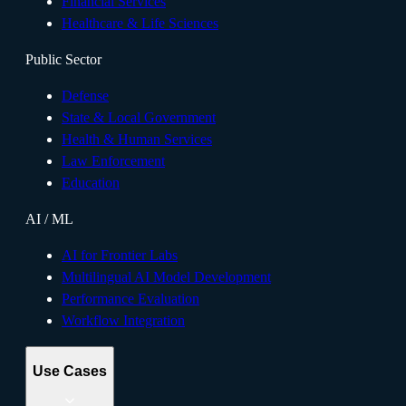
Financial Services
Healthcare & Life Sciences
Public Sector
Defense
State & Local Government
Health & Human Services
Law Enforcement
Education
AI / ML
AI for Frontier Labs
Multilingual AI Model Development
Performance Evaluation
Workflow Integration
Use Cases