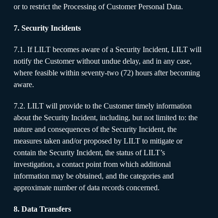
or to restrict the Processing of Customer Personal Data.
7. Security Incidents
7.1. If LILT becomes aware of a Security Incident, LILT will
notify the Customer without undue delay, and in any case,
where feasible within seventy-two (72) hours after becoming
aware.
7.2. LILT will provide to the Customer timely information
about the Security Incident, including, but not limited to: the
nature and consequences of the Security Incident, the
measures taken and/or proposed by LILT to mitigate or
contain the Security Incident, the status of LILT’s
investigation, a contact point from which additional
information may be obtained, and the categories and
approximate number of data records concerned.
8. Data Transfers