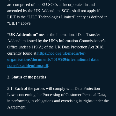
are comprised of the EU SCCs as incorporated in and
amended by the UK Addendum. SCCs shall not apply if
LILT is the “LILT Technologies Limited” entity as defined in
“LILT” above.
“
UK Addendum
” means the International Data Transfer
Addendum issued by the UK’s Information Commissioner’s
Office under s.119(A) of the UK Data Protection Act 2018,
currently found at
https://ico.org.uk/media/for-
organisations/documents/4019539/international-data-
transfer-addendum.pdf
.
2. Status of the parties
2.1. Each of the parties will comply with Data Protection
Laws concerning the Processing of Customer Personal Data,
in performing its obligations and exercising its rights under the
Agreement.