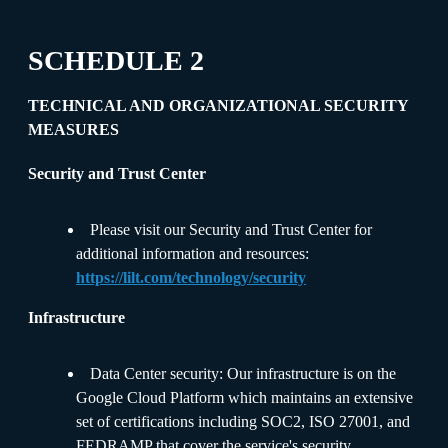
SCHEDULE 2
TECHNICAL AND ORGANIZATIONAL SECURITY
MEASURES
Security and Trust Center
Please visit our Security and Trust Center for
additional information and resources:
https://lilt.com/technology/security
Infrastructure
Data Center security: Our infrastructure is on the
Google Cloud Platform which maintains an extensive
set of certifications including SOC2, ISO 27001, and
FEDRAMP that cover the service's security,