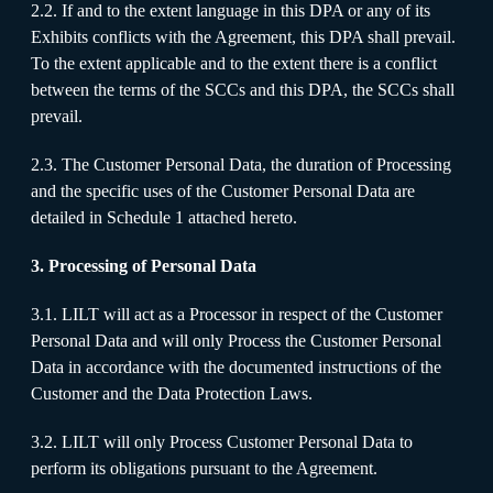
2.2. If and to the extent language in this DPA or any of its
Exhibits conflicts with the Agreement, this DPA shall prevail.
To the extent applicable and to the extent there is a conflict
between the terms of the SCCs and this DPA, the SCCs shall
prevail.
2.3. The Customer Personal Data, the duration of Processing
and the specific uses of the Customer Personal Data are
detailed in Schedule 1 attached hereto.
3. Processing of Personal Data
3.1. LILT will act as a Processor in respect of the Customer
Personal Data and will only Process the Customer Personal
Data in accordance with the documented instructions of the
Customer and the Data Protection Laws.
3.2. LILT will only Process Customer Personal Data to
perform its obligations pursuant to the Agreement.