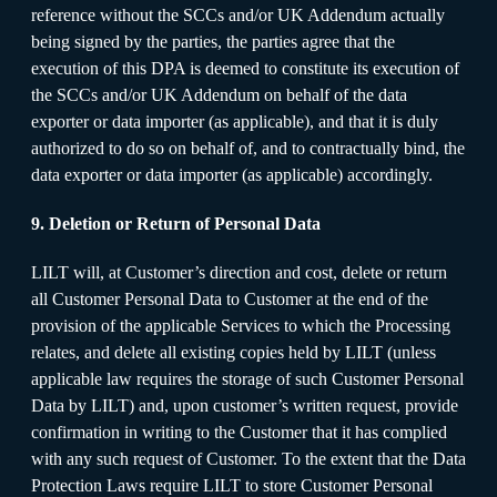
reference without the SCCs and/or UK Addendum actually
being signed by the parties, the parties agree that the
execution of this DPA is deemed to constitute its execution of
the SCCs and/or UK Addendum on behalf of the data
exporter or data importer (as applicable), and that it is duly
authorized to do so on behalf of, and to contractually bind, the
data exporter or data importer (as applicable) accordingly.
9. Deletion or Return of Personal Data
LILT will, at Customer’s direction and cost, delete or return
all Customer Personal Data to Customer at the end of the
provision of the applicable Services to which the Processing
relates, and delete all existing copies held by LILT (unless
applicable law requires the storage of such Customer Personal
Data by LILT) and, upon customer’s written request, provide
confirmation in writing to the Customer that it has complied
with any such request of Customer. To the extent that the Data
Protection Laws require LILT to store Customer Personal