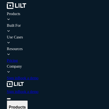
Products
Built For
Use Cases
Resources
Pricing
Company
Sign in
Book a demo
Sign in
Book a demo
Products