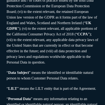
guidance and / or codes of practice issued by the Irish Data
Protection Commission or the European Data Protection
Board; (vi) to the extent relevant, the retained European
Union law version of the GDPR as it forms part of the law of
England and Wales, Scotland and Northern Ireland (“
UK
GDPR
”); (vi) to the extent relevant, all applicable portions of
the California Consumer Privacy Act of 2018 (“
CCPA
”);
(vii) to the extent relevant, any applicable data privacy laws of
the United States that are currently in effect or that become
effective in the future; and (viii) all data protection and
privacy laws and regulations worldwide applicable to the
Personal Data in question.
“
Data Subject
” means the identified or identifiable natural
person to whom Customer Personal Data relates.
“
LILT
” means the LILT entity that is part of the Agreement.
“
Personal Data
” means any information relating to an
identified or identifiable natural person; an identifiable natural