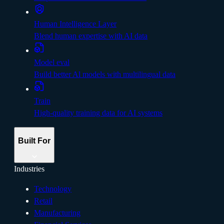
Human Intelligence Layer
Blend human expertise with AI data
Model eval
Build better Al models with multilingual data
Train
High-quality training data for AI systems
Built For
Industries
Technology
Retail
Manufacturing