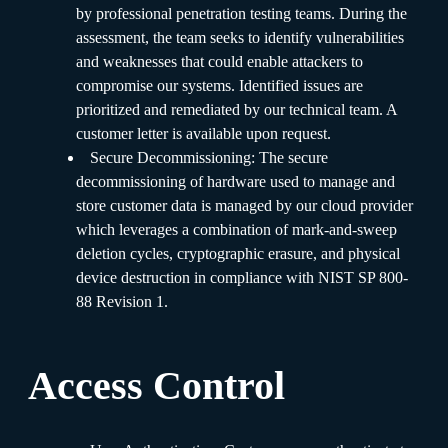
by professional penetration testing teams. During the
assessment, the team seeks to identify vulnerabilities
and weaknesses that could enable attackers to
compromise our systems. Identified issues are
prioritized and remediated by our technical team. A
customer letter is available upon request.
Secure Decommissioning: The secure
decommissioning of hardware used to manage and
store customer data is managed by our cloud provider
which leverages a combination of mark-and-sweep
deletion cycles, cryptographic erasure, and physical
device destruction in compliance with NIST SP 800-
88 Revision 1.
Access Control