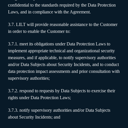
confidential to the standards required by the Data Protection
Laws, and in compliance with the Agreement.
3.7. LILT will provide reasonable assistance to the Customer
in order to enable the Customer to:
3.7.1. meet its obligations under Data Protection Laws to
implement appropriate technical and organizational security
measures, and if applicable, to notify supervisory authorities
and/or Data Subjects about Security Incidents, and to conduct
data protection impact assessments and prior consultation with
supervisory authorities;
3.7.2. respond to requests by Data Subjects to exercise their
rights under Data Protection Laws;
3.7.3. notify supervisory authorities and/or Data Subjects
about Security Incidents; and