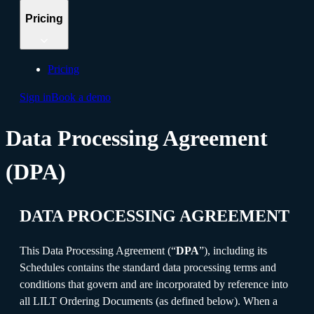
Pricing
Pricing
Sign in
Book a demo
Data Processing Agreement
(DPA)
DATA PROCESSING AGREEMENT
This Data Processing Agreement (“
DPA
”), including its
Schedules contains the standard data processing terms and
conditions that govern and are incorporated by reference into
all LILT Ordering Documents (as defined below). When a