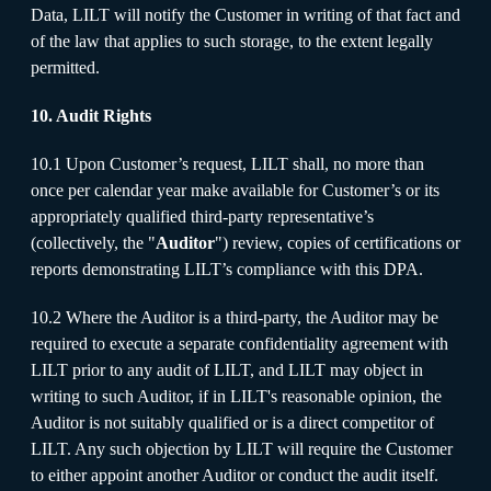
Data, LILT will notify the Customer in writing of that fact and
of the law that applies to such storage, to the extent legally
permitted.
10. Audit Rights
10.1 Upon Customer’s request, LILT shall, no more than
once per calendar year make available for Customer’s or its
appropriately qualified third-party representative’s
(collectively, the "
Auditor
") review, copies of certifications or
reports demonstrating LILT’s compliance with this DPA.
10.2 Where the Auditor is a third-party, the Auditor may be
required to execute a separate confidentiality agreement with
LILT prior to any audit of LILT, and LILT may object in
writing to such Auditor, if in LILT's reasonable opinion, the
Auditor is not suitably qualified or is a direct competitor of
LILT. Any such objection by LILT will require the Customer
to either appoint another Auditor or conduct the audit itself.