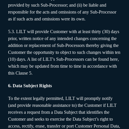
provided by such Sub-Processor; and (ii) be liable and
responsible for the acts and omissions of any Sub-Processor
as if such acts and omissions were its own.
5.3. LILT will provide Customer with at least thirty (30) days
prior, written notice of any intended changes concerning the
addition or replacement of Sub-Processors thereby giving the
Customer the opportunity to object to such changes within ten
(10) days. A list of LILT's Sub-Processors can be found here,
which may be updated from time to time in accordance with
this Clause 5.
6. Data Subject Rights
To the extent legally permitted, LILT will promptly notify
(and provide reasonable assistance to) the Customer if LILT
receives a request from a Data Subject that identifies the
Customer and seeks to exercise the Data Subject’s right to
access, rectify, erase, transfer or port Customer Personal Data,