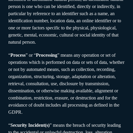
person is one who can be identified, directly or indirectly, in
particular by reference to an identifier such as a name, an
identification number, location data, an online identifier or to
one or more factors specific to the physical, physiological,
genetic, mental, economic, cultural or social identity of that
natural person.
“
Process
” or “
Processing
” means any operation or set of
operations which is performed on data or sets of data, whether
or not by automated means, such as collection, recording,
organization, structuring, storage, adaptation or alteration,
retrieval, consultation, use, disclosure by transmission,
dissemination, or otherwise making available, alignment or
combination, restriction, erasure, or destruction and for the
avoidance of doubt includes all processing as defined in the
GDPR.
“
Security Incident(s)
” means the breach of security leading
to the accidental or unlawful destruction, loss, alteration,