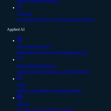
Launch translation projects
Converse
Communicate clearly across languages anywhere
Applied AI
Benchmark Overview
Build better AI models with multilingual data
Benchmark Performance
Compare model performance across languages
Safety
Identify vulnerabilities, misinterpretations
Govern
Set policies and controls for AI data