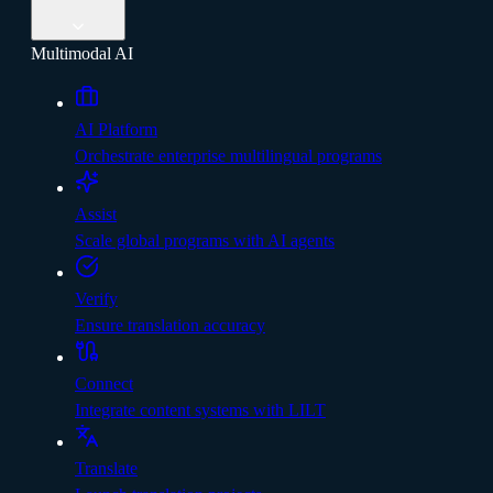
Multimodal AI
AI Platform
Orchestrate enterprise multilingual programs
Assist
Scale global programs with AI agents
Verify
Ensure translation accuracy
Connect
Integrate content systems with LILT
Translate