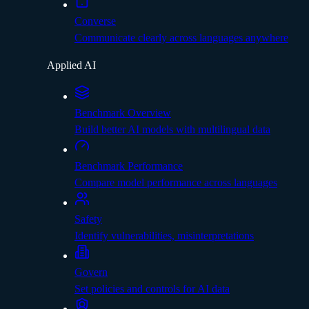
Converse
Communicate clearly across languages anywhere
Applied AI
Benchmark Overview
Build better AI models with multilingual data
Benchmark Performance
Compare model performance across languages
Safety
Identify vulnerabilities, misinterpretations
Govern
Set policies and controls for AI data