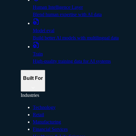
Human Intelligence Layer
Blend human expertise with AI data
Model eval
Build better Al models with multilingual data
Train
High-quality training data for AI systems
Built For
Industries
Technology
Retail
Manufacturing
Financial Services