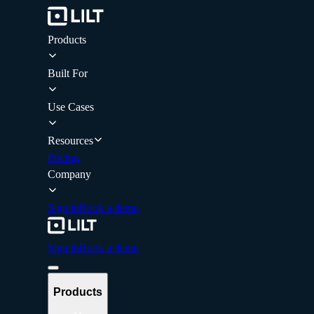
Products
Built For
Use Cases
Resources
Pricing
Company
Sign in
Book a demo
Sign in
Book a demo
Products