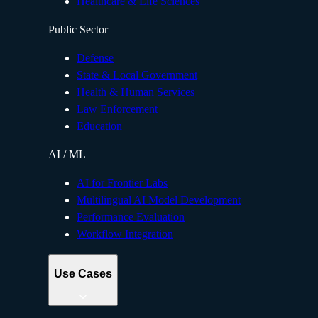
Healthcare & Life Sciences
Public Sector
Defense
State & Local Government
Health & Human Services
Law Enforcement
Education
AI / ML
AI for Frontier Labs
Multilingual AI Model Development
Performance Evaluation
Workflow Integration
Use Cases