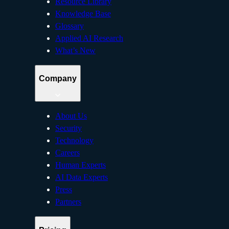
Resource Library
Knowledge Base
Glossary
Applied AI Research
What’s New
Company
About Us
Security
Technology
Careers
Human Experts
AI Data Experts
Press
Partners