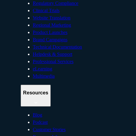
Regulatory Compliance
Clinical Trials
Website Translation
Regional Marketing
Product Launches
Brand Campaigns
Technical Documentation
Helpdesk & Support
Professional Services
eLearning
Multimedia
Resources
Blog
Podcast
Customer Stories