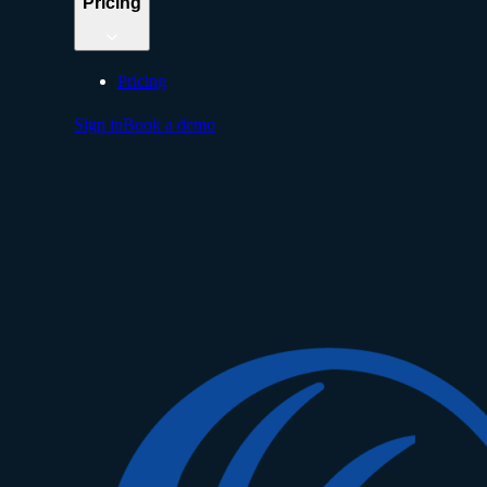
Pricing
Pricing
Sign in
Book a demo