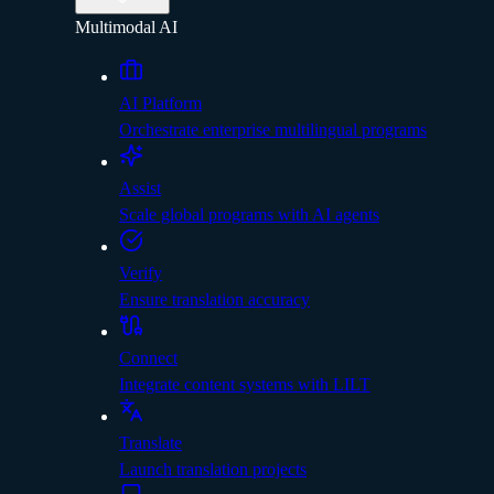
Multimodal AI
AI Platform
Orchestrate enterprise multilingual programs
Assist
Scale global programs with AI agents
Verify
Ensure translation accuracy
Connect
Integrate content systems with LILT
Translate
Launch translation projects