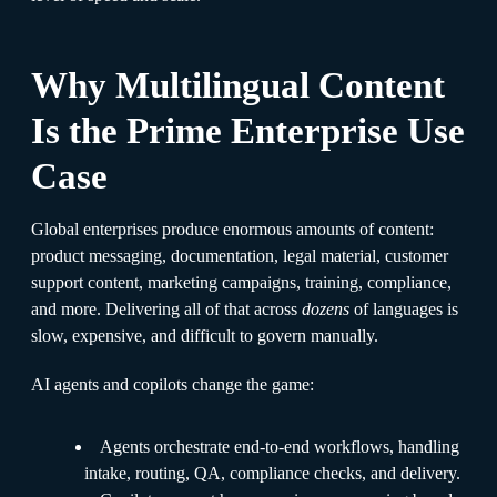
Why Multilingual Content
Is the Prime Enterprise Use
Case
Global enterprises produce enormous amounts of content:
product messaging, documentation, legal material, customer
support content, marketing campaigns, training, compliance,
and more. Delivering all of that across
dozens
of languages is
slow, expensive, and difficult to govern manually.
AI agents and copilots change the game:
Agents orchestrate end-to-end workflows, handling
intake, routing, QA, compliance checks, and delivery.