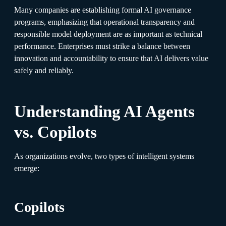
Many companies are establishing formal AI governance
programs, emphasizing that operational transparency and
responsible model deployment are as important as technical
performance. Enterprises must strike a balance between
innovation and accountability to ensure that AI delivers value
safely and reliably.
Understanding AI Agents
vs. Copilots
As organizations evolve, two types of intelligent systems
emerge:
Copilots