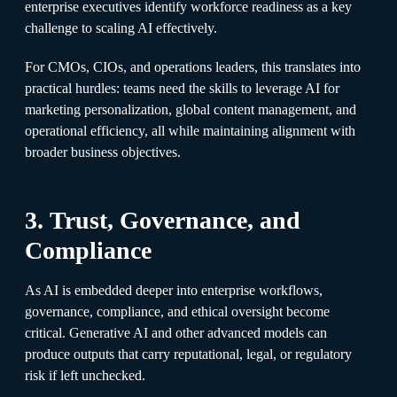
enterprise executives identify workforce readiness as a key
challenge to scaling AI effectively.
For CMOs, CIOs, and operations leaders, this translates into
practical hurdles: teams need the skills to leverage AI for
marketing personalization, global content management, and
operational efficiency, all while maintaining alignment with
broader business objectives.
3. Trust, Governance, and
Compliance
As AI is embedded deeper into enterprise workflows,
governance, compliance, and ethical oversight become
critical. Generative AI and other advanced models can
produce outputs that carry reputational, legal, or regulatory
risk if left unchecked.