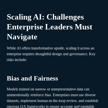
Scaling AI: Challenges
Enterprise Leaders Must
Navigate
While AI offers transformative upside, scaling it across an
enterprise requires thoughtful design and governance. Key
risks include:
Bias and Fairness
Models trained on narrow or unrepresentative data can
unintentionally reinforce bias. Enterprises must use diverse
datasets, implement human-in-the-loop review, and establish
rigorous QA frameworks to ensure accurate and equitable