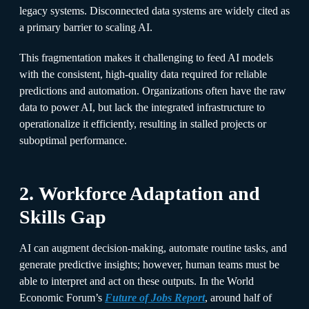
legacy systems. Disconnected data systems are widely cited as
a primary barrier to scaling AI.
This fragmentation makes it challenging to feed AI models
with the consistent, high-quality data required for reliable
predictions and automation. Organizations often have the raw
data to power AI, but lack the integrated infrastructure to
operationalize it efficiently, resulting in stalled projects or
suboptimal performance.
2. Workforce Adaptation and
Skills Gap
AI can augment decision-making, automate routine tasks, and
generate predictive insights; however, human teams must be
able to interpret and act on these outputs. In the World
Economic Forum’s
Future of Jobs Report
, around half of