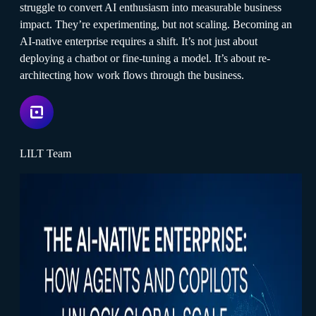
struggle to convert AI enthusiasm into measurable business
impact. They’re experimenting, but not scaling. Becoming an
AI-native enterprise requires a shift. It’s not just about
deploying a chatbot or fine-tuning a model. It’s about re-
architecting how work flows through the business.
LILT Team