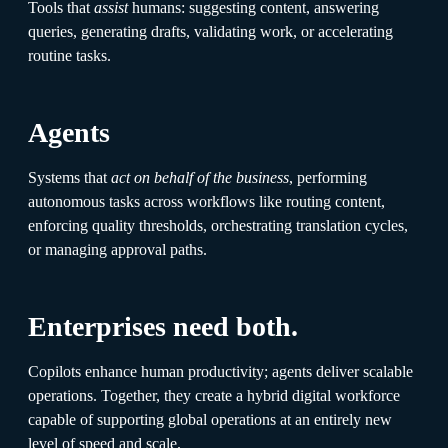
Tools that
assist
humans: suggesting content, answering
queries, generating drafts, validating work, or accelerating
routine tasks.
Agents
Systems that
act on behalf of the business
, performing
autonomous tasks across workflows like routing content,
enforcing quality thresholds, orchestrating translation cycles,
or managing approval paths.
Enterprises need both.
Copilots enhance human productivity; agents deliver scalable
operations. Together, they create a hybrid digital workforce
capable of supporting global operations at an entirely new
level of speed and scale.