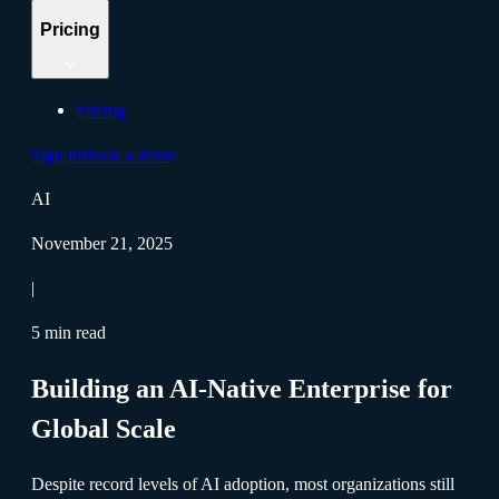
Pricing
Pricing
Sign in
Book a demo
AI
November 21, 2025
|
5 min read
Building an AI-Native Enterprise for
Global Scale
Despite record levels of AI adoption, most organizations still