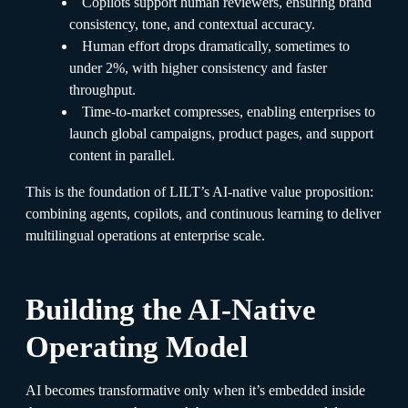
Copilots support human reviewers, ensuring brand
consistency, tone, and contextual accuracy.
Human effort drops dramatically, sometimes to
under 2%, with higher consistency and faster
throughput.
Time-to-market compresses, enabling enterprises to
launch global campaigns, product pages, and support
content in parallel.
This is the foundation of LILT’s AI-native value proposition:
combining agents, copilots, and continuous learning to deliver
multilingual operations at enterprise scale.
Building the AI-Native
Operating Model
AI becomes transformative only when it’s embedded inside