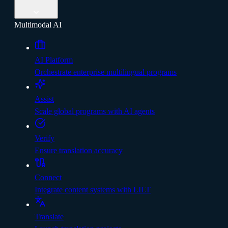
Multimodal AI
AI Platform
Orchestrate enterprise multilingual programs
Assist
Scale global programs with AI agents
Verify
Ensure translation accuracy
Connect
Integrate content systems with LILT
Translate