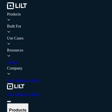
Products
Built For
Use Cases
Resources
Pricing
Company
Sign in
Book a demo
Sign in
Book a demo
Products