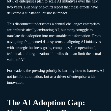
60% of enterprises plan to scale AI initiatives over the next
two years. But only one-third report that these efforts have
delivered a substantial business impact.
This disconnect underscores a central challenge: enterprises
are enthusiastically embracing AI, but many struggle to
translate that adoption into measurable transformation. From
navigating fragmented data systems to aligning AI initiatives
with strategic business goals, companies face operational,
technical, and organizational hurdles that can limit the actual
value of AI.
For leaders, the pressing priority is learning how to harness AI
not just for automation, but as a driver of enterprise-wide
innovation.
The AI Adoption Gap: