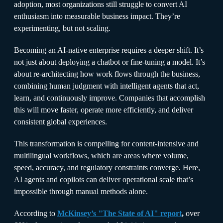
adoption, most organizations still struggle to convert AI
enthusiasm into measurable business impact. They’re
experimenting, but not scaling.
Becoming an AI-native enterprise requires a deeper shift. It’s
not just about deploying a chatbot or fine-tuning a model. It’s
about re-architecting how work flows through the business,
combining human judgment with intelligent agents that act,
learn, and continuously improve. Companies that accomplish
this will move faster, operate more efficiently, and deliver
consistent global experiences.
This transformation is compelling for content-intensive and
multilingual workflows, which are areas where volume,
speed, accuracy, and regulatory constraints converge. Here,
AI agents and copilots can deliver operational scale that’s
impossible through manual methods alone.
According to
McKinsey’s "The State of AI" report
,
over