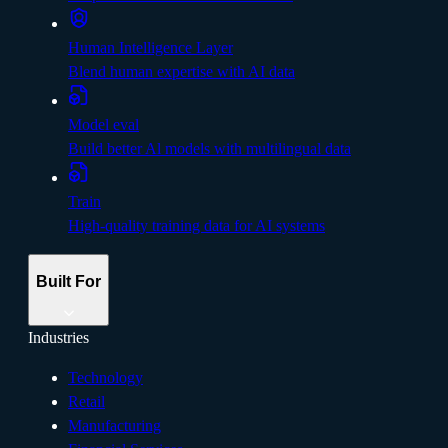
Human Intelligence Layer
Blend human expertise with AI data
Model eval
Build better Al models with multilingual data
Train
High-quality training data for AI systems
Built For
Industries
Technology
Retail
Manufacturing