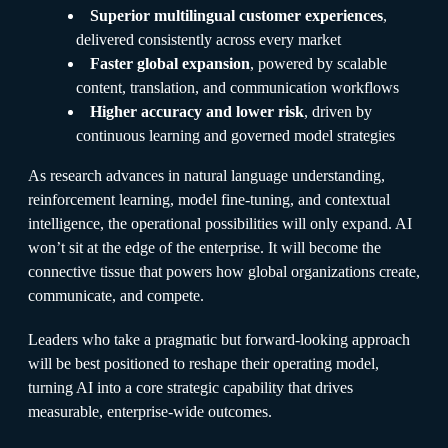
Superior multilingual customer experiences
,
delivered consistently across every market
Faster global expansion
, powered by scalable
content, translation, and communication workflows
Higher accuracy and lower risk
, driven by
continuous learning and governed model strategies
As research advances in natural language understanding,
reinforcement learning, model fine-tuning, and contextual
intelligence, the operational possibilities will only expand. AI
won’t sit at the edge of the enterprise. It will become the
connective tissue that powers how global organizations create,
communicate, and compete.
Leaders who take a pragmatic but forward-looking approach
will be best positioned to reshape their operating model,
turning AI into a core strategic capability that drives
measurable, enterprise-wide outcomes.