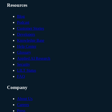
Resources
Blog
Podcast
Customer Stories
Developers
Knowledge Base
Help Center
Glossary
Applied AI Research
Security
LILT Status
FAQ
Company
About Us
Careers
Press