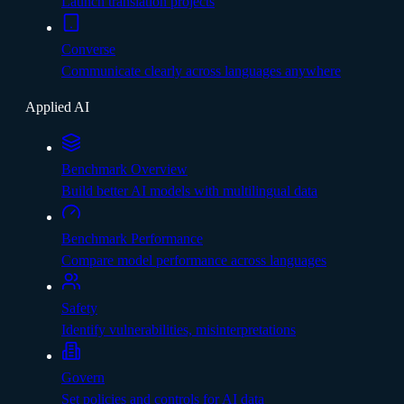
Launch translation projects
Converse
Communicate clearly across languages anywhere
Applied AI
Benchmark Overview
Build better AI models with multilingual data
Benchmark Performance
Compare model performance across languages
Safety
Identify vulnerabilities, misinterpretations
Govern
Set policies and controls for AI data