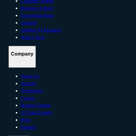
Customer Stories
Resource Library
Knowledge Base
Glossary
Applied AI Research
What’s New
Company
About Us
Security
Technology
Careers
Human Experts
AI Data Experts
Press
Partners