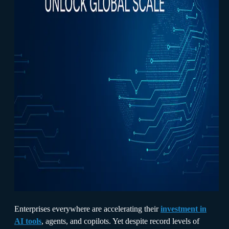
Enterprises everywhere are accelerating their
investment in
AI tools
, agents, and copilots. Yet despite record levels of