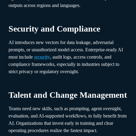
outputs across regions and languages.
Security and Compliance
AI introduces new vectors for data leakage, adversarial
prompts, or unauthorized model access. Enterprise-ready AI
must include
security
, audit logs, access controls, and
compliance frameworks, especially in industries subject to
strict privacy or regulatory oversight.
Talent and Change Management
Teams need new skills, such as prompting, agent oversight,
evaluation, and AI-supported workflows, to fully benefit from
AI. Organizations that invest early in training and clear
operating procedures realize the fastest impact.