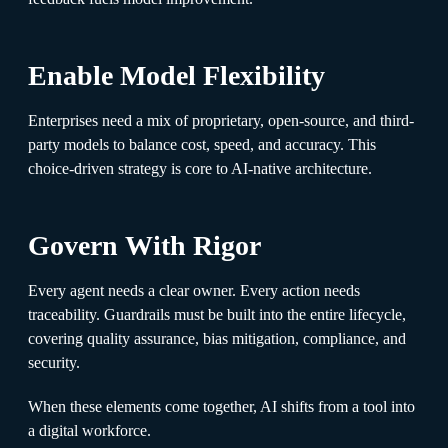
Enable Model Flexibility
Enterprises need a mix of proprietary, open-source, and third-
party models to balance cost, speed, and accuracy. This
choice-driven strategy is core to AI-native architecture.
Govern With Rigor
Every agent needs a clear owner. Every action needs
traceability. Guardrails must be built into the entire lifecycle,
covering quality assurance, bias mitigation, compliance, and
security.
When these elements come together, AI shifts from a tool into
a digital workforce.