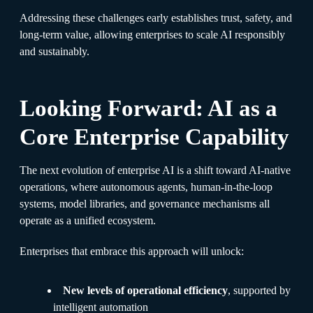
Addressing these challenges early establishes trust, safety, and
long-term value, allowing enterprises to scale AI responsibly
and sustainably.
Looking Forward: AI as a
Core Enterprise Capability
The next evolution of enterprise AI is a shift toward AI-native
operations, where autonomous agents, human-in-the-loop
systems, model libraries, and governance mechanisms all
operate as a unified ecosystem.
Enterprises that embrace this approach will unlock:
New levels of operational efficiency
, supported by
intelligent automation