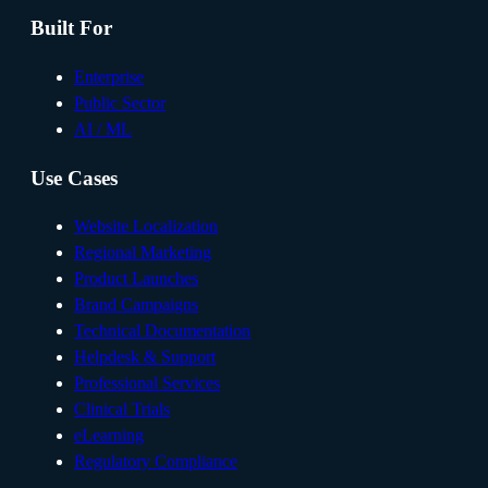
Built For
Enterprise
Public Sector
AI / ML
Use Cases
Website Localization
Regional Marketing
Product Launches
Brand Campaigns
Technical Documentation
Helpdesk & Support
Professional Services
Clinical Trials
eLearning
Regulatory Compliance