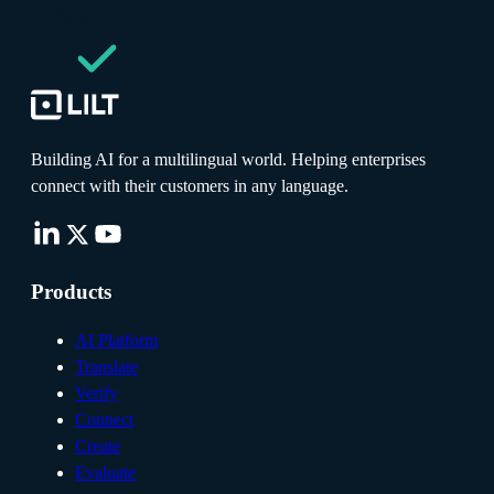
Building AI for a multilingual world. Helping enterprises
connect with their customers in any language.
Products
AI Platform
Translate
Verify
Connect
Create
Evaluate