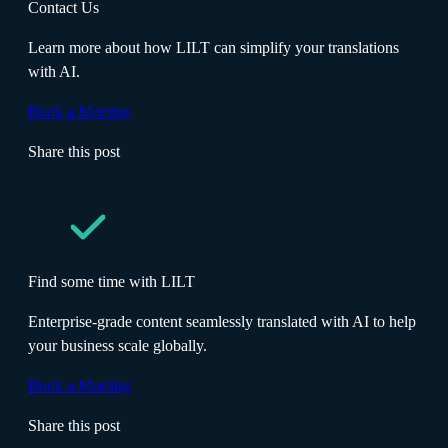
Contact Us
Learn more about how LILT can simplify your translations
with AI.
Book a Meeting
Share this post
Find some time with LILT
Enterprise-grade content seamlessly translated with AI to help
your business scale globally.
Book a Meeting
Share this post