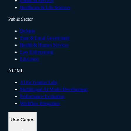
Financial Services
Healthcare & Life Sciences
Public Sector
Defense
State & Local Government
Health & Human Services
Law Enforcement
Education
AI / ML
AI for Frontier Labs
Multilingual AI Model Development
Performance Evaluation
Workflow Integration
Use Cases