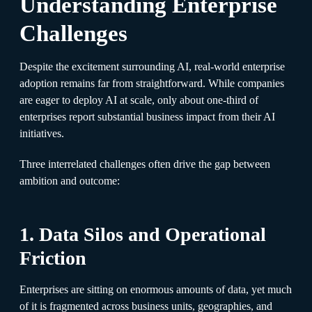
Understanding Enterprise
Challenges
Despite the excitement surrounding AI, real-world enterprise
adoption remains far from straightforward. While companies
are eager to deploy AI at scale, only about one-third of
enterprises report substantial business impact from their AI
initiatives.
Three interrelated challenges often drive the gap between
ambition and outcome:
1. Data Silos and Operational
Friction
Enterprises are sitting on enormous amounts of data, yet much
of it is fragmented across business units, geographies, and