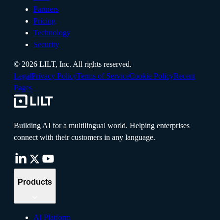
Partners
Pricing
Technology
Security
©
2026
LILT, Inc.
All rights reserved.
Legal
Privacy Policy
Terms of Service
Cookie Policy
Recent
Pages
Building AI for a multilingual world. Helping enterprises
connect with their customers in any language.
Products
AI Platform