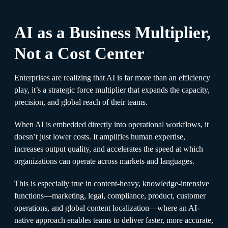
AI as a Business Multiplier,
Not a Cost Center
Enterprises are realizing that AI is far more than an efficiency
play, it’s a strategic force multiplier that expands the capacity,
precision, and global reach of their teams.
When AI is embedded directly into operational workflows, it
doesn’t just lower costs. It amplifies human expertise,
increases output quality, and accelerates the speed at which
organizations can operate across markets and languages.
This is especially true in content-heavy, knowledge-intensive
functions—marketing, legal, compliance, product, customer
operations, and global content localization—where an AI-
native approach enables teams to deliver faster, more accurate,