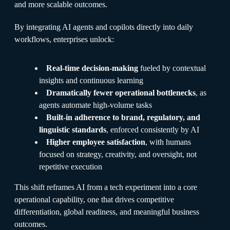
and more scalable outcomes.
By integrating AI agents and copilots directly into daily
workflows, enterprises unlock:
Real-time decision-making
fueled by contextual
insights and continuous learning
Dramatically fewer operational bottlenecks
, as
agents automate high-volume tasks
Built-in adherence to brand, regulatory, and
linguistic standards
, enforced consistently by AI
Higher employee satisfaction
, with humans
focused on strategy, creativity, and oversight, not
repetitive execution
This shift reframes AI from a tech experiment into a core
operational capability, one that drives competitive
differentiation, global readiness, and meaningful business
outcomes.