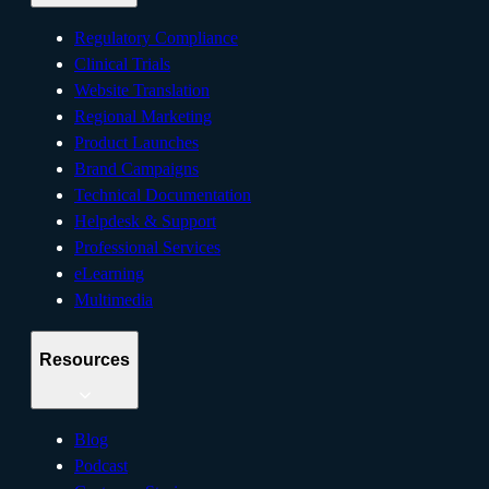
Regulatory Compliance
Clinical Trials
Website Translation
Regional Marketing
Product Launches
Brand Campaigns
Technical Documentation
Helpdesk & Support
Professional Services
eLearning
Multimedia
Resources
Blog
Podcast