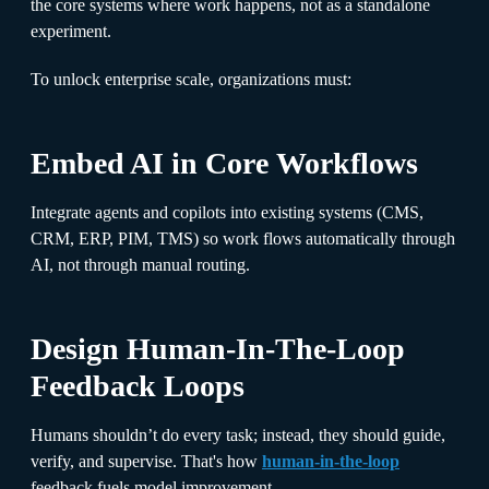
the core systems where work happens, not as a standalone
experiment.
To unlock enterprise scale, organizations must:
Embed AI in Core Workflows
Integrate agents and copilots into existing systems (CMS,
CRM, ERP, PIM, TMS) so work flows automatically through
AI, not through manual routing.
Design Human-In-The-Loop
Feedback Loops
Humans shouldn’t do every task; instead, they should guide,
verify, and supervise. That's how
human-in-the-loop
feedback fuels model improvement.